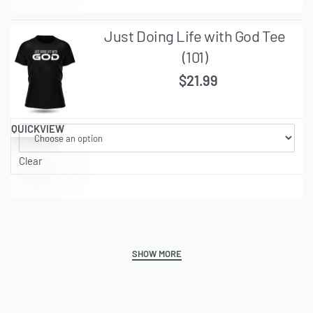
Just Doing Life with God Tee
(101)
$
21.99
QUICKVIEW
Clear