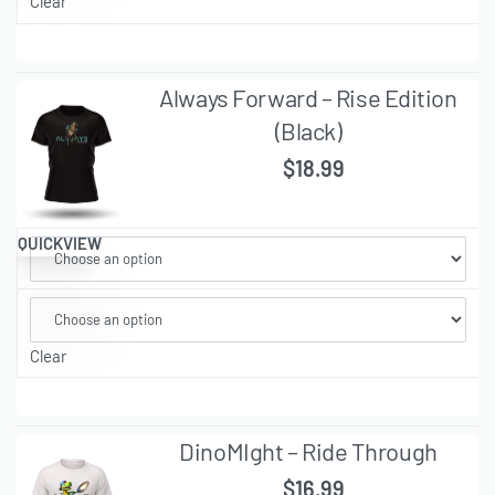
Clear
Always Forward – Rise Edition
(Black)
$
18.99
QUICKVIEW
Clear
DinoMIght – Ride Through
$
16.99