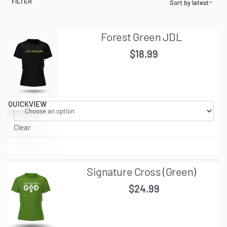
FILTER
Sort by latest
Forest Green JDL
$
18.99
QUICKVIEW
Clear
Signature Cross (Green)
$
24.99