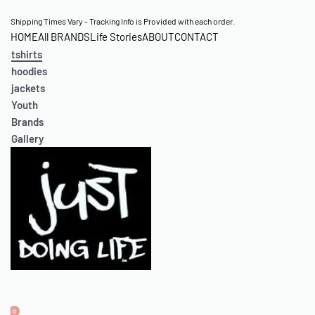
Skip
Shipping Times Vary - Tracking Info is Provided with each order.
HOME
All BRANDS
Life Stories
ABOUT
CONTACT
to
tshirts
content
hoodies
jackets
Youth
Brands
Gallery
0