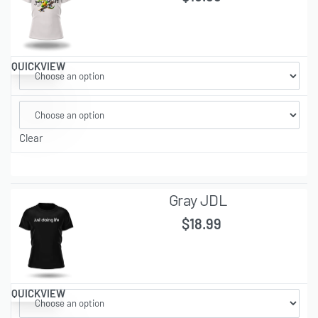
QUICKVIEW
Clear
Gray JDL
$
18.99
QUICKVIEW