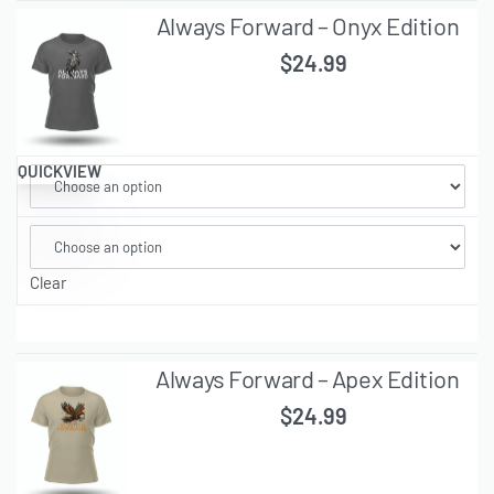
Always Forward – Onyx Edition
$
24.99
QUICKVIEW
Clear
Always Forward – Apex Edition
$
24.99