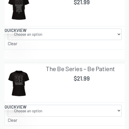
$
21.99
QUICKVIEW
Clear
The Be Series – Be Patient
$
21.99
QUICKVIEW
Clear