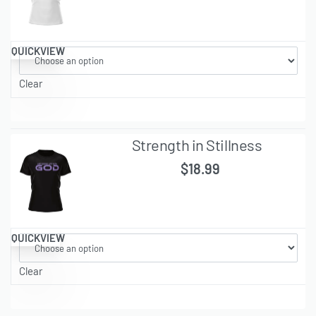
QUICKVIEW
Clear
Strength in Stillness
$
18.99
QUICKVIEW
Clear