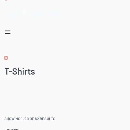
OPEN
CART
ACCOUNT
0
OPEN
CART
T-Shirts
ACCOUNT
SHOWING 1–40 OF 62 RESULTS