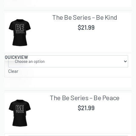
The Be Series – Be Kind
$
21.99
QUICKVIEW
Clear
The Be Series – Be Peace
$
21.99