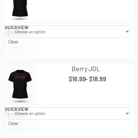
QUICKVIEW
Clear
Berry JDL
$
16.99
$
18.99
QUICKVIEW
Clear