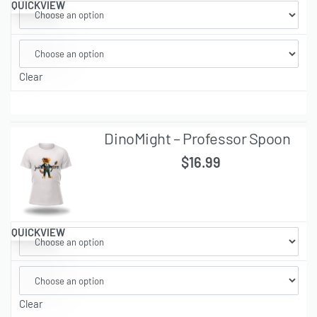
QUICKVIEW
Clear
DinoMight – Professor Spoon
$
16.99
QUICKVIEW
Clear