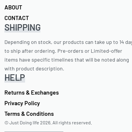
ABOUT
CONTACT
SHIPPING
Depending on stock, our products can take up to 14 da
to ship after ordering. Pre-orders or Limited-offer
items have specific timelines that will be noted along
with product description.
HELP
Returns & Exchanges
Privacy Policy
Terms & Conditions
© Just Doing lIfe 2026. All rights reserved.