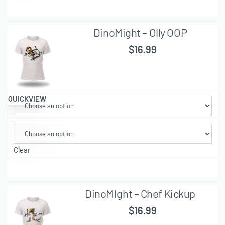
DinoMight – Olly OOP
$
16.99
QUICKVIEW
Clear
DinoMIght – Chef Kickup
$
16.99