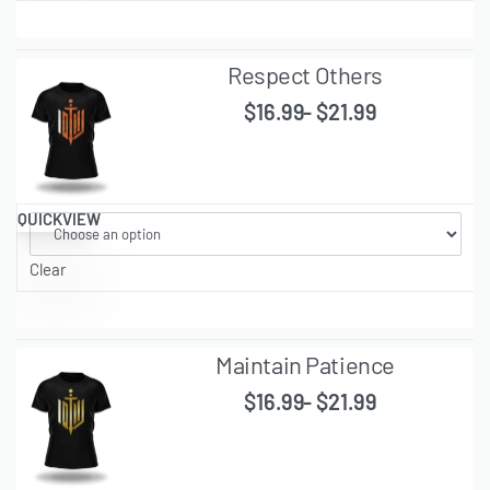
Respect Others
$
16.99
$
21.99
QUICKVIEW
Clear
Maintain Patience
$
16.99
$
21.99