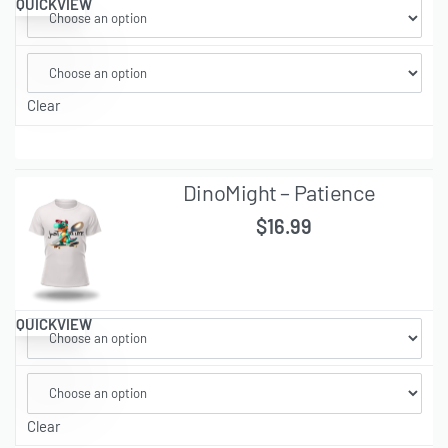
QUICKVIEW
Clear
DinoMight – Patience
$
16.99
QUICKVIEW
Clear