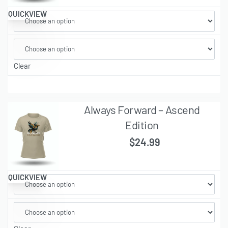
QUICKVIEW
Clear
Always Forward – Ascend
Edition
$
24.99
QUICKVIEW