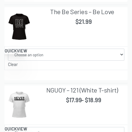
The Be Series – Be Love
$
21.99
QUICKVIEW
Clear
NGUOY – 121 (White T-shirt)
$
17.99
$
18.99
QUICKVIEW