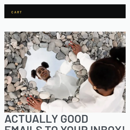
CART
ACTUALLY GOOD
EMAILS TO YOUR INBOX!