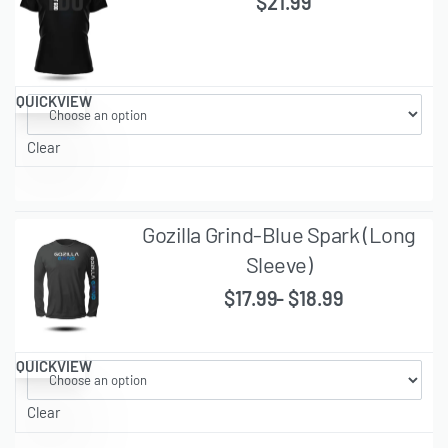
$
21.99
QUICKVIEW
Clear
Gozilla Grind-Blue Spark (Long
Sleeve)
$
17.99
$
18.99
QUICKVIEW
Clear