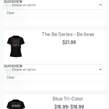
QUICKVIEW
Clear
The Be Series – Be lieve
$
21.99
QUICKVIEW
Clear
Blue Tri-Color
$
16.99
$
18.99