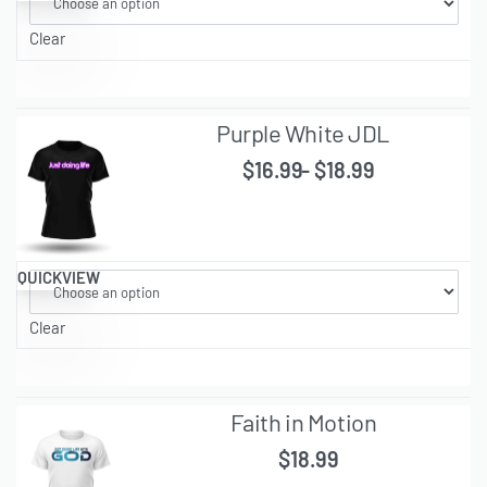
Clear
Purple White JDL
$
16.99
$
18.99
QUICKVIEW
Clear
Faith in Motion
$
18.99