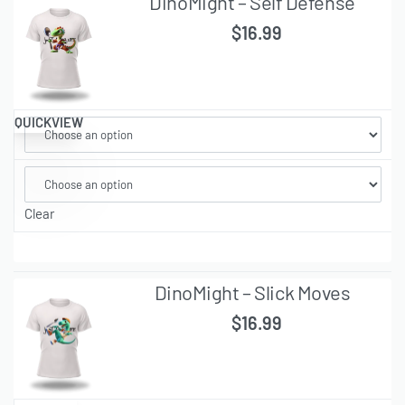
DinoMight – Self Defense
$
16.99
QUICKVIEW
Clear
DinoMight – Slick Moves
$
16.99