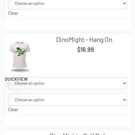
Clear
DinoMight – Hang On
$
16.99
QUICKVIEW
Clear