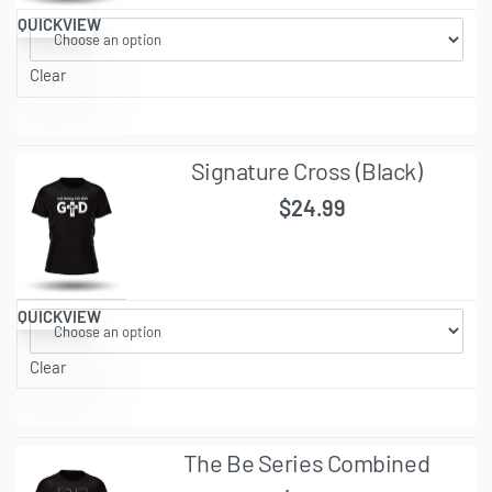
QUICKVIEW
Clear
Signature Cross (Black)
$
24.99
QUICKVIEW
Clear
The Be Series Combined