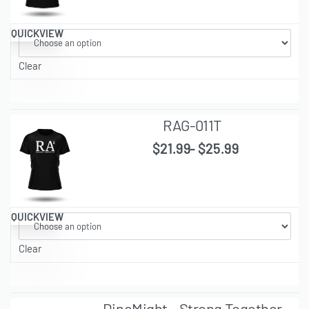
QUICKVIEW
Clear
RAG-011T
$
21.99
$
25.99
QUICKVIEW
Clear
DinoMight – Strong Together