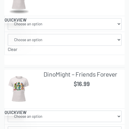
QUICKVIEW
Clear
DinoMight – Friends Forever
$
16.99
QUICKVIEW