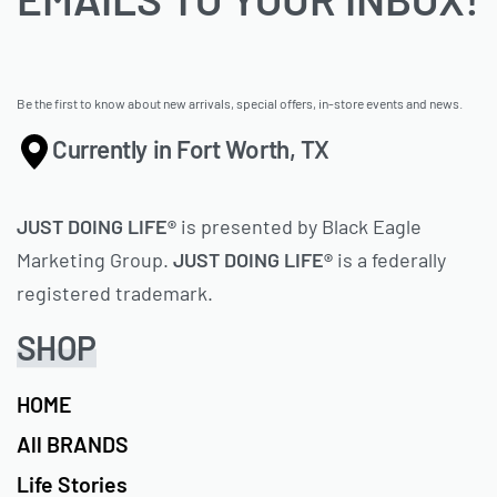
Be the first to know about new arrivals, special offers, in-store events and news.
Currently in Fort Worth, TX
JUST DOING LIFE®
is presented by Black Eagle
Marketing Group.
JUST DOING LIFE®
is a federally
registered trademark.
SHOP
HOME
All BRANDS
Life Stories