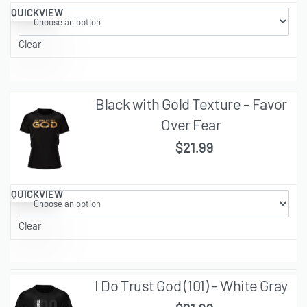
QUICKVIEW
Clear
Black with Gold Texture – Favor
Over Fear
$
21.99
QUICKVIEW
Clear
I Do Trust God (101) – White Gray