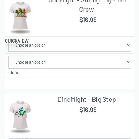
Crew
$
16.99
QUICKVIEW
Clear
DinoMight – Big Step
$
16.99