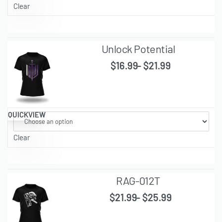
Clear
Unlock Potential
$
16.99
$
21.99
QUICKVIEW
Clear
RAG-012T
$
21.99
$
25.99