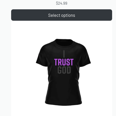
$
24.99
Select options