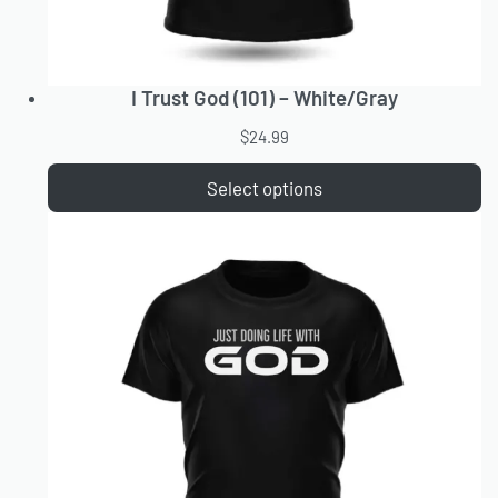
I Trust God (101) – White/Gray
$
24.99
Select options