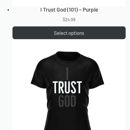
I Trust God (101) – Purple
$
24.99
Select options