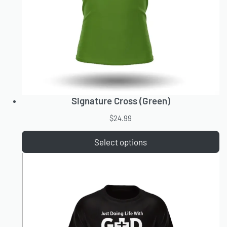
Signature Cross (Green)
$
24.99
Select options