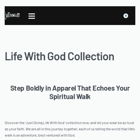
0
Life With God Collection
Step Boldly in Apparel That Echoes Your
Spiritual Walk
Discover the ‘Just Doing Life With God’ collection now, and let your wear be as loud
as your faith. We are all in this journey together, each of us telling the world that life’s
walk is an adventure, best ventured with God.