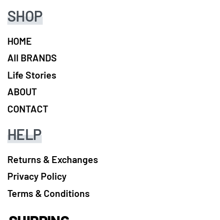
SHOP
HOME
All BRANDS
Life Stories
ABOUT
CONTACT
HELP
Returns & Exchanges
Privacy Policy
Terms & Conditions