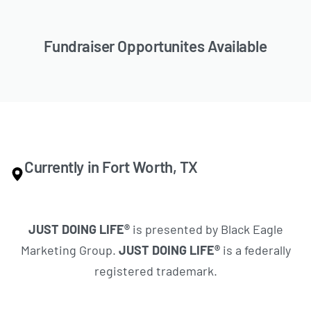
Fundraiser Opportunites Available
Currently in Fort Worth, TX
JUST DOING LIFE®
is presented by Black Eagle
Marketing Group.
JUST DOING LIFE®
is a federally
registered trademark.