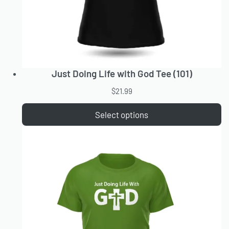
Just Doing Life with God Tee (101)
$
21.99
Select options