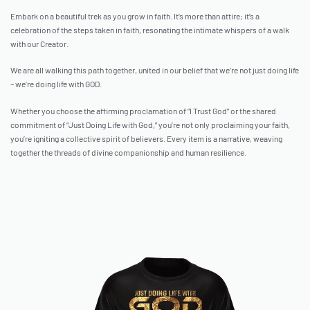
Embark on a beautiful trek as you grow in faith. It’s more than attire; it’s a
celebration of the steps taken in faith, resonating the intimate whispers of a walk
with our Creator.
We are all walking this path together, united in our belief that we’re not just doing life
– we’re doing life with GOD.
Whether you choose the affirming proclamation of “I Trust God” or the shared
commitment of “Just Doing Life with God,” you’re not only proclaiming your faith,
you’re igniting a collective spirit of believers. Every item is a narrative, weaving
together the threads of divine companionship and human resilience.