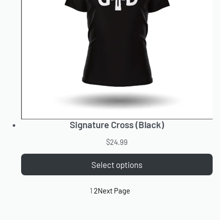
Signature Cross (Black)
$
24.99
Select options
1
2
Next Page