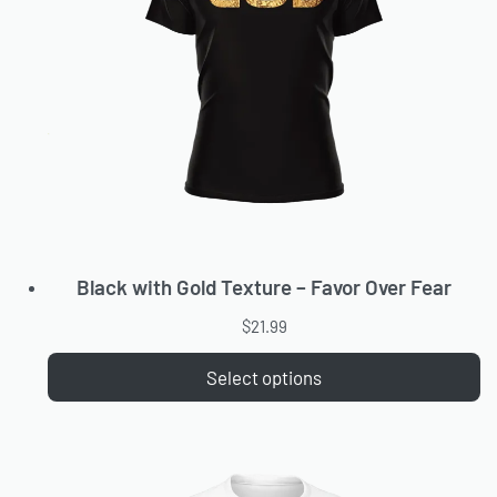
Black with Gold Texture – Favor Over Fear
$
21.99
Select options