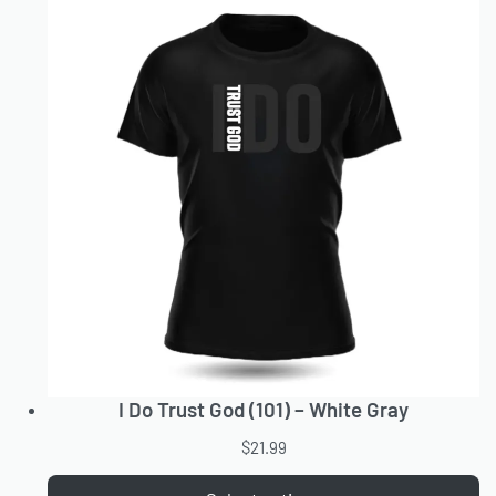
I Do Trust God (101) – White Gray
$
21.99