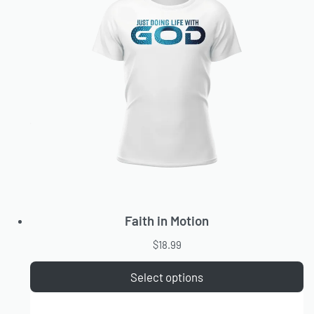
Faith in Motion
$
18.99
Select options