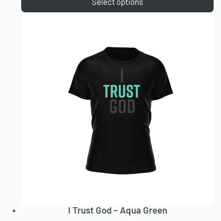
Select options
I Trust God – Aqua Green