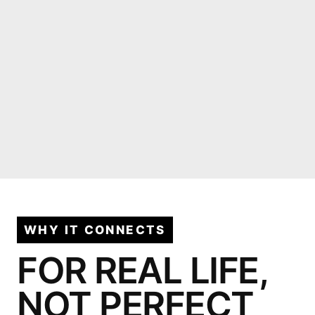
WHY IT CONNECTS
FOR REAL LIFE,
NOT PERFECT