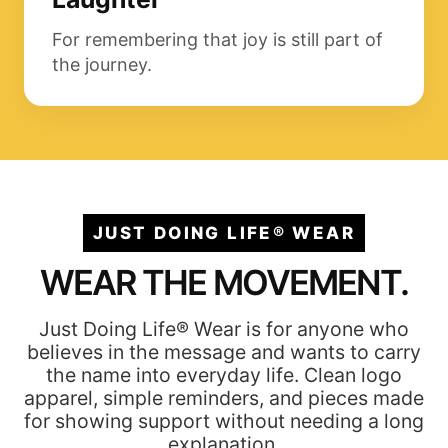
For remembering that joy is still part of
the journey.
JUST DOING LIFE® WEAR
WEAR THE MOVEMENT.
Just Doing Life® Wear is for anyone who
believes in the message and wants to carry
the name into everyday life. Clean logo
apparel, simple reminders, and pieces made
for showing support without needing a long
explanation.