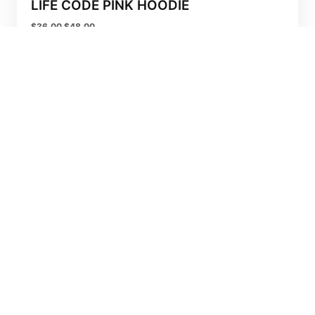
LIFE CODE PINK HOODIE
$
36.00
$
48.00