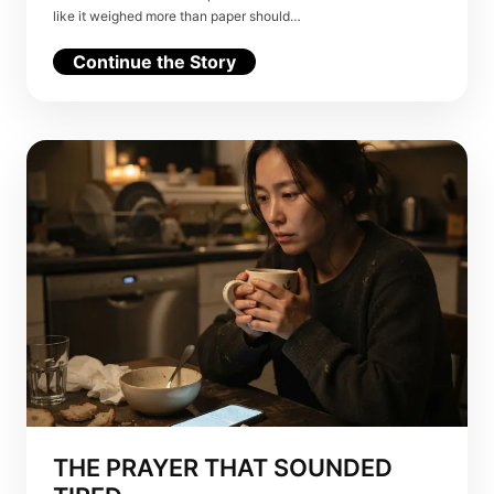
like it weighed more than paper should…
Continue the Story
THE PRAYER THAT SOUNDED