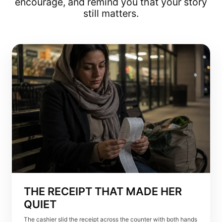
encourage, and remind you that your story
still matters.
THE RECEIPT THAT MADE HER
QUIET
The cashier slid the receipt across the counter with both hands