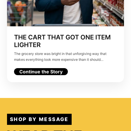
THE CART THAT GOT ONE ITEM
LIGHTER
The grocery store was bright in that unforgiving way that
makes everything look more expensive than it should…
Continue the Story
SHOP BY MESSAGE