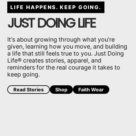
LIFE HAPPENS. KEEP GOING.
JUST DOING
LIFE
It’s about growing through what you’re
given, learning how you move, and building
a life that still feels true to you. Just Doing
Life® creates stories, apparel, and
reminders for the real courage it takes to
keep going.
Read Stories
Shop
Faith Wear