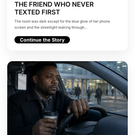
THE FRIEND WHO NEVER
TEXTED FIRST
The room was dark except for the blue glow of her phone
screen and the streetlight leaking through…
Continue the Story