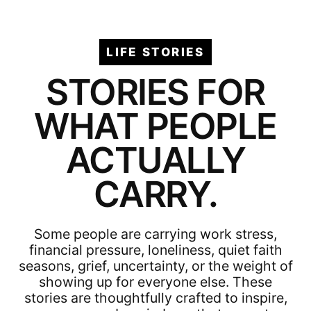
LIFE STORIES
STORIES FOR
WHAT PEOPLE
ACTUALLY
CARRY.
Some people are carrying work stress,
financial pressure, loneliness, quiet faith
seasons, grief, uncertainty, or the weight of
showing up for everyone else. These
stories are thoughtfully crafted to inspire,