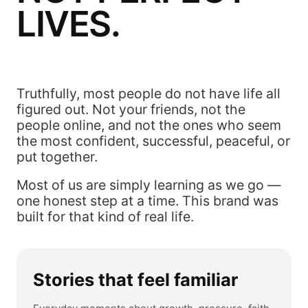
LIVES.
Truthfully, most people do not have life all
figured out. Not your friends, not the
people online, and not the ones who seem
the most confident, successful, peaceful, or
put together.
Most of us are simply learning as we go —
one honest step at a time. This brand was
built for that kind of real life.
Stories that feel familiar