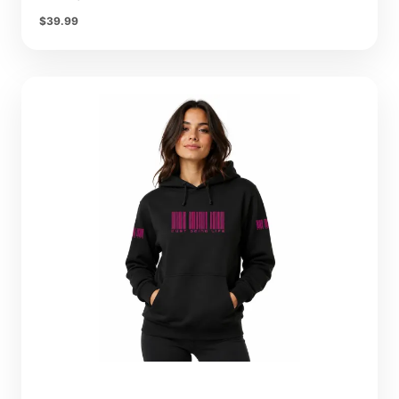
$
39.99