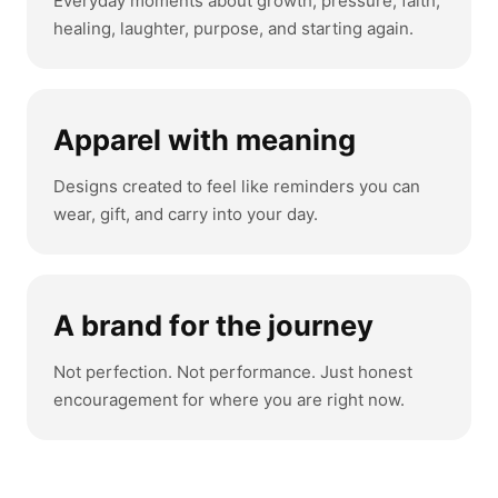
Everyday moments about growth, pressure, faith,
healing, laughter, purpose, and starting again.
Apparel with meaning
Designs created to feel like reminders you can
wear, gift, and carry into your day.
A brand for the journey
Not perfection. Not performance. Just honest
encouragement for where you are right now.