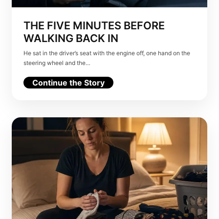
THE FIVE MINUTES BEFORE
WALKING BACK IN
He sat in the driver’s seat with the engine off, one hand on the
steering wheel and the…
Continue the Story