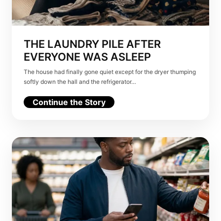
THE LAUNDRY PILE AFTER
EVERYONE WAS ASLEEP
The house had finally gone quiet except for the dryer thumping
softly down the hall and the refrigerator…
Continue the Story