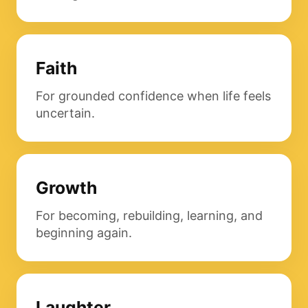
Faith
For grounded confidence when life feels
uncertain.
Growth
For becoming, rebuilding, learning, and
beginning again.
Laughter