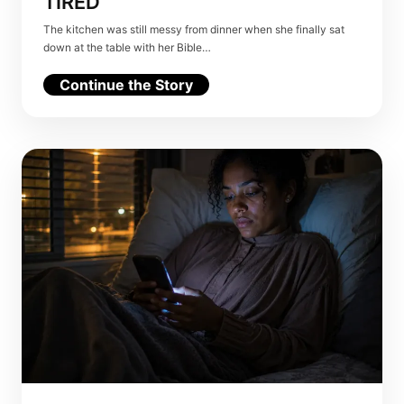
TIRED
The kitchen was still messy from dinner when she finally sat
down at the table with her Bible…
Continue the Story