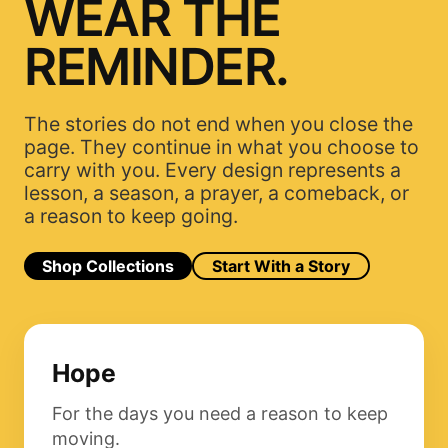
WEAR THE
REMINDER.
The stories do not end when you close the
page. They continue in what you choose to
carry with you. Every design represents a
lesson, a season, a prayer, a comeback, or
a reason to keep going.
Shop Collections
Start With a Story
Hope
For the days you need a reason to keep
moving.