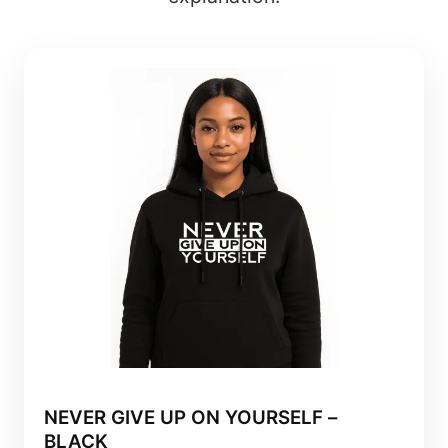
NEVER GIVE UP ON YOURSELF –
BLACK