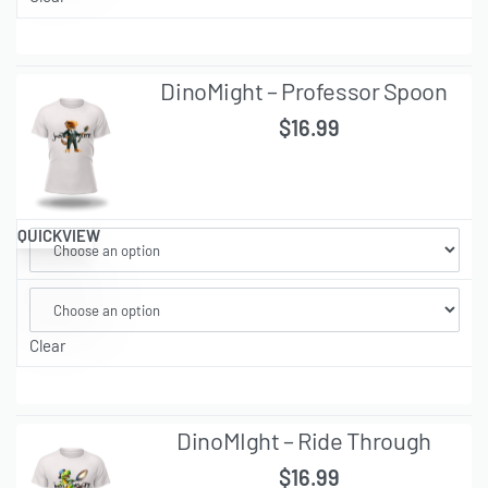
DinoMight – Professor Spoon
$
16.99
QUICKVIEW
Clear
DinoMIght – Ride Through
$
16.99