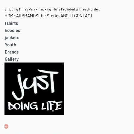
Skip
Shipping Times Vary - Tracking Info is Provided with each order.
HOME
All BRANDS
Life Stories
ABOUT
CONTACT
to
tshirts
content
hoodies
jackets
Youth
Brands
Gallery
0
OPEN
ACCOUNT