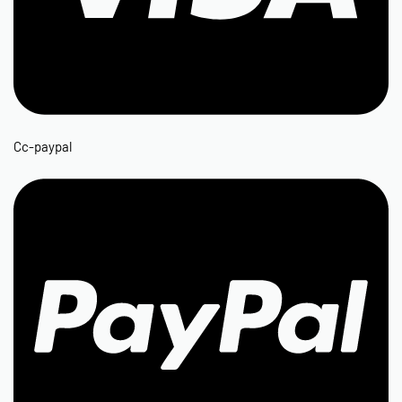
Cc-paypal