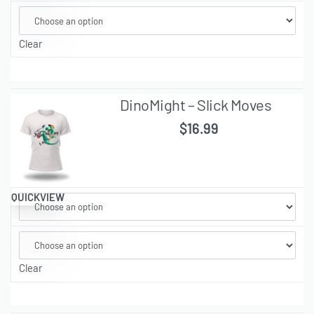
Clear
DinoMight – Slick Moves
$
16.99
QUICKVIEW
Clear