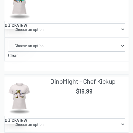
QUICKVIEW
Clear
DinoMIght – Chef Kickup
$
16.99
QUICKVIEW