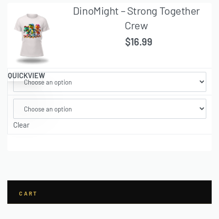
DinoMight – Strong Together
Crew
$
16.99
QUICKVIEW
Clear
CART