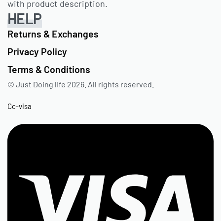
with product description.
HELP
Returns & Exchanges
Privacy Policy
Terms & Conditions
© Just Doing lIfe 2026. All rights reserved.
Cc-visa