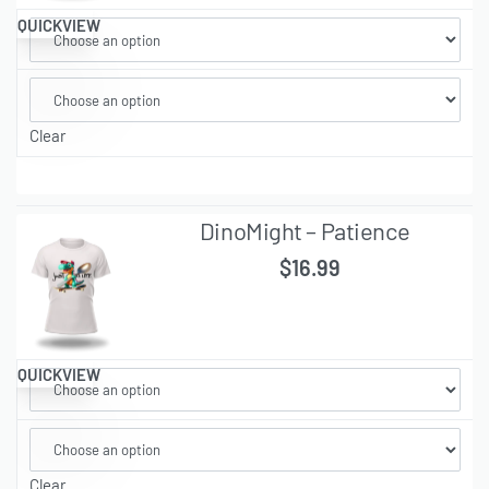
QUICKVIEW
Clear
DinoMight – Patience
$
16.99
QUICKVIEW
Clear