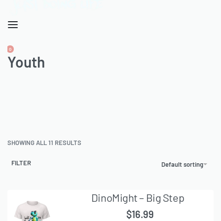
CART
0
OPEN
Youth
ACCOUNT
CART
SHOWING ALL 11 RESULTS
FILTER
Default sorting
DinoMight – Big Step
$
16.99