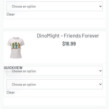
Clear
DinoMight – Friends Forever
$
16.99
QUICKVIEW
Clear