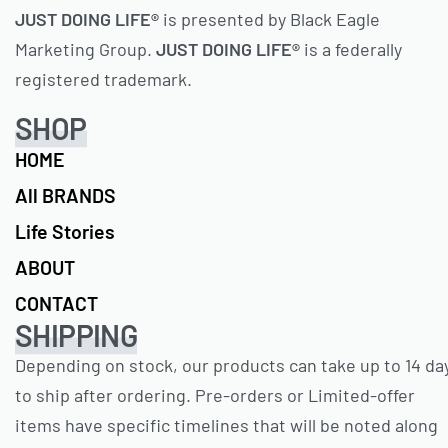
JUST DOING LIFE®
is presented by Black Eagle
Marketing Group.
JUST DOING LIFE®
is a federally
registered trademark.
SHOP
HOME
All BRANDS
Life Stories
ABOUT
CONTACT
SHIPPING
Depending on stock, our products can take up to 14 da
to ship after ordering. Pre-orders or Limited-offer
items have specific timelines that will be noted along