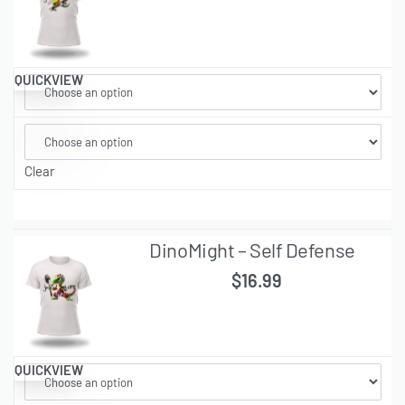
QUICKVIEW
Clear
DinoMight – Self Defense
$
16.99
QUICKVIEW