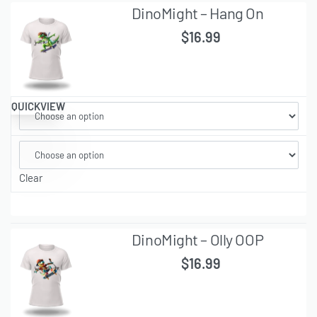
DinoMight – Hang On
$
16.99
QUICKVIEW
Clear
DinoMight – Olly OOP
$
16.99