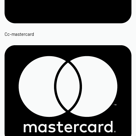
Cc-mastercard