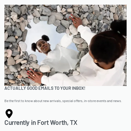
ACTUALLY GOOD EMAILS TO YOUR INBOX!
Be the first to know about new arrivals, special offers, in-store events and news.
Currently in Fort Worth, TX