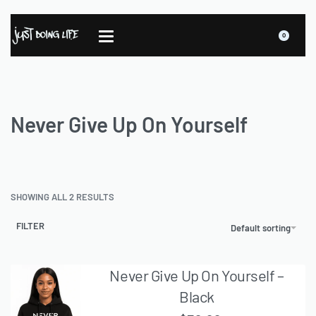
0
Never Give Up On Yourself
SHOWING ALL 2 RESULTS
FILTER
Default sorting
Never Give Up On Yourself –
Black