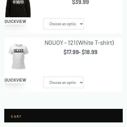
$
39.99
QUICKVIEW
NGUOY – 121 (White T-shirt)
$
17.99
$
18.99
QUICKVIEW
CART