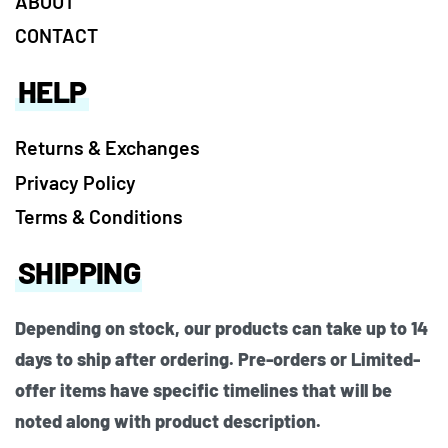
ABOUT
CONTACT
HELP
Returns & Exchanges
Privacy Policy
Terms & Conditions
SHIPPING
Depending on stock, our products can take up to 14
days to ship after ordering. Pre-orders or Limited-
offer items have specific timelines that will be
noted along with product description.