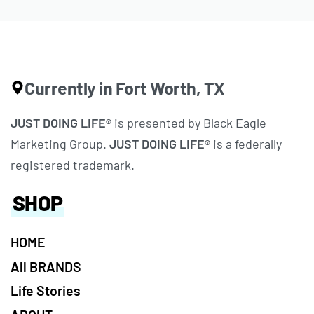
Currently in Fort Worth, TX
JUST DOING LIFE®
is presented by Black Eagle
Marketing Group.
JUST DOING LIFE®
is a federally
registered trademark.
SHOP
HOME
All BRANDS
Life Stories