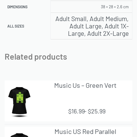
38 × 28 × 2.6 cm
DIMENSIONS
Adult Small, Adult Medium,
Adult Large, Adult 1X-
ALL SIZES
Large, Adult 2X-Large
Related products
Music Us – Green Vert
$
16.99
$
25.99
QUI
Music US Red Parallel
CK