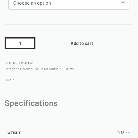
Add to cart
NGUOY-121-w
Categories:
Never Give Up On Yourself
,
T-Shirts
SHARE
Specifications
0.18 kg
WEIGHT