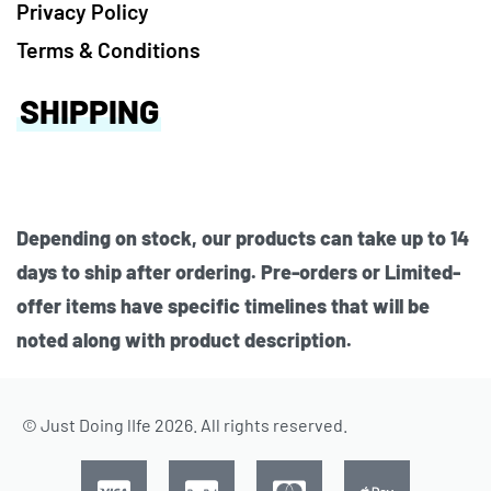
Privacy Policy
Terms & Conditions
SHIPPING
Depending on stock, our products can take up to 14
days to ship after ordering. Pre-orders or Limited-
offer items have specific timelines that will be
noted along with product description.
© Just Doing lIfe 2026. All rights reserved.