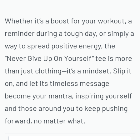
Whether it’s a boost for your workout, a
reminder during a tough day, or simply a
way to spread positive energy, the
“Never Give Up On Yourself” tee is more
than just clothing—it’s a mindset. Slip it
on, and let its timeless message
become your mantra, inspiring yourself
and those around you to keep pushing
forward, no matter what.