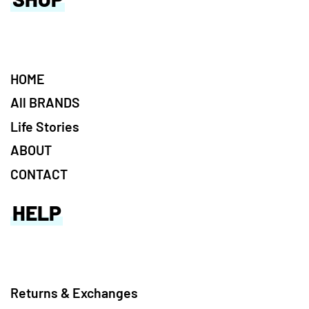
HOME
All BRANDS
Life Stories
ABOUT
CONTACT
HELP
Returns & Exchanges