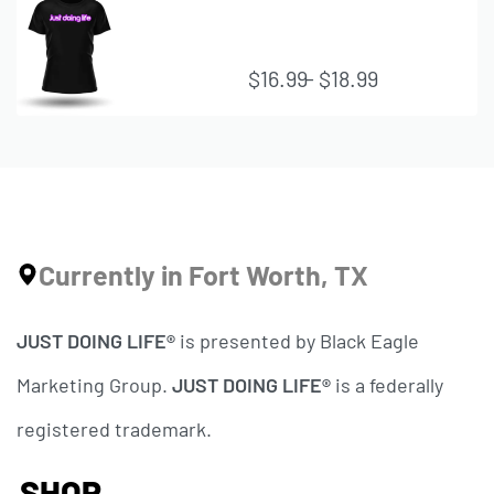
VIE
W
$
16.99
$
18.99
QUI
CK
VIE
W
Currently in Fort Worth, TX
JUST DOING LIFE®
is presented by Black Eagle
Marketing Group.
JUST DOING LIFE®
is a federally
registered trademark.
SHOP