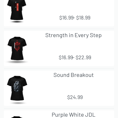
VIE
W
$
16.99
$
18.99
QUI
Strength in Every Step
CK
VIE
W
$
16.99
$
22.99
QUI
Sound Breakout
CK
VIE
W
$
24.99
QUI
Purple White JDL
CK