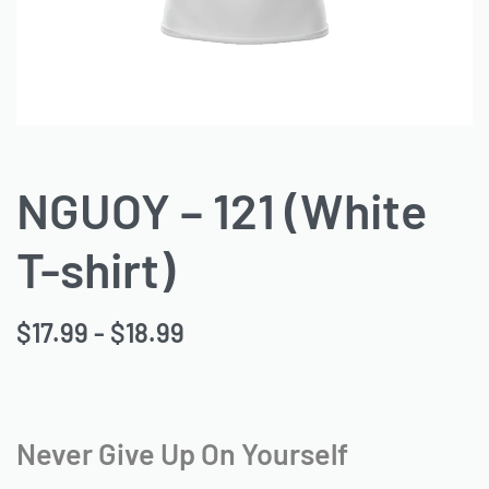
NGUOY – 121 (White
T-shirt)
$
17.99
$
18.99
Never Give Up On Yourself