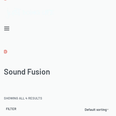
OPEN
CART
ACCOUNT
0
OPEN
CART
ACCOUNT
Sound Fusion
SHOWING ALL 4 RESULTS
FILTER
Default sorting