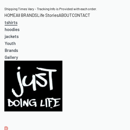
Skip
Shipping Times Vary - Tracking Info is Provided with each order.
HOME
All BRANDS
Life Stories
ABOUT
CONTACT
to
tshirts
content
hoodies
jackets
Youth
Brands
Gallery
0