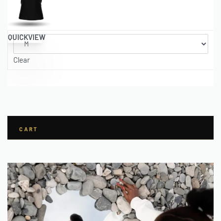
QUICKVIEW
Clear
CART