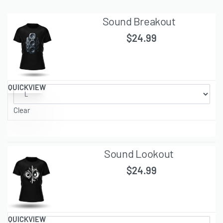
Sound Breakout
$
24.99
QUICKVIEW
Clear
Sound Lookout
$
24.99
QUICKVIEW