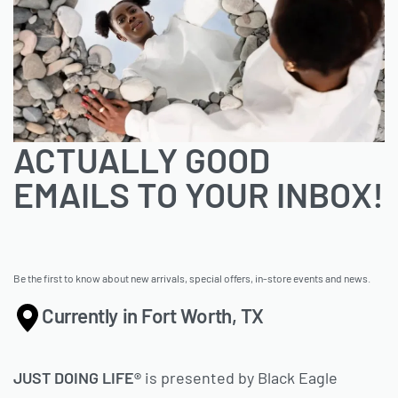
ACTUALLY GOOD
EMAILS TO YOUR INBOX!
Be the first to know about new arrivals, special offers, in-store events and news.
Currently in Fort Worth, TX
JUST DOING LIFE®
is presented by Black Eagle