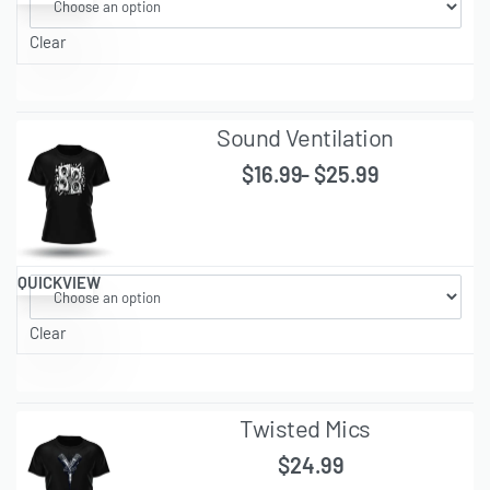
Clear
Sound Ventilation
$
16.99
$
25.99
QUICKVIEW
Clear
Twisted Mics
$
24.99