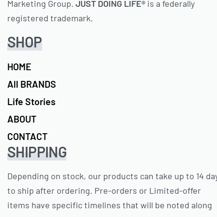
Marketing Group.
JUST DOING LIFE®
is a federally
registered trademark.
SHOP
HOME
All BRANDS
Life Stories
ABOUT
CONTACT
SHIPPING
Depending on stock, our products can take up to 14 da
to ship after ordering. Pre-orders or Limited-offer
items have specific timelines that will be noted along