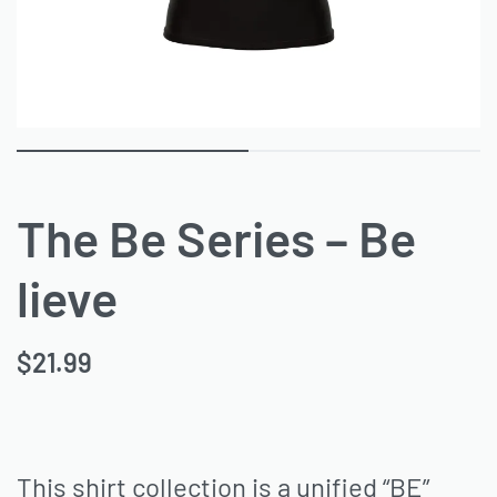
The Be Series – Be
lieve
$
21.99
This shirt collection is a unified “BE”