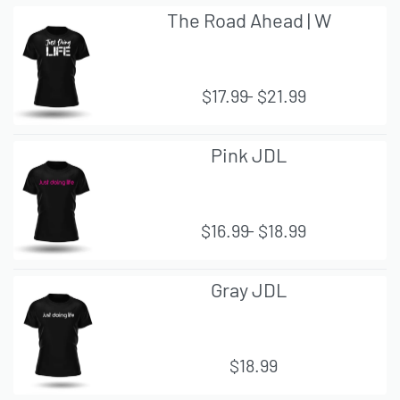
The Road Ahead | W
$
17.99
$
21.99
QUI
Pink JDL
CK
VIE
W
$
16.99
$
18.99
QUI
Gray JDL
CK
VIE
W
$
18.99