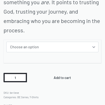
something you
are
. It points to trusting
God, trusting your journey, and
embracing who you are becoming in the
process.
Add to cart
be-lieve
Categories:
BE Series
,
T-Shirts