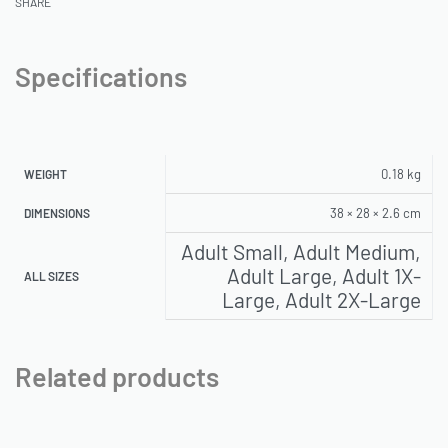
SHARE
Specifications
0.18 kg
WEIGHT
38 × 28 × 2.6 cm
DIMENSIONS
Adult Small, Adult Medium,
Adult Large, Adult 1X-
ALL SIZES
Large, Adult 2X-Large
Related products