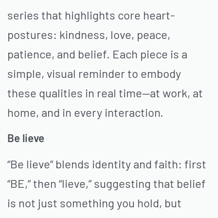
series that highlights core heart-
postures: kindness, love, peace,
patience, and belief. Each piece is a
simple, visual reminder to embody
these qualities in real time—at work, at
home, and in every interaction.
Be lieve
“Be lieve” blends identity and faith: first
“BE,” then “lieve,” suggesting that belief
is not just something you hold, but