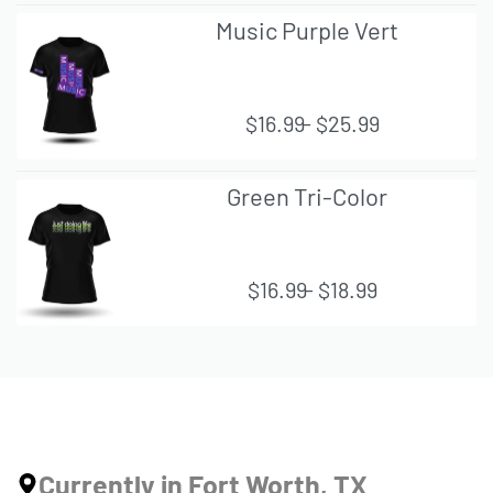
QUI
Music Purple Vert
CK
VIE
W
$
16.99
$
25.99
QUI
Green Tri-Color
CK
VIE
W
$
16.99
$
18.99
QUI
CK
VIE
W
Currently in Fort Worth, TX