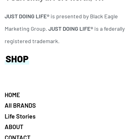
JUST DOING LIFE®
is presented by Black Eagle
Marketing Group.
JUST DOING LIFE®
is a federally
registered trademark.
SHOP
HOME
All BRANDS
Life Stories
ABOUT
CONTACT