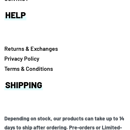
HELP
Returns & Exchanges
Privacy Policy
Terms & Conditions
SHIPPING
Depending on stock, our products can take up to 14
days to ship after ordering. Pre-orders or Limited-