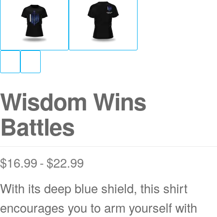
Wisdom Wins
Battles
$
16.99
$
22.99
With its deep blue shield, this shirt
encourages you to arm yourself with