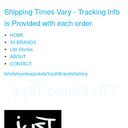
S
Shipping Times Vary - Tracking Info
k
is Provided with each order.
i
p
HOME
t
All BRANDS
o
Life Stories
c
ABOUT
o
CONTACT
n
t
tshirts
hoodies
jackets
Youth
Brands
Gallery
e
n
t