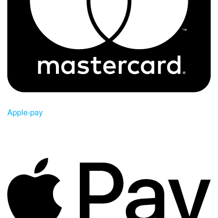
Apple-pay