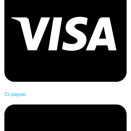
Cc-paypal