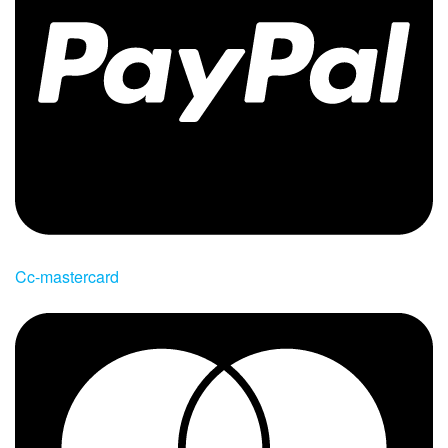
Cc-mastercard