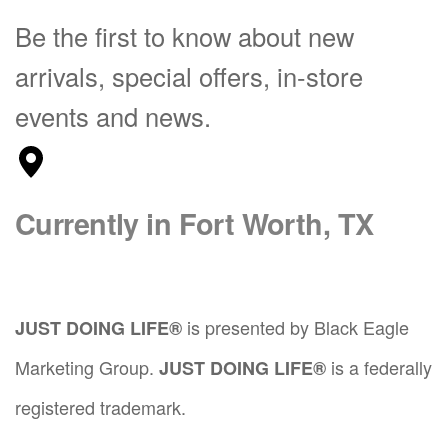
i
i
o
.
.
Be the first to know about new
o
p
n
T
T
n
l
s
arrivals, special offers, in-store
h
h
s
e
m
e
e
m
v
a
events and news.
o
o
a
a
y
p
p
y
r
b
t
t
b
i
e
i
i
e
a
c
Currently in Fort Worth, TX
o
o
c
n
h
n
n
h
t
o
s
s
o
s
s
m
m
s
.
e
a
a
is presented by Black Eagle
JUST DOING LIFE®
e
T
n
y
y
n
h
o
Marketing Group.
is a federally
JUST DOING LIFE®
b
b
o
e
n
e
e
n
registered trademark.
o
t
c
c
t
p
h