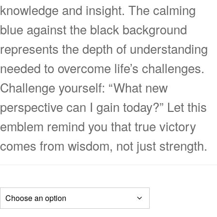
knowledge and insight. The calming
blue against the black background
represents the depth of understanding
needed to overcome life’s challenges.
Challenge yourself: “What new
perspective can I gain today?” Let this
emblem remind you that true victory
comes from wisdom, not just strength.