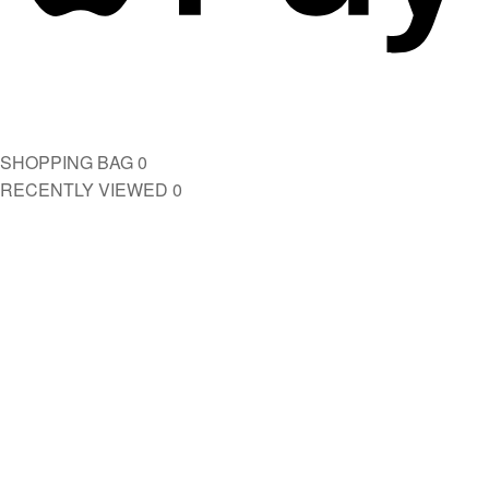
SHOPPING BAG
0
RECENTLY VIEWED
0