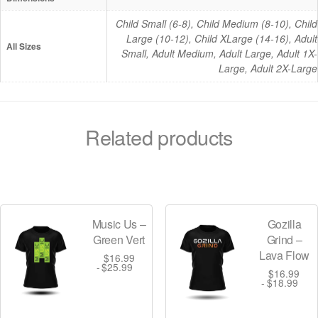
e
Child Small (6-8), Child Medium (8-10), Child
s
Large (10-12), Child XLarge (14-16), Adult
q
All Sizes
Small, Adult Medium, Adult Large, Adult 1X-
u
Large, Adult 2X-Large
a
n
t
Related products
i
t
y
Music Us –
Gozilla
Green Vert
Grind –
Lava Flow
$
16.99
$
25.99
$
16.99
$
18.99
T
T
h