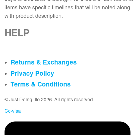
a
a
t
items have specific timelines that will be noted along
g
g
h
with product description.
e
e
e
p
HELP
r
o
d
u
Returns & Exchanges
c
t
Privacy Policy
p
Terms & Conditions
a
g
© Just Doing lIfe 2026. All rights reserved.
e
Cc-visa