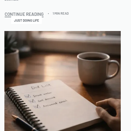
CONTINUE READING
1 MIN READ
JUST DOING LIFE