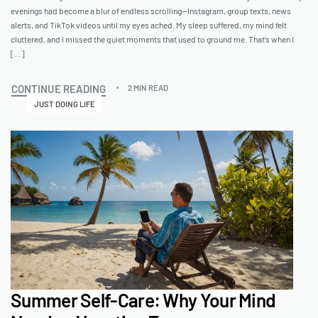
evenings had become a blur of endless scrolling—Instagram, group texts, news
alerts, and TikTok videos until my eyes ached. My sleep suffered, my mind felt
cluttered, and I missed the quiet moments that used to ground me. That’s when I
[…]
CONTINUE READING
2 MIN READ
JUST DOING LIFE
Summer Self-Care: Why Your Mind