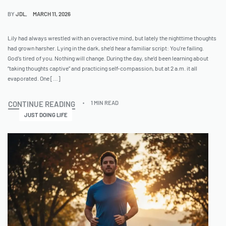
BY
JDL
MARCH 11, 2026
Lily had always wrestled with an overactive mind, but lately the nighttime thoughts
had grown harsher. Lying in the dark, she’d hear a familiar script: You’re failing.
God’s tired of you. Nothing will change. During the day, she’d been learning about
“taking thoughts captive” and practicing self-compassion, but at 2 a.m. it all
evaporated. One […]
CONTINUE READING
1 MIN READ
JUST DOING LIFE