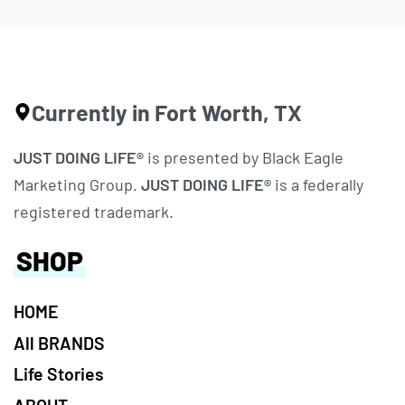
Currently in Fort Worth, TX
JUST DOING LIFE®
is presented by Black Eagle
Marketing Group.
JUST DOING LIFE®
is a federally
registered trademark.
SHOP
HOME
All BRANDS
Life Stories
ABOUT