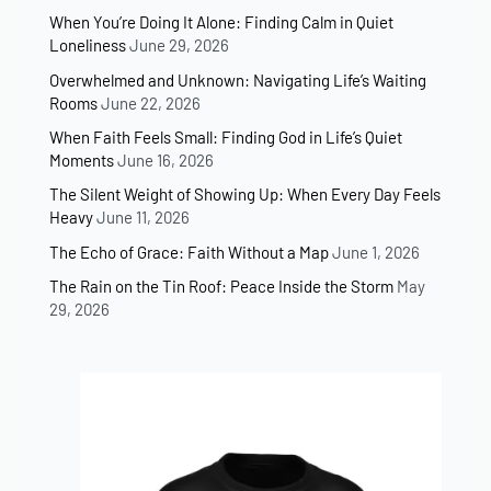
When You’re Doing It Alone: Finding Calm in Quiet
Loneliness
June 29, 2026
Overwhelmed and Unknown: Navigating Life’s Waiting
Rooms
June 22, 2026
When Faith Feels Small: Finding God in Life’s Quiet
Moments
June 16, 2026
The Silent Weight of Showing Up: When Every Day Feels
Heavy
June 11, 2026
The Echo of Grace: Faith Without a Map
June 1, 2026
The Rain on the Tin Roof: Peace Inside the Storm
May
29, 2026