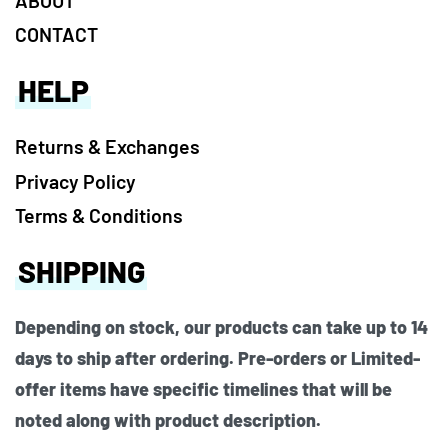
CONTACT
HELP
Returns & Exchanges
Privacy Policy
Terms & Conditions
SHIPPING
Depending on stock, our products can take up to 14
days to ship after ordering. Pre-orders or Limited-
offer items have specific timelines that will be
noted along with product description.