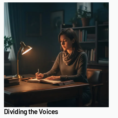
Dividing the Voices