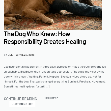
The Dog Who Knew: How
Responsibility Creates Healing
BY
JDL
APRIL 24, 2026
Leo hadn’t left his apartment in three days. Depression made the outside world feel
unreachable. But Buster didn’t understand depression. The dog simply sat by the
door with his leash. Waiting. Patient. Hopeful. Eventually Leo stood up. Not for
himself. For the dog. That walk changed everything. Sunlight. Fresh air. Movement.
Sometimes healing doesn’t start […]
CONTINUE READING
1 MIN READ
JUST DOING LIFE