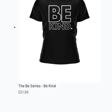
The Be Series - Be Kind
$
21.99