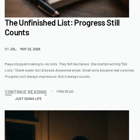
The Unfinished List: Progress Still
Counts
BY
JDL
MAY 22, 2026
Maya stopped making to-do lists. They felt like failure. She started writing “Did
Lists.” Drank water.Got dressed.Answered email. Small wins became real victories.
Progress isn’t always impressive. But it always counts.
CONTINUE READING
1 MIN READ
JUST DOING LIFE