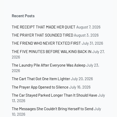
Recent Posts
THE RECEIPT THAT MADE HER QUIET
August 7, 2026
THE PRAYER THAT SOUNDED TIRED
August 3, 2026
THE FRIEND WHO NEVER TEXTED FIRST
July 31, 2026
THE FIVE MINUTES BEFORE WALKING BACK IN
July 27,
2026
The Laundry Pile After Everyone Was Asleep
July 23,
2026
The Cart That Got One Item Lighter
July 20, 2026
The Prayer App Opened to Silence
July 16, 2026
The Car Stayed Parked Longer Than It Should Have
July
13, 2026
The Messages She Couldn’t Bring Herself to Send
July
10, 2026