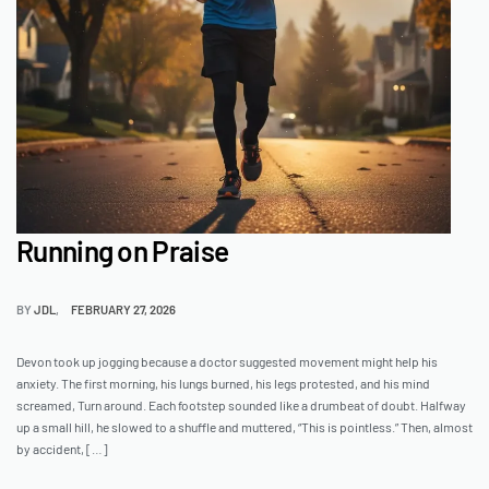
Running on Praise
BY
JDL
FEBRUARY 27, 2026
Devon took up jogging because a doctor suggested movement might help his
anxiety. The first morning, his lungs burned, his legs protested, and his mind
screamed, Turn around. Each footstep sounded like a drumbeat of doubt. Halfway
up a small hill, he slowed to a shuffle and muttered, “This is pointless.” Then, almost
by accident, […]