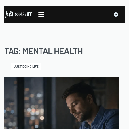
0
TAG:
MENTAL HEALTH
JUST DOING LIFE