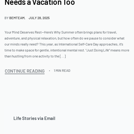
Needs a Vacation Too
BY
BEMTEAM
JULY 28, 2025
Your Mind Deserves Rest—Here’s Why Summer often brings plans for travel,
adventure, and physical relaxation, but how often do we pause to consider what
our minds really need? This year, as International Self-Care Day approaches, it’s
time to make space for gentle, intentional mental rest. “Just Doing Life” means more
than hustling from one activity to the […]
CONTINUE READING
1 MIN READ
Life Stories via Email