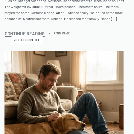
Elias couldn’t get out of bed. Not because he didn’t want to. Because he couldn’t.
The weight felt invisible. But real. Hours passed. Then more hours. The room
stayed the same. Curtains closed. Air still. Silence heavy. He looked at the table
beside him. A candle sat there. Unused. He reached for it slowly. Hands […]
CONTINUE READING
1 MIN READ
JUST DOING LIFE