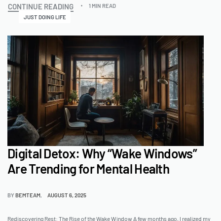
CONTINUE READING
1 MIN READ
JUST DOING LIFE
Digital Detox: Why “Wake Windows”
Are Trending for Mental Health
BY
BEMTEAM
AUGUST 6, 2025
Rediscovering Rest: The Rise of the Wake Window A few months ago, I realized my