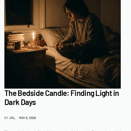
The Bedside Candle: Finding Light in
Dark Days
BY
JDL
MAY 6, 2026