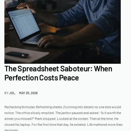
The Spreadsheet Saboteur: When
Perfection Costs Peace
BY
JDL
MAY 25, 2026
Rechecking formulas.Refreshing sheets.Zooming into details no one else would
notice. The office slowly emptied. The janitor paused and asked: “Is it worth the
dinner you missed?” Mark stopped. Looked at the screen. Then at the time. He
closed his laptop. For the first time that day, he exhaled. Life mattered more than
decimals.