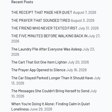
Recent Posts
THE RECEIPT THAT MADE HER QUIET
August 7, 2026
THE PRAYER THAT SOUNDED TIRED
August 3, 2026
THE FRIEND WHO NEVER TEXTED FIRST
July 31, 2026
THE FIVE MINUTES BEFORE WALKING BACK IN
July 27,
2026
The Laundry Pile After Everyone Was Asleep
July 23,
2026
The Cart That Got One Item Lighter
July 20, 2026
The Prayer App Opened to Silence
July 16, 2026
The Car Stayed Parked Longer Than It Should Have
July
13, 2026
The Messages She Couldn’t Bring Herself to Send
July
10, 2026
When You’re Doing It Alone: Finding Calm in Quiet
Loneliness
June 29, 2026