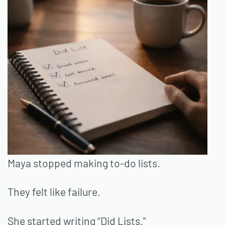
Maya stopped making to-do lists.
They felt like failure.
She started writing “Did Lists.”