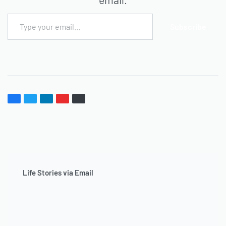
Subscribe
Life Stories via Email