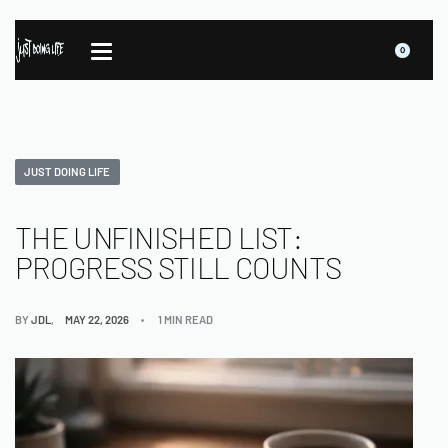
0
JUST DOING LIFE
THE UNFINISHED LIST:
PROGRESS STILL COUNTS
BY
JDL
MAY 22, 2026
1 MIN READ