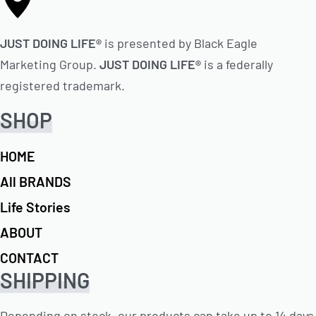
JUST DOING LIFE®
is presented by Black Eagle
Marketing Group.
JUST DOING LIFE®
is a federally
registered trademark.
SHOP
HOME
All BRANDS
Life Stories
ABOUT
CONTACT
SHIPPING
Depending on stock, our products can take up to 14 days