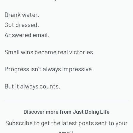
Drank water.
Got dressed.
Answered email.
Small wins became real victories.
Progress isn’t always impressive.
But it always counts.
Discover more from Just Doing Life
Subscribe to get the latest posts sent to your
email.