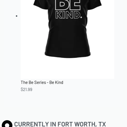
The Be Series - Be Kind
$
21.99
CURRENTLY IN FORT WORTH, TX