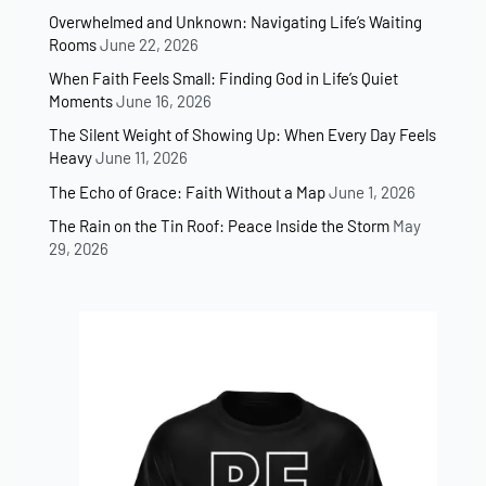
Overwhelmed and Unknown: Navigating Life’s Waiting
Rooms
June 22, 2026
When Faith Feels Small: Finding God in Life’s Quiet
Moments
June 16, 2026
The Silent Weight of Showing Up: When Every Day Feels
Heavy
June 11, 2026
The Echo of Grace: Faith Without a Map
June 1, 2026
The Rain on the Tin Roof: Peace Inside the Storm
May
29, 2026