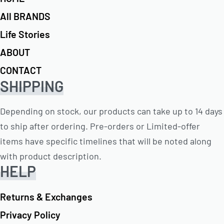
All BRANDS
Life Stories
ABOUT
CONTACT
SHIPPING
Depending on stock, our products can take up to 14 days
to ship after ordering. Pre-orders or Limited-offer
items have specific timelines that will be noted along
with product description.
HELP
Returns & Exchanges
Privacy Policy