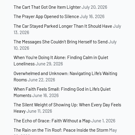
The Cart That Got One Item Lighter
July 20, 2026
The Prayer App Opened to Silence
July 16, 2026
The Car Stayed Parked Longer Than It Should Have
July
13, 2026
The Messages She Couldn’t Bring Herself to Send
July
10, 2026
When You’re Doing It Alone: Finding Calm in Quiet
Loneliness
June 29, 2026
Overwhelmed and Unknown: Navigating Life’s Waiting
Rooms
June 22, 2026
When Faith Feels Small: Finding God in Life’s Quiet
Moments
June 16, 2026
The Silent Weight of Showing Up: When Every Day Feels
Heavy
June 11, 2026
The Echo of Grace: Faith Without a Map
June 1, 2026
The Rain on the Tin Roof: Peace Inside the Storm
May