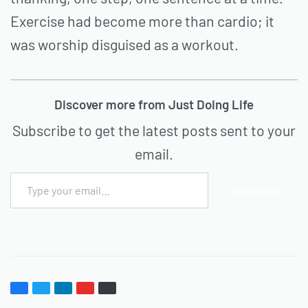
Exercise had become more than cardio; it
was worship disguised as a workout.
Discover more from Just Doing Life
Subscribe to get the latest posts sent to your
email.
Subscribe