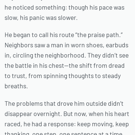
he noticed something: though his pace was
slow, his panic was slower.
He began to call his route “the praise path.”
Neighbors saw a man in worn shoes, earbuds
in, circling the neighborhood. They didn’t see
the battle in his chest—the shift from dread
to trust, from spinning thoughts to steady
breaths.
The problems that drove him outside didn’t
disappear overnight. But now, when his heart
raced, he had a response: keep moving, keep
thanking, one step, one sentence at a time.