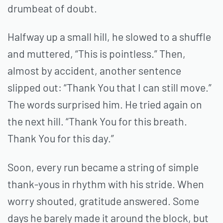
drumbeat of doubt.
Halfway up a small hill, he slowed to a shuffle
and muttered, “This is pointless.” Then,
almost by accident, another sentence
slipped out: “Thank You that I can still move.”
The words surprised him. He tried again on
the next hill. “Thank You for this breath.
Thank You for this day.”
Soon, every run became a string of simple
thank-yous in rhythm with his stride. When
worry shouted, gratitude answered. Some
days he barely made it around the block, but