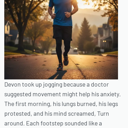
Devon took up jogging because a doctor
suggested movement might help his anxiety.
The first morning, his lungs burned, his legs
protested, and his mind screamed, Turn
around. Each footstep sounded like a