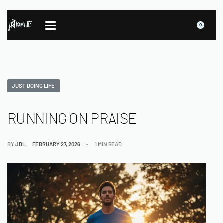
0
JUST DOING LIFE
RUNNING ON PRAISE
BY
JDL
FEBRUARY 27, 2026
1 MIN READ