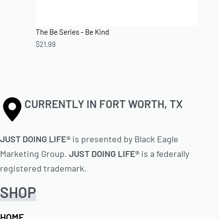
The Be Series - Be Kind
$
21.99
CURRENTLY IN FORT WORTH, TX
JUST DOING LIFE®
is presented by Black Eagle
Marketing Group.
JUST DOING LIFE®
is a federally
registered trademark.
SHOP
HOME