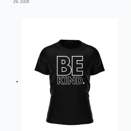
29, 2026