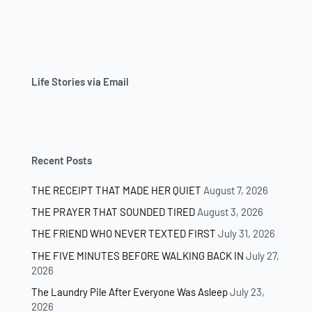
Life Stories via Email
Recent Posts
THE RECEIPT THAT MADE HER QUIET
August 7, 2026
THE PRAYER THAT SOUNDED TIRED
August 3, 2026
THE FRIEND WHO NEVER TEXTED FIRST
July 31, 2026
THE FIVE MINUTES BEFORE WALKING BACK IN
July 27,
2026
The Laundry Pile After Everyone Was Asleep
July 23,
2026