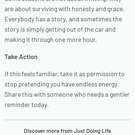
are about surviving with honesty and grace.
Everybody has a story, and sometimes the
story is simply getting out of the car and
making it through one more hour.
Take Action
If this feels familiar, take it as permission to
stop pretending you have endless energy.
Share this with someone who needs a gentler
reminder today.
Discover more from Just Doing Life