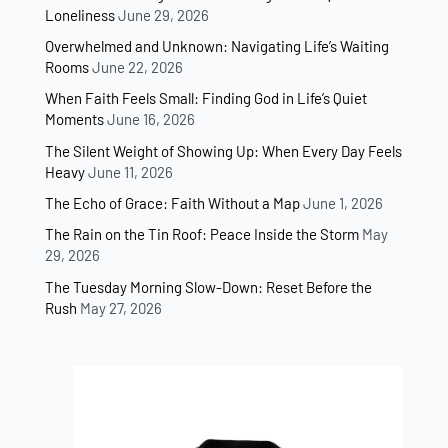
Loneliness
June 29, 2026
Overwhelmed and Unknown: Navigating Life’s Waiting
Rooms
June 22, 2026
When Faith Feels Small: Finding God in Life’s Quiet
Moments
June 16, 2026
The Silent Weight of Showing Up: When Every Day Feels
Heavy
June 11, 2026
The Echo of Grace: Faith Without a Map
June 1, 2026
The Rain on the Tin Roof: Peace Inside the Storm
May
29, 2026
The Tuesday Morning Slow-Down: Reset Before the
Rush
May 27, 2026