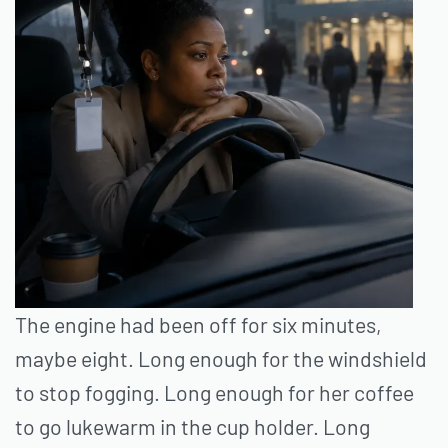
The engine had been off for six minutes,
maybe eight. Long enough for the windshield
to stop fogging. Long enough for her coffee
to go lukewarm in the cup holder. Long