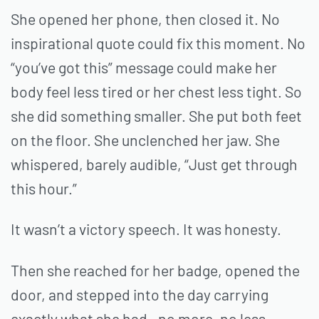
She opened her phone, then closed it. No
inspirational quote could fix this moment. No
“you’ve got this” message could make her
body feel less tired or her chest less tight. So
she did something smaller. She put both feet
on the floor. She unclenched her jaw. She
whispered, barely audible, “Just get through
this hour.”
It wasn’t a victory speech. It was honesty.
Then she reached for her badge, opened the
door, and stepped into the day carrying
exactly what she had—no more, no less.