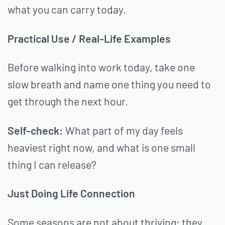
what you can carry today.
Practical Use / Real-Life Examples
Before walking into work today, take one
slow breath and name one thing you need to
get through the next hour.
Self-check:
What part of my day feels
heaviest right now, and what is one small
thing I can release?
Just Doing Life Connection
Some seasons are not about thriving; they