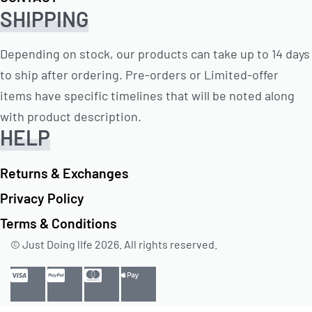
SHIPPING
Depending on stock, our products can take up to 14 days
to ship after ordering. Pre-orders or Limited-offer
items have specific timelines that will be noted along
with product description.
HELP
Returns & Exchanges
Privacy Policy
Terms & Conditions
© Just Doing lIfe 2026. All rights reserved.