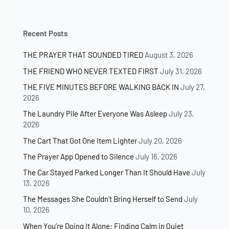
Recent Posts
THE PRAYER THAT SOUNDED TIRED
August 3, 2026
THE FRIEND WHO NEVER TEXTED FIRST
July 31, 2026
THE FIVE MINUTES BEFORE WALKING BACK IN
July 27,
2026
The Laundry Pile After Everyone Was Asleep
July 23,
2026
The Cart That Got One Item Lighter
July 20, 2026
The Prayer App Opened to Silence
July 16, 2026
The Car Stayed Parked Longer Than It Should Have
July
13, 2026
The Messages She Couldn’t Bring Herself to Send
July
10, 2026
When You’re Doing It Alone: Finding Calm in Quiet