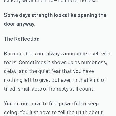
Some days strength looks like opening the
door anyway.
The Reflection
Burnout does not always announce itself with
tears. Sometimes it shows up as numbness,
delay, and the quiet fear that you have
nothing left to give. But even in that kind of
tired, small acts of honesty still count.
You do not have to feel powerful to keep
going. You just have to tell the truth about