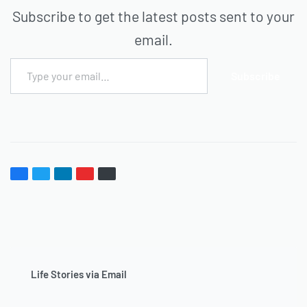
Subscribe to get the latest posts sent to your
email.
Subscribe
Life Stories via Email