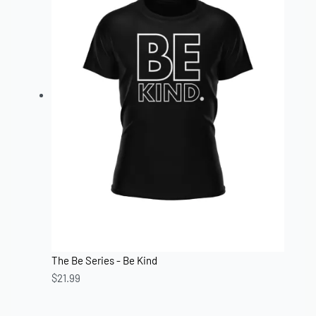
The Be Series - Be Kind
$
21.99