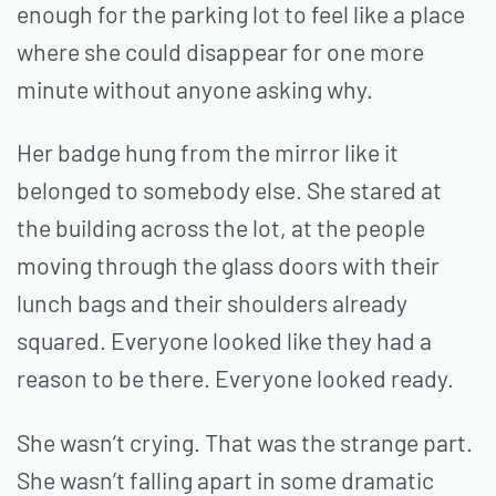
enough for the parking lot to feel like a place
where she could disappear for one more
minute without anyone asking why.
Her badge hung from the mirror like it
belonged to somebody else. She stared at
the building across the lot, at the people
moving through the glass doors with their
lunch bags and their shoulders already
squared. Everyone looked like they had a
reason to be there. Everyone looked ready.
She wasn’t crying. That was the strange part.
She wasn’t falling apart in some dramatic