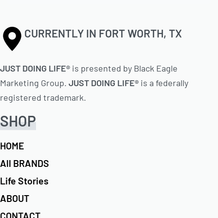
CURRENTLY IN FORT WORTH, TX
JUST DOING LIFE®
is presented by Black Eagle
Marketing Group.
JUST DOING LIFE®
is a federally
registered trademark.
SHOP
HOME
All BRANDS
Life Stories
ABOUT
CONTACT