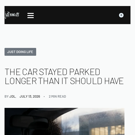
0
JUST DOING LIFE
THE CAR STAYED PARKED
LONGER THAN IT SHOULD HAVE
BY
JDL
JULY 13, 2026
2 MIN READ