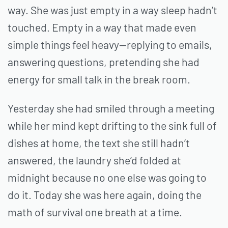
way. She was just empty in a way sleep hadn’t
touched. Empty in a way that made even
simple things feel heavy—replying to emails,
answering questions, pretending she had
energy for small talk in the break room.
Yesterday she had smiled through a meeting
while her mind kept drifting to the sink full of
dishes at home, the text she still hadn’t
answered, the laundry she’d folded at
midnight because no one else was going to
do it. Today she was here again, doing the
math of survival one breath at a time.