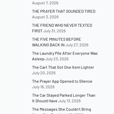
August 7, 2026
THE PRAYER THAT SOUNDED TIRED
August 3, 2026
THE FRIEND WHO NEVER TEXTED
FIRST
July 31, 2026
THE FIVE MINUTES BEFORE
WALKING BACK IN
July 27, 2026
The Laundry Pile After Everyone Was
Asleep
July 23, 2026
The Cart That Got One Item Lighter
July 20, 2026
The Prayer App Opened to Silence
July 16, 2026
The Car Stayed Parked Longer Than
It Should Have
July 13, 2026
The Messages She Couldn’t Bring