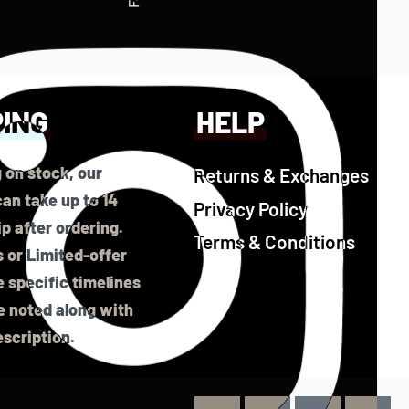
PING
HELP
 on stock, our
Returns & Exchanges
an take up to 14
Privacy Policy
ip after ordering.
Terms & Conditions
 or Limited-offer
 specific timelines
be noted along with
scription.