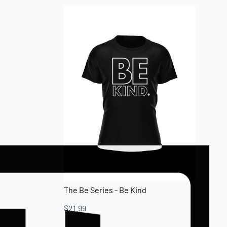
The Be Series - Be Kind
$
21.99