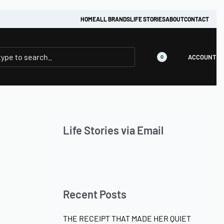
HOME
ALL BRANDS
LIFE STORIES
ABOUT
CONTACT
ACCOUNT
0
Life Stories via Email
Recent Posts
THE RECEIPT THAT MADE HER QUIET