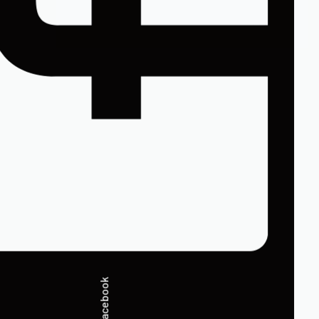
Facebook