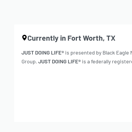
Currently in Fort Worth, TX
JUST DOING LIFE®
is presented by Black Eagle
Group.
JUST DOING LIFE®
is a federally regist