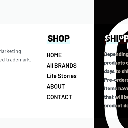
SHOP
SHIP
 Marketing
Depending
HOME
ered trademark.
products c
All BRANDS
days to sh
Life Stories
Pre-orders
ABOUT
items have
CONTACT
that will 
product de