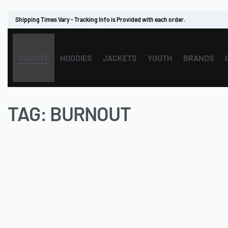
Shipping Times Vary - Tracking Info is Provided with each order.
TSHIRTS
HOODIES
JACKETS
YOUTH
BRANDS
TAG:
BURNOUT