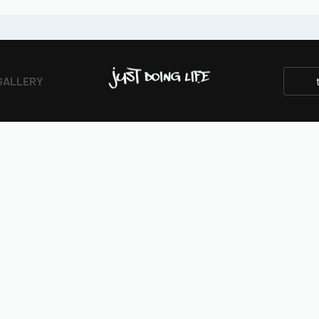
GALLERY