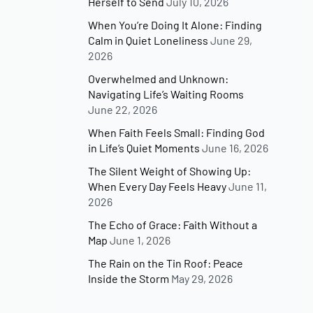
Herself to Send
July 10, 2026
When You’re Doing It Alone: Finding
Calm in Quiet Loneliness
June 29,
2026
Overwhelmed and Unknown:
Navigating Life’s Waiting Rooms
June 22, 2026
When Faith Feels Small: Finding God
in Life’s Quiet Moments
June 16, 2026
The Silent Weight of Showing Up:
When Every Day Feels Heavy
June 11,
2026
The Echo of Grace: Faith Without a
Map
June 1, 2026
The Rain on the Tin Roof: Peace
Inside the Storm
May 29, 2026