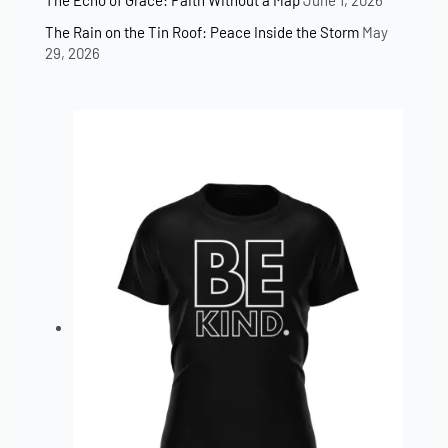
The Echo of Grace: Faith Without a Map
June 1, 2026
The Rain on the Tin Roof: Peace Inside the Storm
May
29, 2026