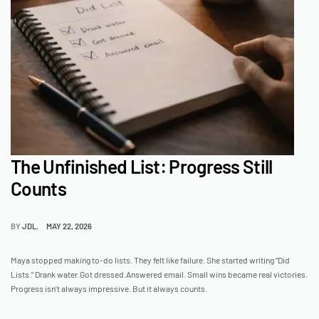
The Unfinished List: Progress Still
Counts
BY
JDL
MAY 22, 2026
Maya stopped making to-do lists. They felt like failure. She started writing “Did
Lists.” Drank water.Got dressed.Answered email. Small wins became real victories.
Progress isn’t always impressive. But it always counts.