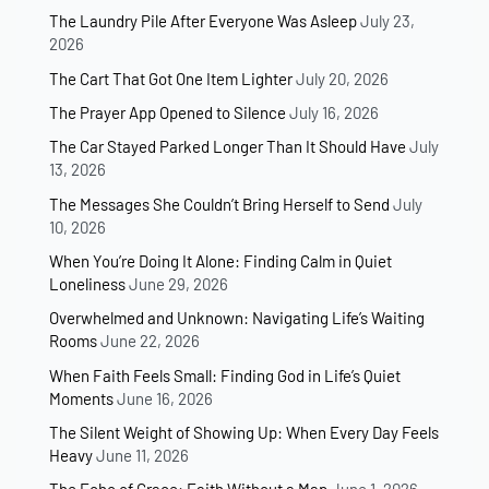
The Laundry Pile After Everyone Was Asleep
July 23,
2026
The Cart That Got One Item Lighter
July 20, 2026
The Prayer App Opened to Silence
July 16, 2026
The Car Stayed Parked Longer Than It Should Have
July
13, 2026
The Messages She Couldn’t Bring Herself to Send
July
10, 2026
When You’re Doing It Alone: Finding Calm in Quiet
Loneliness
June 29, 2026
Overwhelmed and Unknown: Navigating Life’s Waiting
Rooms
June 22, 2026
When Faith Feels Small: Finding God in Life’s Quiet
Moments
June 16, 2026
The Silent Weight of Showing Up: When Every Day Feels
Heavy
June 11, 2026