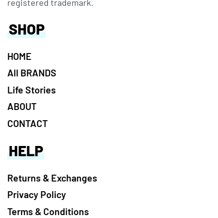
registered trademark.
SHOP
HOME
All BRANDS
Life Stories
ABOUT
CONTACT
HELP
Returns & Exchanges
Privacy Policy
Terms & Conditions