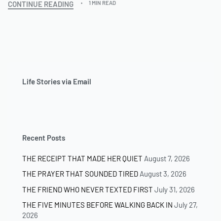
CONTINUE READING
1 MIN READ
Life Stories via Email
Recent Posts
THE RECEIPT THAT MADE HER QUIET
August 7, 2026
THE PRAYER THAT SOUNDED TIRED
August 3, 2026
THE FRIEND WHO NEVER TEXTED FIRST
July 31, 2026
THE FIVE MINUTES BEFORE WALKING BACK IN
July 27,
2026