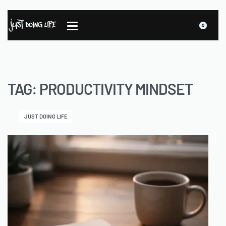
0
TAG:
PRODUCTIVITY MINDSET
JUST DOING LIFE