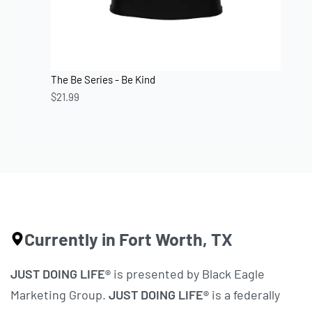
The Be Series - Be Kind
$
21.99
Currently in Fort Worth, TX
JUST DOING LIFE®
is presented by Black Eagle
Marketing Group.
JUST DOING LIFE®
is a federally