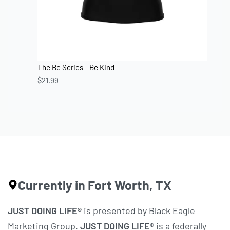
The Be Series - Be Kind
$
21.99
Currently in Fort Worth, TX
JUST DOING LIFE®
is presented by Black Eagle
Marketing Group.
JUST DOING LIFE®
is a federally