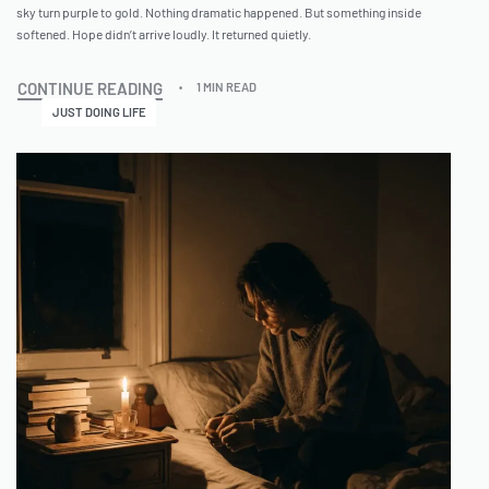
sky turn purple to gold. Nothing dramatic happened. But something inside
softened. Hope didn’t arrive loudly. It returned quietly.
CONTINUE READING
1 MIN READ
JUST DOING LIFE