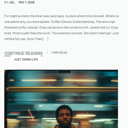
BY
JDL
MAY 1, 2026
For night workers the diner was sanctuary. A place where time slowed. Where no
one asked why you were awake. Coffee.Silence.Understanding. The neon sign
flickered softly outside. Elias sat alone in the corner booth. Jacket still on. Eyes
tired. Mind louder than the room. The waitress noticed. She didn’t interrupt. Just
refilled his cup. Once.Then […]
CONTINUE READING
1 MIN READ
JUST DOING LIFE