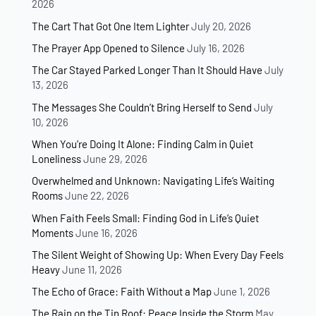
2026
The Cart That Got One Item Lighter
July 20, 2026
The Prayer App Opened to Silence
July 16, 2026
The Car Stayed Parked Longer Than It Should Have
July
13, 2026
The Messages She Couldn’t Bring Herself to Send
July
10, 2026
When You’re Doing It Alone: Finding Calm in Quiet
Loneliness
June 29, 2026
Overwhelmed and Unknown: Navigating Life’s Waiting
Rooms
June 22, 2026
When Faith Feels Small: Finding God in Life’s Quiet
Moments
June 16, 2026
The Silent Weight of Showing Up: When Every Day Feels
Heavy
June 11, 2026
The Echo of Grace: Faith Without a Map
June 1, 2026
The Rain on the Tin Roof: Peace Inside the Storm
May