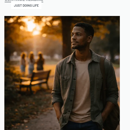
JUST DOING LIFE