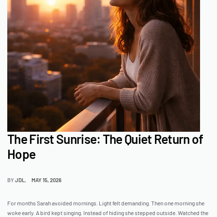
The First Sunrise: The Quiet Return of
Hope
BY
JDL
MAY 15, 2026
For months Sarah avoided mornings. Light felt demanding. Then one morning she
woke early. A bird kept singing. Instead of hiding she stepped outside. Watched the