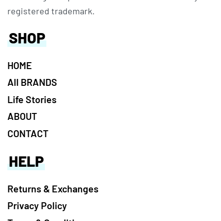
registered trademark.
SHOP
HOME
All BRANDS
Life Stories
ABOUT
CONTACT
HELP
Returns & Exchanges
Privacy Policy