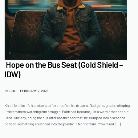
Hope on the Bus Seat (Gold Shield –
IDW)
BY
JDL
FEBRUARY 2, 2026
Khalil felt like life had stamped “expired” on his dreams. Dad gone, grades slipping,
little brothers watching him struggle. Faith had become just a word other people
used. One day, riding the bus after another bad test, he slumped into a seat and
noticed something scratched into the plastic in front of him: “You’re not […]