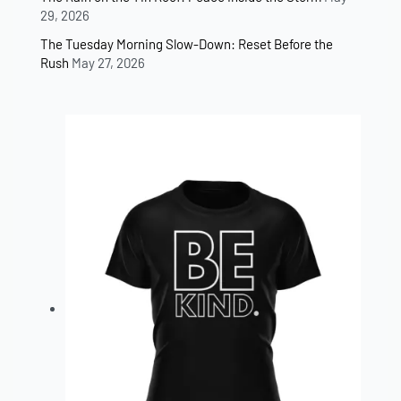
29, 2026
The Tuesday Morning Slow-Down: Reset Before the
Rush
May 27, 2026