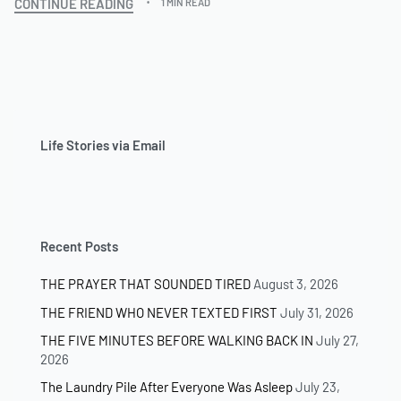
CONTINUE READING
1 MIN READ
Life Stories via Email
Recent Posts
THE PRAYER THAT SOUNDED TIRED
August 3, 2026
THE FRIEND WHO NEVER TEXTED FIRST
July 31, 2026
THE FIVE MINUTES BEFORE WALKING BACK IN
July 27,
2026
The Laundry Pile After Everyone Was Asleep
July 23,