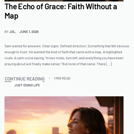
The Echo of Grace: Faith Without a
Map
BY
JDL
JUNE 1, 2026
Sam waited for answers. Clear signs. Defined direction. Something that felt obvious
enough to trust. He wanted the kind of faith that came with a map. A highlighted
route. A calm voice saying, “In two miles, turn left, and everything you have been
praying about will finally make sense.” But none of that came. There […]
CONTINUE READING
1 MIN READ
JUST DOING LIFE