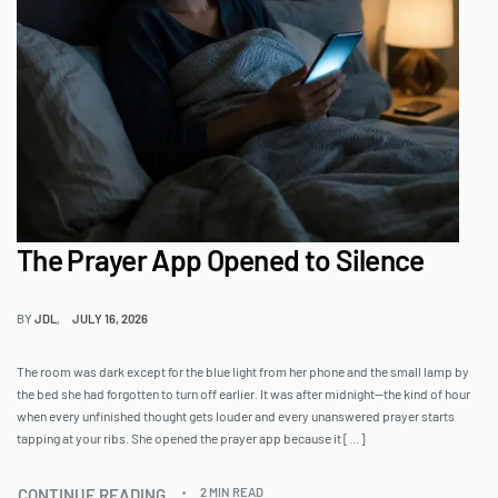
The Prayer App Opened to Silence
BY
JDL
JULY 16, 2026
The room was dark except for the blue light from her phone and the small lamp by
the bed she had forgotten to turn off earlier. It was after midnight—the kind of hour
when every unfinished thought gets louder and every unanswered prayer starts
tapping at your ribs. She opened the prayer app because it […]
CONTINUE READING
2 MIN READ