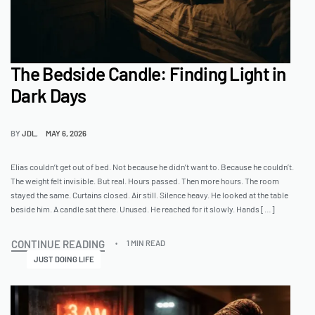
The Bedside Candle: Finding Light in
Dark Days
BY
JDL
MAY 6, 2026
Elias couldn’t get out of bed. Not because he didn’t want to. Because he couldn’t.
The weight felt invisible. But real. Hours passed. Then more hours. The room
stayed the same. Curtains closed. Air still. Silence heavy. He looked at the table
beside him. A candle sat there. Unused. He reached for it slowly. Hands […]
CONTINUE READING
1 MIN READ
JUST DOING LIFE