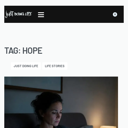
0
TAG:
HOPE
JUST DOING LIFE
LIFE STORIES