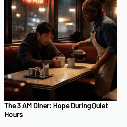
The 3 AM Diner: Hope During Quiet
Hours