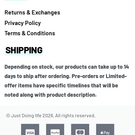
Returns & Exchanges
Privacy Policy
Terms & Conditions
SHIPPING
Depending on stock, our products can take up to 14
days to ship after ordering. Pre-orders or Limited-
offer items have specific timelines that will be
noted along with product description.
© Just Doing lIfe 2026. All rights reserved.