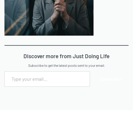
Discover more from Just Doing Life
Subscribe to get the latest posts sent to your email.
Subscribe