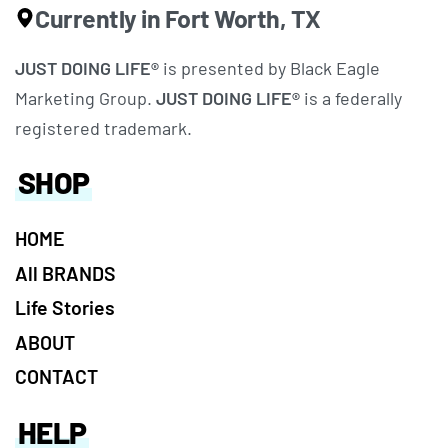
Currently in Fort Worth, TX
JUST DOING LIFE®
is presented by Black Eagle
Marketing Group.
JUST DOING LIFE®
is a federally
registered trademark.
SHOP
HOME
All BRANDS
Life Stories
ABOUT
CONTACT
HELP