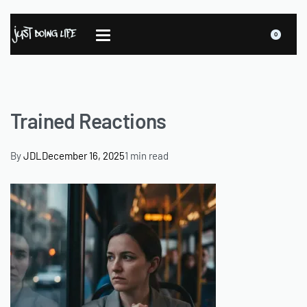
0
Trained Reactions
By
JDL
December 16, 2025
1 min read