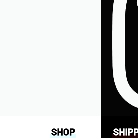
W)
SHOP
SHIP