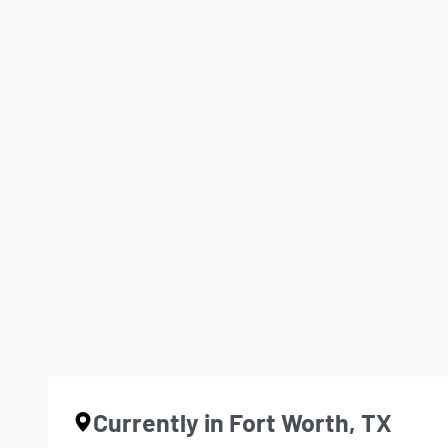
The Last Rep (Red Shield – ID
BY
JDL
JANUARY 23, 2026
CONTINUE READING
1 MIN READ
Currently in Fort Worth, TX