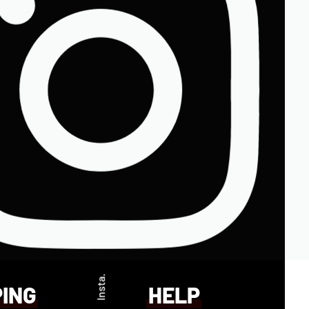
Insta.
PING
HELP