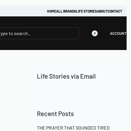
HOME
ALL BRANDS
LIFE STORIES
ABOUT
CONTACT
ACCOUNT
0
Life Stories via Email
Recent Posts
THE PRAYER THAT SOUNDED TIRED