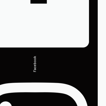
Facebook