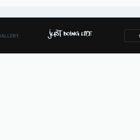
GALLERY