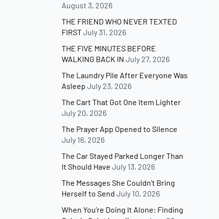
August 3, 2026
THE FRIEND WHO NEVER TEXTED
FIRST
July 31, 2026
THE FIVE MINUTES BEFORE
WALKING BACK IN
July 27, 2026
The Laundry Pile After Everyone Was
Asleep
July 23, 2026
The Cart That Got One Item Lighter
July 20, 2026
The Prayer App Opened to Silence
July 16, 2026
The Car Stayed Parked Longer Than
It Should Have
July 13, 2026
The Messages She Couldn’t Bring
Herself to Send
July 10, 2026
When You’re Doing It Alone: Finding