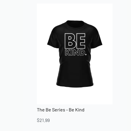
The Be Series - Be Kind
$
21.99