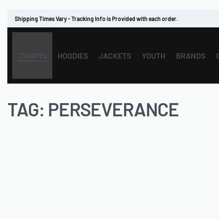
Shipping Times Vary - Tracking Info is Provided with each order.
TSHIRTS
HOODIES
JACKETS
YOUTH
BRANDS
TAG:
PERSEVERANCE