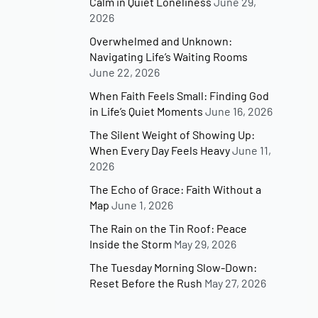
Calm in Quiet Loneliness
June 29,
2026
Overwhelmed and Unknown:
Navigating Life’s Waiting Rooms
June 22, 2026
When Faith Feels Small: Finding God
in Life’s Quiet Moments
June 16, 2026
The Silent Weight of Showing Up:
When Every Day Feels Heavy
June 11,
2026
The Echo of Grace: Faith Without a
Map
June 1, 2026
The Rain on the Tin Roof: Peace
Inside the Storm
May 29, 2026
The Tuesday Morning Slow-Down:
Reset Before the Rush
May 27, 2026