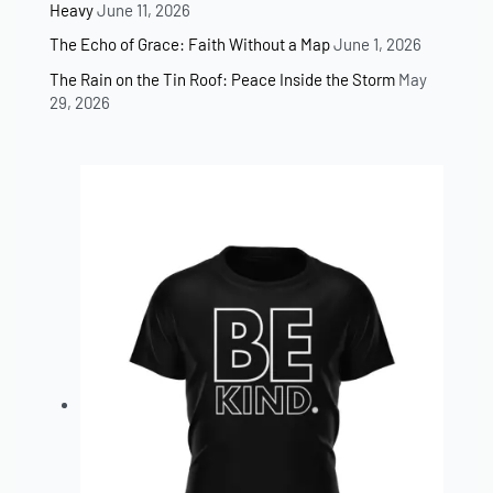
Heavy
June 11, 2026
The Echo of Grace: Faith Without a Map
June 1, 2026
The Rain on the Tin Roof: Peace Inside the Storm
May
29, 2026