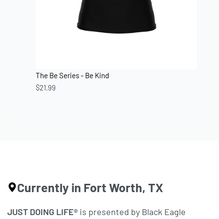
The Be Series - Be Kind
$
21.99
Currently in Fort Worth, TX
JUST DOING LIFE®
is presented by Black Eagle