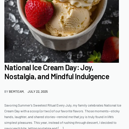
National Ice Cream Day: Joy,
Nostalgia, and Mindful Indulgence
BY
BEMTEAM
JULY 22, 2025
Savoring Summer’s Sweetest Ritual Every July, my family celebrates National Ice
Cream Day with a scoop (or two) of our favorite flavors. Those moments—sticky
hands, laughter, and shared stories—remind me that joy is truly found in life’s
simplest pleasures. This year, instead of rushing through dessert, I decided to
savor each bite, letting nostalgia and […]