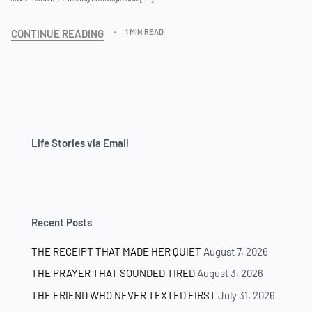
CONTINUE READING
1 MIN READ
Life Stories via Email
Recent Posts
THE RECEIPT THAT MADE HER QUIET
August 7, 2026
THE PRAYER THAT SOUNDED TIRED
August 3, 2026
THE FRIEND WHO NEVER TEXTED FIRST
July 31, 2026