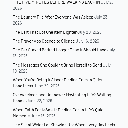
THE FIVE MINUTES BEFORE WALKING BACK IN
July 27,
2026
The Laundry Pile After Everyone Was Asleep
July 23,
2026
The Cart That Got One Item Lighter
July 20, 2026
The Prayer App Opened to Silence
July 16, 2026
The Car Stayed Parked Longer Than It Should Have
July
13, 2026
The Messages She Couldn’t Bring Herself to Send
July
10, 2026
When You’re Doing It Alone: Finding Calm in Quiet
Loneliness
June 29, 2026
Overwhelmed and Unknown: Navigating Life’s Waiting
Rooms
June 22, 2026
When Faith Feels Small: Finding God in Life’s Quiet
Moments
June 16, 2026
The Silent Weight of Showing Up: When Every Day Feels