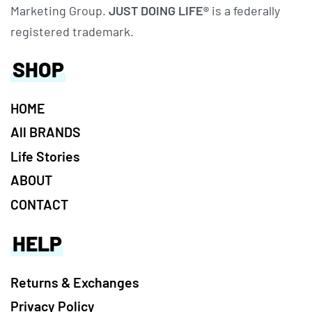
Marketing Group.
JUST DOING LIFE®
is a federally
registered trademark.
SHOP
HOME
All BRANDS
Life Stories
ABOUT
CONTACT
HELP
Returns & Exchanges
Privacy Policy