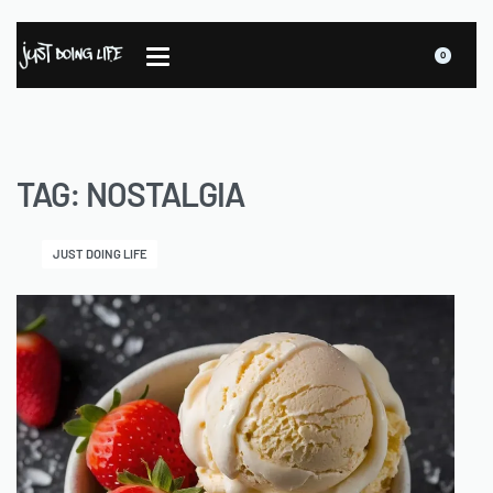
0
TAG:
NOSTALGIA
JUST DOING LIFE