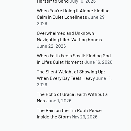
Herself to Send
July 10, 2026
When You’re Doing It Alone: Finding
Calm in Quiet Loneliness
June 29,
2026
Overwhelmed and Unknown:
Navigating Life’s Waiting Rooms
June 22, 2026
When Faith Feels Small: Finding God
in Life’s Quiet Moments
June 16, 2026
The Silent Weight of Showing Up:
When Every Day Feels Heavy
June 11,
2026
The Echo of Grace: Faith Without a
Map
June 1, 2026
The Rain on the Tin Roof: Peace
Inside the Storm
May 29, 2026