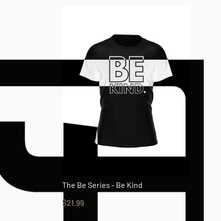
The Be Series - Be Kind
$
21.99