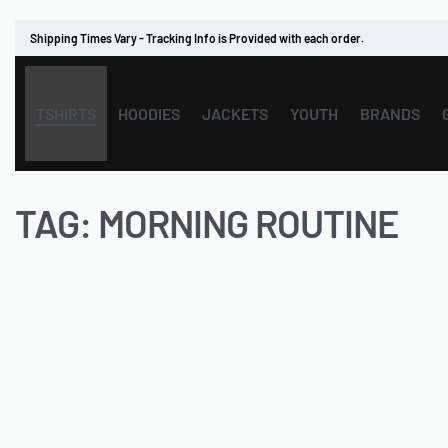
Shipping Times Vary - Tracking Info is Provided with each order.
TSHIRTS
HOODIES
JACKETS
YOUTH
BRANDS
TAG:
MORNING ROUTINE