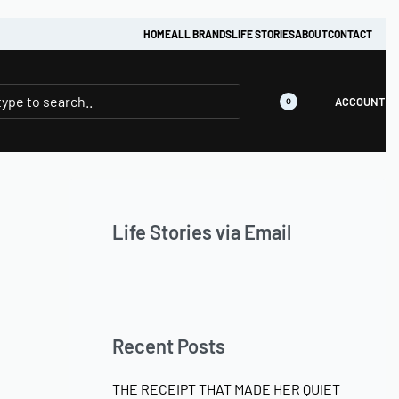
HOME
ALL BRANDS
LIFE STORIES
ABOUT
CONTACT
ACCOUNT
0
Life Stories via Email
Recent Posts
THE RECEIPT THAT MADE HER QUIET