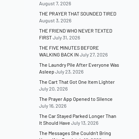
August 7, 2026
THE PRAYER THAT SOUNDED TIRED
August 3, 2026
THE FRIEND WHO NEVER TEXTED
FIRST
July 31, 2026
THE FIVE MINUTES BEFORE
WALKING BACK IN
July 27, 2026
The Laundry Pile After Everyone Was
Asleep
July 23, 2026
The Cart That Got One Item Lighter
July 20, 2026
The Prayer App Opened to Silence
July 16, 2026
The Car Stayed Parked Longer Than
It Should Have
July 13, 2026
The Messages She Couldn’t Bring