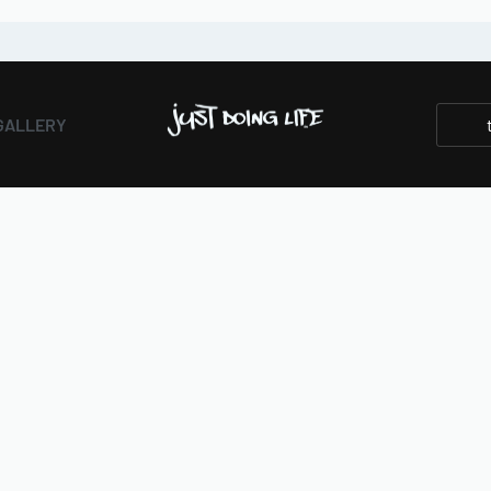
GALLERY