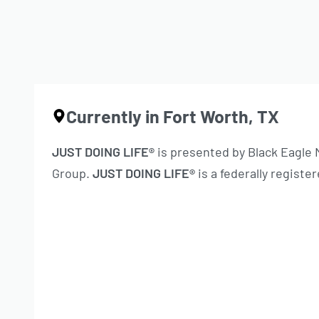
Currently in Fort Worth, TX
JUST DOING LIFE®
is presented by Black Eagle
Group.
JUST DOING LIFE®
is a federally regist