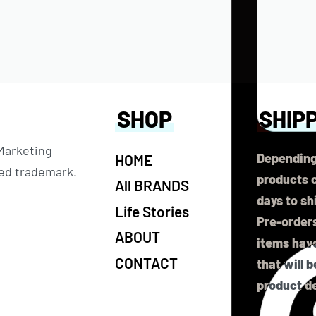
SHOP
SHIP
 Marketing
Depending
HOME
ered trademark.
products c
All BRANDS
days to sh
Life Stories
Pre-orders
ABOUT
items have
CONTACT
that will 
product de