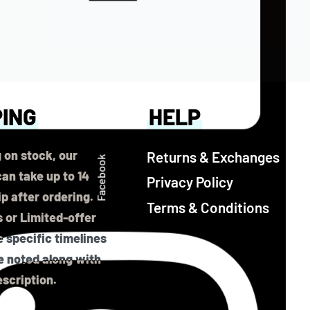
PING
HELP
 on stock, our
Returns & Exchanges
Facebook
an take up to 14
Privacy Policy
ip after ordering.
Terms & Conditions
 or Limited-offer
 specific timelines
be noted along with
scription.