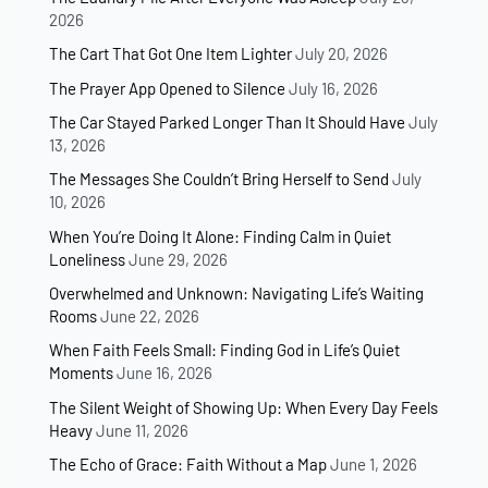
2026
The Cart That Got One Item Lighter
July 20, 2026
The Prayer App Opened to Silence
July 16, 2026
The Car Stayed Parked Longer Than It Should Have
July
13, 2026
The Messages She Couldn’t Bring Herself to Send
July
10, 2026
When You’re Doing It Alone: Finding Calm in Quiet
Loneliness
June 29, 2026
Overwhelmed and Unknown: Navigating Life’s Waiting
Rooms
June 22, 2026
When Faith Feels Small: Finding God in Life’s Quiet
Moments
June 16, 2026
The Silent Weight of Showing Up: When Every Day Feels
Heavy
June 11, 2026
The Echo of Grace: Faith Without a Map
June 1, 2026