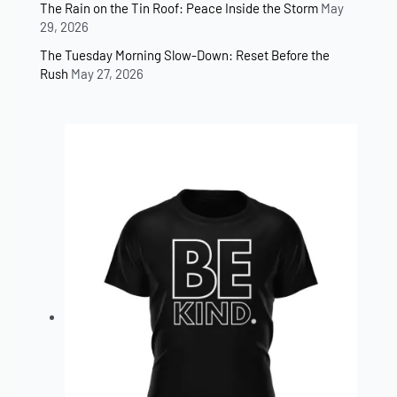
The Rain on the Tin Roof: Peace Inside the Storm
May
29, 2026
The Tuesday Morning Slow-Down: Reset Before the
Rush
May 27, 2026