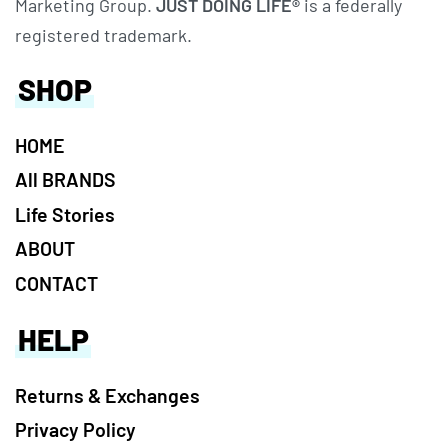
Marketing Group.
JUST DOING LIFE®
is a federally
registered trademark.
SHOP
HOME
All BRANDS
Life Stories
ABOUT
CONTACT
HELP
Returns & Exchanges
Privacy Policy