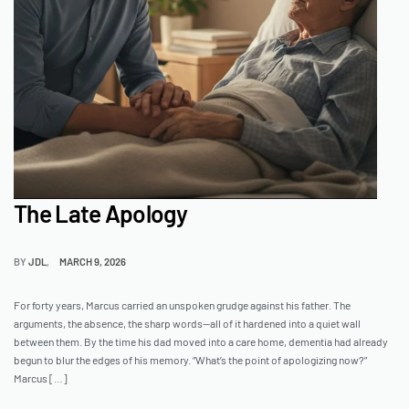
The Late Apology
BY
JDL
MARCH 9, 2026
For forty years, Marcus carried an unspoken grudge against his father. The
arguments, the absence, the sharp words—all of it hardened into a quiet wall
between them. By the time his dad moved into a care home, dementia had already
begun to blur the edges of his memory. “What’s the point of apologizing now?”
Marcus […]