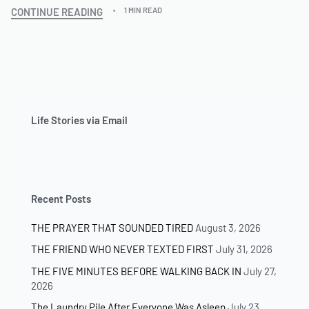
CONTINUE READING
1 MIN READ
Life Stories via Email
Recent Posts
THE PRAYER THAT SOUNDED TIRED
August 3, 2026
THE FRIEND WHO NEVER TEXTED FIRST
July 31, 2026
THE FIVE MINUTES BEFORE WALKING BACK IN
July 27,
2026
The Laundry Pile After Everyone Was Asleep
July 23,