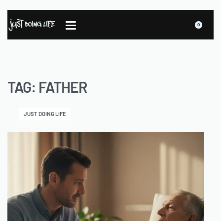
0
TAG:
FATHER
JUST DOING LIFE