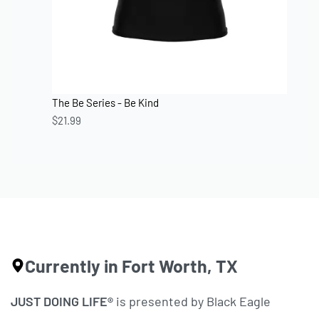
The Be Series - Be Kind
$
21.99
Currently in Fort Worth, TX
JUST DOING LIFE®
is presented by Black Eagle