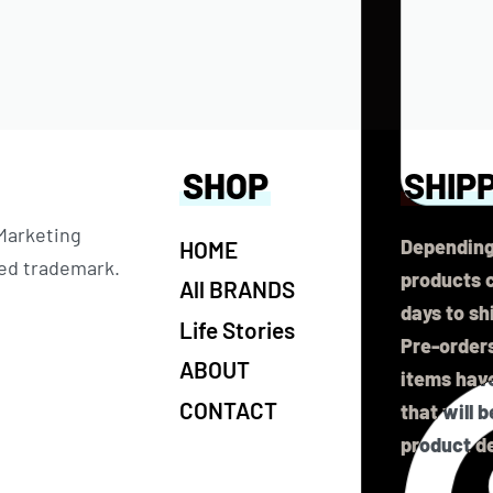
SHOP
SHIP
 Marketing
Depending
HOME
ered trademark.
products c
All BRANDS
days to sh
Life Stories
Pre-orders
ABOUT
items have
CONTACT
that will 
product de