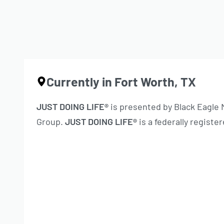
Currently in Fort Worth, TX
JUST DOING LIFE®
is presented by Black Eagle
Group.
JUST DOING LIFE®
is a federally regist