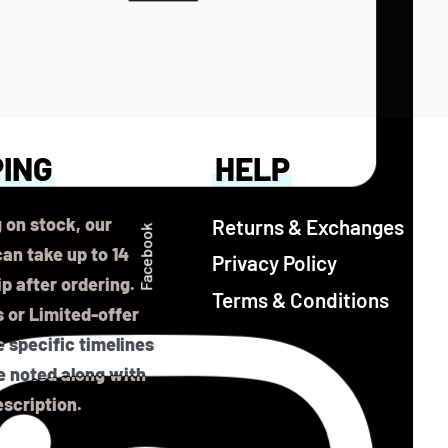
PING
HELP
 on stock, our
Returns & Exchanges
Facebook
an take up to 14
Privacy Policy
ip after ordering.
Terms & Conditions
 or Limited-offer
 specific timelines
be noted along with
scription.