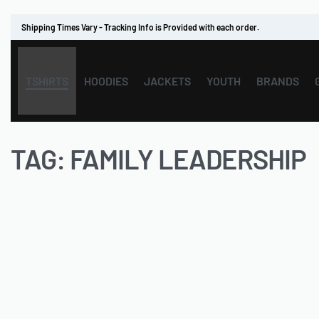
Shipping Times Vary - Tracking Info is Provided with each order.
TSHIRTS
HOODIES
JACKETS
YOUTH
BRANDS
TAG:
FAMILY LEADERSHIP