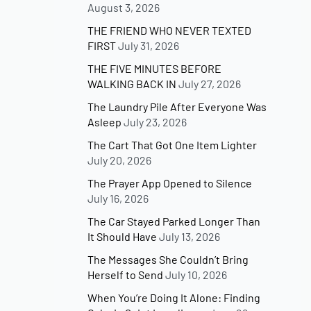
August 3, 2026
THE FRIEND WHO NEVER TEXTED
FIRST
July 31, 2026
THE FIVE MINUTES BEFORE
WALKING BACK IN
July 27, 2026
The Laundry Pile After Everyone Was
Asleep
July 23, 2026
The Cart That Got One Item Lighter
July 20, 2026
The Prayer App Opened to Silence
July 16, 2026
The Car Stayed Parked Longer Than
It Should Have
July 13, 2026
The Messages She Couldn’t Bring
Herself to Send
July 10, 2026
When You’re Doing It Alone: Finding