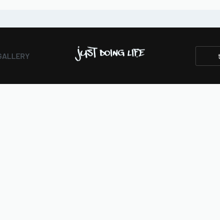
GALLERY