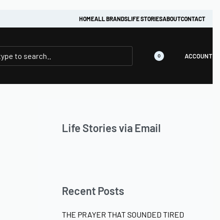
HOME
ALL BRANDS
LIFE STORIES
ABOUT
CONTACT
ACCOUNT
0
Life Stories via Email
Recent Posts
THE PRAYER THAT SOUNDED TIRED