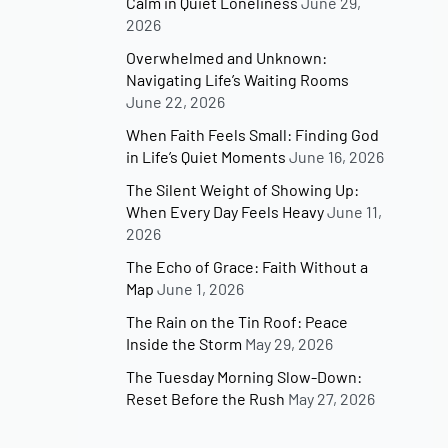
Calm in Quiet Loneliness
June 29,
2026
Overwhelmed and Unknown:
Navigating Life’s Waiting Rooms
June 22, 2026
When Faith Feels Small: Finding God
in Life’s Quiet Moments
June 16, 2026
The Silent Weight of Showing Up:
When Every Day Feels Heavy
June 11,
2026
The Echo of Grace: Faith Without a
Map
June 1, 2026
The Rain on the Tin Roof: Peace
Inside the Storm
May 29, 2026
The Tuesday Morning Slow-Down:
Reset Before the Rush
May 27, 2026