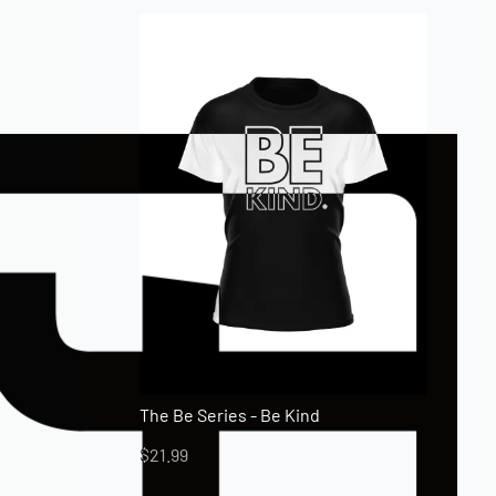
The Be Series - Be Kind
$
21.99