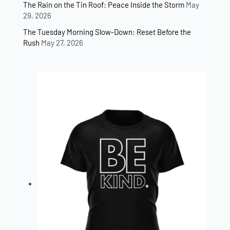
The Rain on the Tin Roof: Peace Inside the Storm
May
29, 2026
The Tuesday Morning Slow-Down: Reset Before the
Rush
May 27, 2026