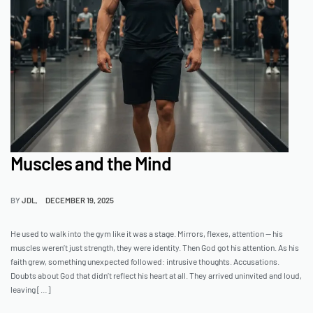
Muscles and the Mind
BY
JDL
DECEMBER 19, 2025
He used to walk into the gym like it was a stage. Mirrors, flexes, attention — his
muscles weren’t just strength, they were identity. Then God got his attention. As his
faith grew, something unexpected followed: intrusive thoughts. Accusations.
Doubts about God that didn’t reflect his heart at all. They arrived uninvited and loud,
leaving […]