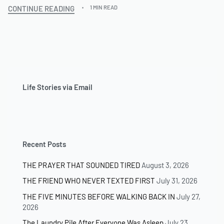
CONTINUE READING
1 MIN READ
Life Stories via Email
Recent Posts
THE PRAYER THAT SOUNDED TIRED
August 3, 2026
THE FRIEND WHO NEVER TEXTED FIRST
July 31, 2026
THE FIVE MINUTES BEFORE WALKING BACK IN
July 27,
2026
The Laundry Pile After Everyone Was Asleep
July 23,