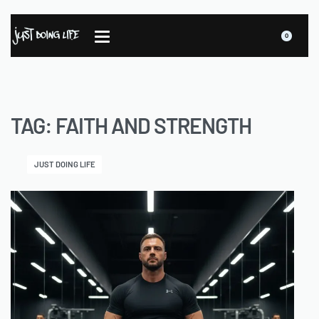
0
TAG:
FAITH AND STRENGTH
JUST DOING LIFE