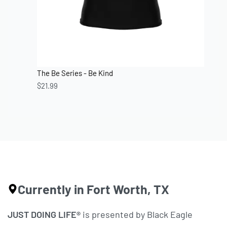
The Be Series - Be Kind
$
21.99
Currently in Fort Worth, TX
JUST DOING LIFE®
is presented by Black Eagle