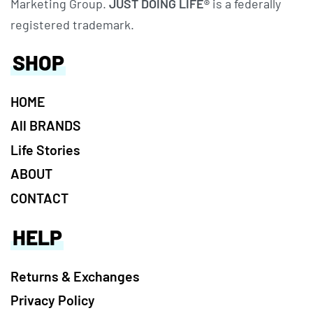
Marketing Group.
JUST DOING LIFE®
is a federally
registered trademark.
SHOP
HOME
All BRANDS
Life Stories
ABOUT
CONTACT
HELP
Returns & Exchanges
Privacy Policy