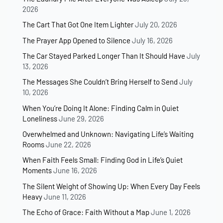
2026
The Cart That Got One Item Lighter
July 20, 2026
The Prayer App Opened to Silence
July 16, 2026
The Car Stayed Parked Longer Than It Should Have
July
13, 2026
The Messages She Couldn’t Bring Herself to Send
July
10, 2026
When You’re Doing It Alone: Finding Calm in Quiet
Loneliness
June 29, 2026
Overwhelmed and Unknown: Navigating Life’s Waiting
Rooms
June 22, 2026
When Faith Feels Small: Finding God in Life’s Quiet
Moments
June 16, 2026
The Silent Weight of Showing Up: When Every Day Feels
Heavy
June 11, 2026
The Echo of Grace: Faith Without a Map
June 1, 2026