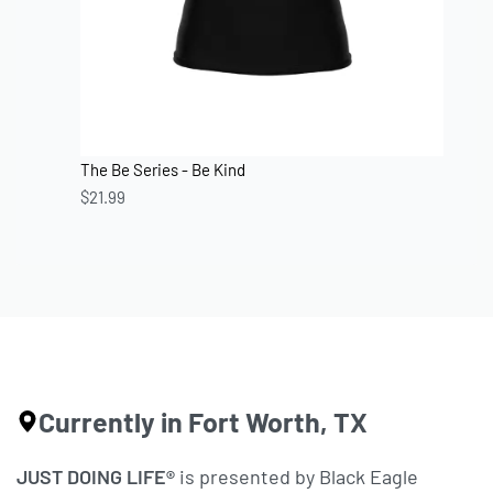
The Be Series - Be Kind
$
21.99
Currently in Fort Worth, TX
JUST DOING LIFE®
is presented by Black Eagle