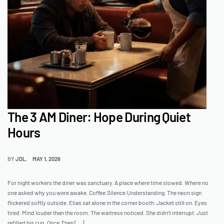
The 3 AM Diner: Hope During Quiet
Hours
BY
JDL
MAY 1, 2026
For night workers the diner was sanctuary. A place where time slowed. Where no
one asked why you were awake. Coffee.Silence.Understanding. The neon sign
flickered softly outside. Elias sat alone in the corner booth. Jacket still on. Eyes
tired. Mind louder than the room. The waitress noticed. She didn’t interrupt. Just
refilled his cup. Once.Then […]