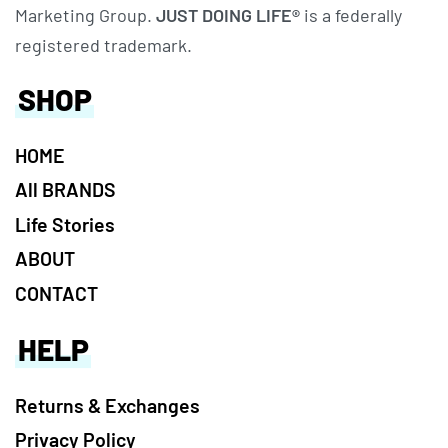
Marketing Group.
JUST DOING LIFE®
is a federally
registered trademark.
SHOP
HOME
All BRANDS
Life Stories
ABOUT
CONTACT
HELP
Returns & Exchanges
Privacy Policy