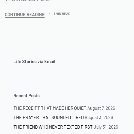
CONTINUE READING
1 MIN READ
Life Stories via Email
Recent Posts
THE RECEIPT THAT MADE HER QUIET
August 7, 2026
THE PRAYER THAT SOUNDED TIRED
August 3, 2026
THE FRIEND WHO NEVER TEXTED FIRST
July 31, 2026