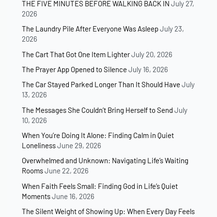
THE FIVE MINUTES BEFORE WALKING BACK IN
July 27,
2026
The Laundry Pile After Everyone Was Asleep
July 23,
2026
The Cart That Got One Item Lighter
July 20, 2026
The Prayer App Opened to Silence
July 16, 2026
The Car Stayed Parked Longer Than It Should Have
July
13, 2026
The Messages She Couldn’t Bring Herself to Send
July
10, 2026
When You’re Doing It Alone: Finding Calm in Quiet
Loneliness
June 29, 2026
Overwhelmed and Unknown: Navigating Life’s Waiting
Rooms
June 22, 2026
When Faith Feels Small: Finding God in Life’s Quiet
Moments
June 16, 2026
The Silent Weight of Showing Up: When Every Day Feels