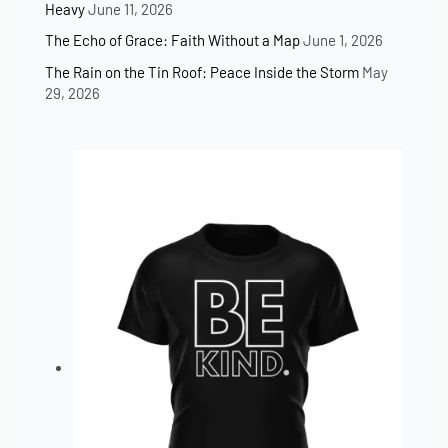
Heavy
June 11, 2026
The Echo of Grace: Faith Without a Map
June 1, 2026
The Rain on the Tin Roof: Peace Inside the Storm
May
29, 2026