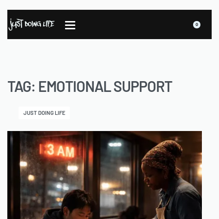
0
TAG:
EMOTIONAL SUPPORT
JUST DOING LIFE