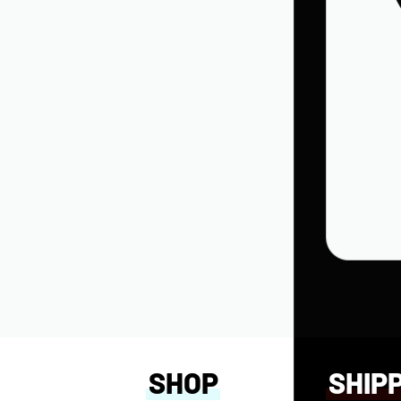
in Into Wisdom
SHOP
SHIP