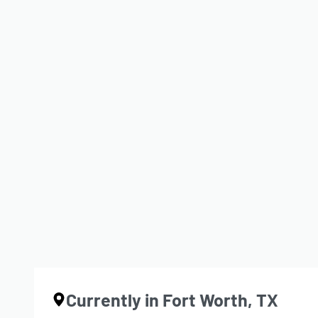
Growth Is a Translation of Pa
BY
JDL
NOVEMBER 5, 2025
CONTINUE READING
1 MIN READ
Currently in Fort Worth, TX