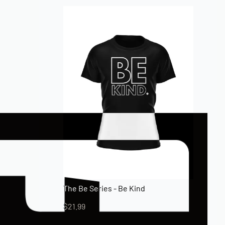
The Be Series - Be Kind
$
21.99