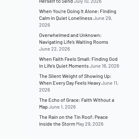
Herself to Send
July 10, 2026
When You’re Doing It Alone: Finding
Calm in Quiet Loneliness
June 29,
2026
Overwhelmed and Unknown:
Navigating Life’s Waiting Rooms
June 22, 2026
When Faith Feels Small: Finding God
in Life’s Quiet Moments
June 16, 2026
The Silent Weight of Showing Up:
When Every Day Feels Heavy
June 11,
2026
The Echo of Grace: Faith Without a
Map
June 1, 2026
The Rain on the Tin Roof: Peace
Inside the Storm
May 29, 2026