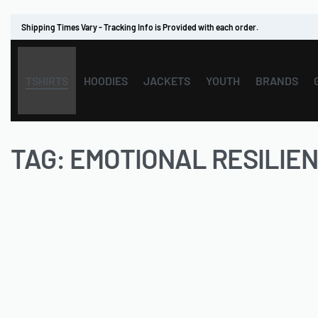
Shipping Times Vary - Tracking Info is Provided with each order.
TSHIRTS
HOODIES
JACKETS
YOUTH
BRANDS
TAG:
EMOTIONAL RESILIE