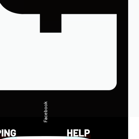
Facebook
PING
HELP