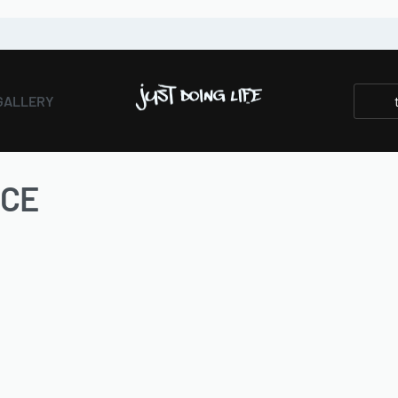
GALLERY
NCE