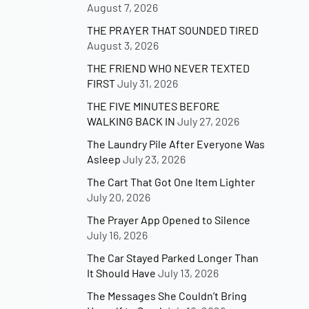
August 7, 2026
THE PRAYER THAT SOUNDED TIRED
August 3, 2026
THE FRIEND WHO NEVER TEXTED
FIRST
July 31, 2026
THE FIVE MINUTES BEFORE
WALKING BACK IN
July 27, 2026
The Laundry Pile After Everyone Was
Asleep
July 23, 2026
The Cart That Got One Item Lighter
July 20, 2026
The Prayer App Opened to Silence
July 16, 2026
The Car Stayed Parked Longer Than
It Should Have
July 13, 2026
The Messages She Couldn’t Bring