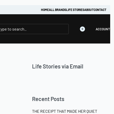
HOME
ALL BRANDS
LIFE STORIES
ABOUT
CONTACT
ACCOUNT
0
Life Stories via Email
Recent Posts
THE RECEIPT THAT MADE HER QUIET