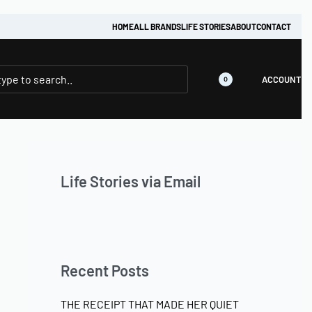
HOME
ALL BRANDS
LIFE STORIES
ABOUT
CONTACT
ACCOUNT
0
Life Stories via Email
Recent Posts
THE RECEIPT THAT MADE HER QUIET