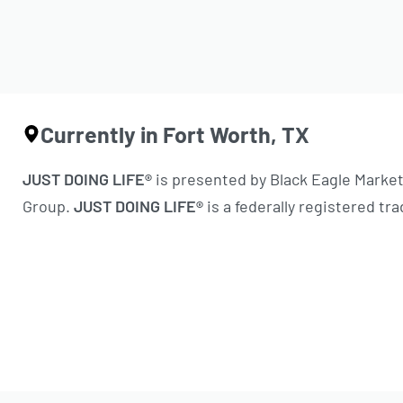
Currently in Fort Worth, TX
JUST DOING LIFE®
is presented by Black Eagle Marke
Group.
JUST DOING LIFE®
is a federally registered tr