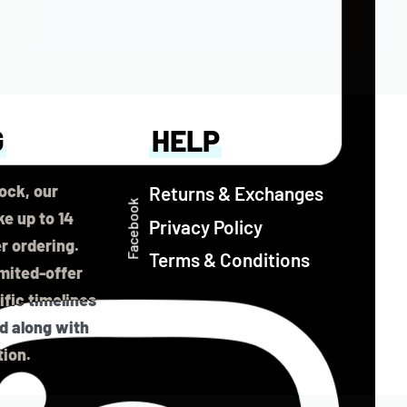
G
HELP
ock, our
Returns & Exchanges
Facebook
e up to 14
Privacy Policy
er ordering.
Terms & Conditions
imited-offer
fic timelines
ed along with
tion.