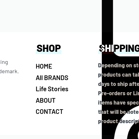
SHOP
SHIPPIN
ting
Depending on st
HOME
ademark.
products can tak
All BRANDS
days to ship aft
Life Stories
Pre-orders or L
ABOUT
items have speci
CONTACT
that will be not
product descrip