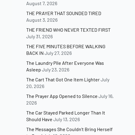
August 7, 2026
THE PRAYER THAT SOUNDED TIRED
August 3, 2026
THE FRIEND WHO NEVER TEXTED FIRST
July 31, 2026
THE FIVE MINUTES BEFORE WALKING
BACK IN
July 27, 2026
The Laundry Pile After Everyone Was
Asleep
July 23, 2026
The Cart That Got One Item Lighter
July
20, 2026
The Prayer App Opened to Silence
July 16,
2026
The Car Stayed Parked Longer Than It
Should Have
July 13, 2026
The Messages She Couldn’t Bring Herself