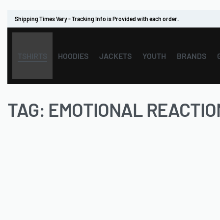
Shipping Times Vary - Tracking Info is Provided with each order.
TSHIRTS
HOODIES
JACKETS
YOUTH
BRANDS
TAG:
EMOTIONAL REACTIO