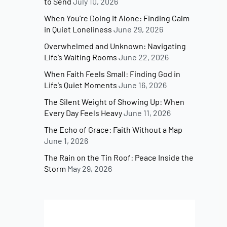
to Send
July 10, 2026
When You’re Doing It Alone: Finding Calm
in Quiet Loneliness
June 29, 2026
Overwhelmed and Unknown: Navigating
Life’s Waiting Rooms
June 22, 2026
When Faith Feels Small: Finding God in
Life’s Quiet Moments
June 16, 2026
The Silent Weight of Showing Up: When
Every Day Feels Heavy
June 11, 2026
The Echo of Grace: Faith Without a Map
June 1, 2026
The Rain on the Tin Roof: Peace Inside the
Storm
May 29, 2026