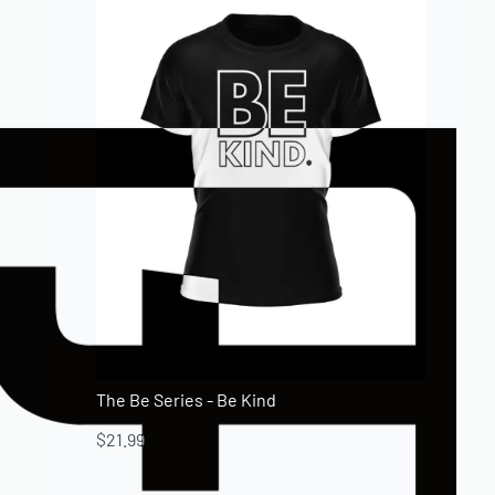
The Be Series - Be Kind
$
21.99