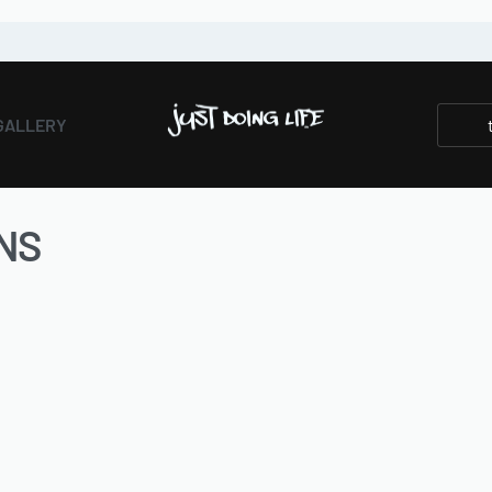
GALLERY
NS