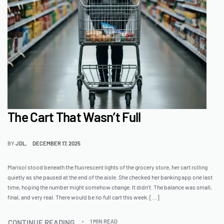
The Cart That Wasn’t Full
BY
JDL
DECEMBER 17, 2025
Marisol stood beneath the fluorescent lights of the grocery store, her cart rolling
quietly as she paused at the end of the aisle. She checked her banking app one last
time, hoping the number might somehow change. It didn’t. The balance was small,
final, and very real. There would be no full cart this week. […]
CONTINUE READING
1 MIN READ