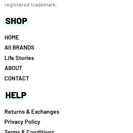
registered trademark.
SHOP
HOME
All BRANDS
Life Stories
ABOUT
CONTACT
HELP
Returns & Exchanges
Privacy Policy
Terms & Conditions