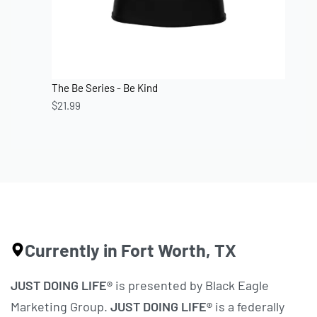
The Be Series - Be Kind
$
21.99
Currently in Fort Worth, TX
JUST DOING LIFE®
is presented by Black Eagle
Marketing Group.
JUST DOING LIFE®
is a federally