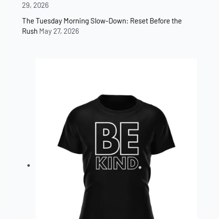
29, 2026
The Tuesday Morning Slow-Down: Reset Before the
Rush
May 27, 2026