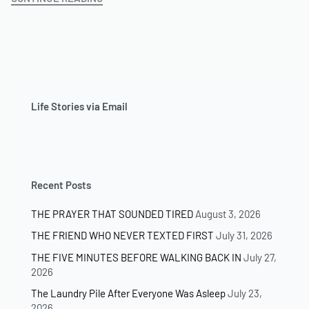
Life Stories via Email
Recent Posts
THE PRAYER THAT SOUNDED TIRED
August 3, 2026
THE FRIEND WHO NEVER TEXTED FIRST
July 31, 2026
THE FIVE MINUTES BEFORE WALKING BACK IN
July 27,
2026
The Laundry Pile After Everyone Was Asleep
July 23,
2026