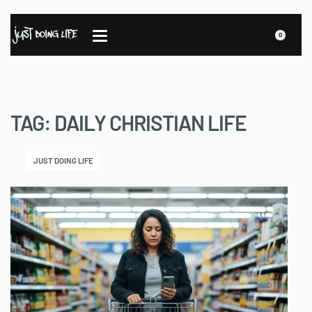
0
TAG:
DAILY CHRISTIAN LIFE
JUST DOING LIFE