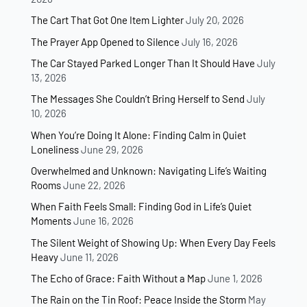
The Cart That Got One Item Lighter
July 20, 2026
The Prayer App Opened to Silence
July 16, 2026
The Car Stayed Parked Longer Than It Should Have
July
13, 2026
The Messages She Couldn’t Bring Herself to Send
July
10, 2026
When You’re Doing It Alone: Finding Calm in Quiet
Loneliness
June 29, 2026
Overwhelmed and Unknown: Navigating Life’s Waiting
Rooms
June 22, 2026
When Faith Feels Small: Finding God in Life’s Quiet
Moments
June 16, 2026
The Silent Weight of Showing Up: When Every Day Feels
Heavy
June 11, 2026
The Echo of Grace: Faith Without a Map
June 1, 2026
The Rain on the Tin Roof: Peace Inside the Storm
May