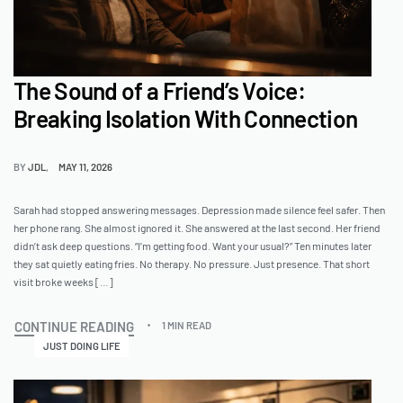
The Sound of a Friend’s Voice:
Breaking Isolation With Connection
BY
JDL
MAY 11, 2026
Sarah had stopped answering messages. Depression made silence feel safer. Then
her phone rang. She almost ignored it. She answered at the last second. Her friend
didn’t ask deep questions. “I’m getting food. Want your usual?” Ten minutes later
they sat quietly eating fries. No therapy. No pressure. Just presence. That short
visit broke weeks […]
CONTINUE READING
1 MIN READ
JUST DOING LIFE