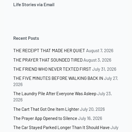
Life Stories via Email
Recent Posts
THE RECEIPT THAT MADE HER QUIET
August 7, 2026
THE PRAYER THAT SOUNDED TIRED
August 3, 2026
THE FRIEND WHO NEVER TEXTED FIRST
July 31, 2026
THE FIVE MINUTES BEFORE WALKING BACK IN
July 27,
2026
The Laundry Pile After Everyone Was Asleep
July 23,
2026
The Cart That Got One Item Lighter
July 20, 2026
The Prayer App Opened to Silence
July 16, 2026
The Car Stayed Parked Longer Than It Should Have
July