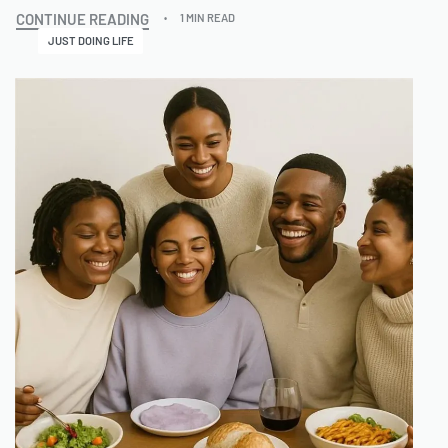
CONTINUE READING
1 MIN READ
JUST DOING LIFE