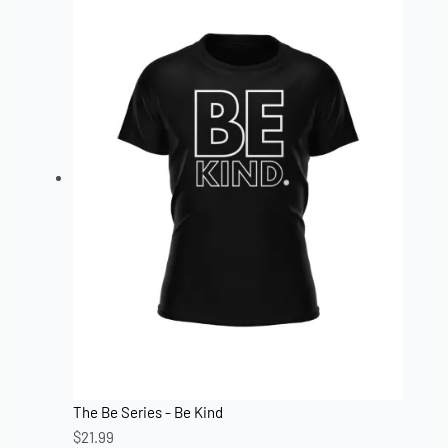
The Be Series - Be Kind
$
21.99