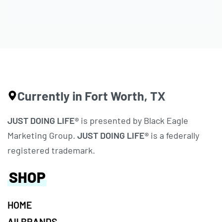
Currently in Fort Worth, TX
JUST DOING LIFE®
is presented by Black Eagle
Marketing Group.
JUST DOING LIFE®
is a federally
registered trademark.
SHOP
HOME
All BRANDS