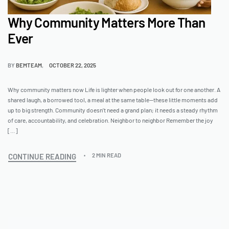
Why Community Matters More Than
Ever
BY
BEMTEAM
OCTOBER 22, 2025
Why community matters now Life is lighter when people look out for one another. A
shared laugh, a borrowed tool, a meal at the same table—these little moments add
up to big strength. Community doesn’t need a grand plan; it needs a steady rhythm
of care, accountability, and celebration. Neighbor to neighbor Remember the joy
[…]
CONTINUE READING
2 MIN READ