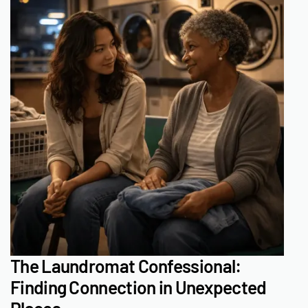
The Laundromat Confessional:
Finding Connection in Unexpected