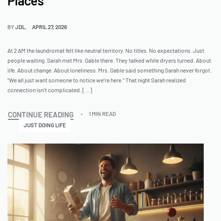
Places
BY
JDL
APRIL 27, 2026
At 2 AM the laundromat felt like neutral territory. No titles. No expectations. Just
people waiting. Sarah met Mrs. Gable there. They talked while dryers turned. About
life. About change. About loneliness. Mrs. Gable said something Sarah never forgot.
“We all just want someone to notice we’re here.” That night Sarah realized
connection isn’t complicated. […]
CONTINUE READING
1 MIN READ
JUST DOING LIFE