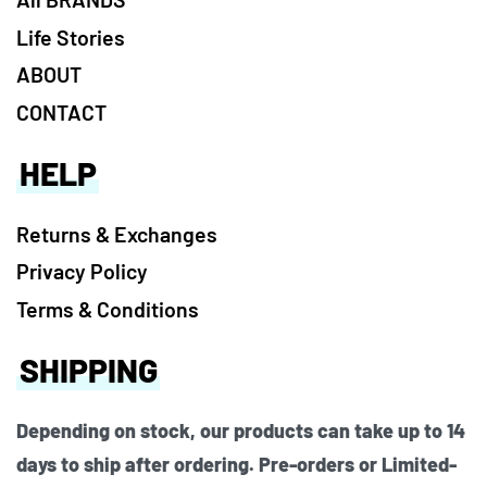
Life Stories
ABOUT
CONTACT
HELP
Returns & Exchanges
Privacy Policy
Terms & Conditions
SHIPPING
Depending on stock, our products can take up to 14
days to ship after ordering. Pre-orders or Limited-