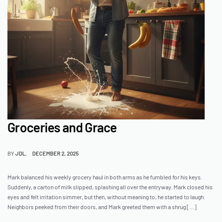
Groceries and Grace
BY
JDL
DECEMBER 2, 2025
Mark balanced his weekly grocery haul in both arms as he fumbled for his keys.
Suddenly, a carton of milk slipped, splashing all over the entryway. Mark closed his
eyes and felt irritation simmer, but then, without meaning to, he started to laugh.
Neighbors peeked from their doors, and Mark greeted them with a shrug […]