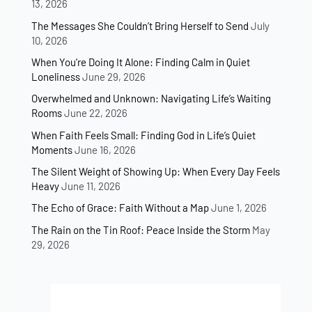
13, 2026
The Messages She Couldn’t Bring Herself to Send
July
10, 2026
When You’re Doing It Alone: Finding Calm in Quiet
Loneliness
June 29, 2026
Overwhelmed and Unknown: Navigating Life’s Waiting
Rooms
June 22, 2026
When Faith Feels Small: Finding God in Life’s Quiet
Moments
June 16, 2026
The Silent Weight of Showing Up: When Every Day Feels
Heavy
June 11, 2026
The Echo of Grace: Faith Without a Map
June 1, 2026
The Rain on the Tin Roof: Peace Inside the Storm
May
29, 2026