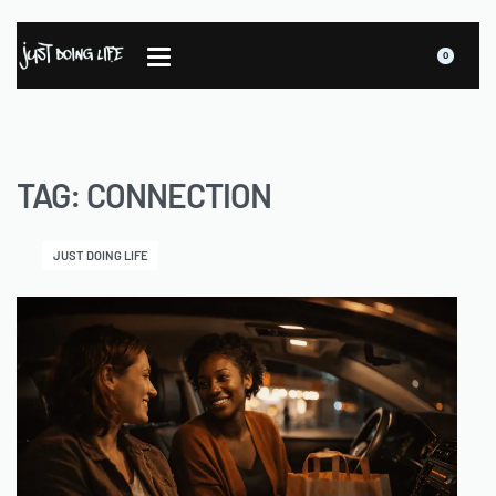
0
TAG:
CONNECTION
JUST DOING LIFE