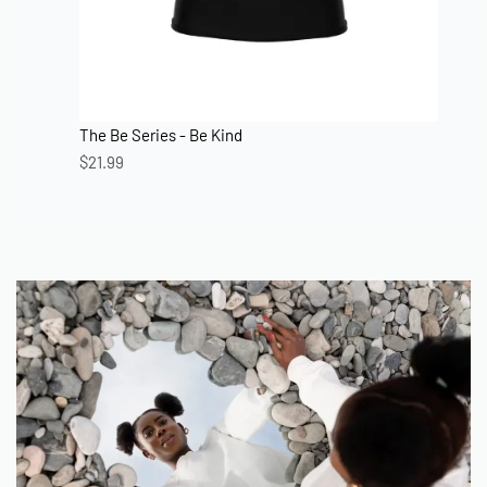
The Be Series - Be Kind
$
21.99