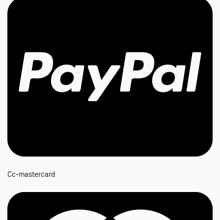
Cc-mastercard