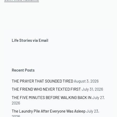
T
H
E
W
A
L
K
Life Stories via Email
A
W
A
Y
(
Recent Posts
R
E
THE PRAYER THAT SOUNDED TIRED
August 3, 2026
D
S
THE FRIEND WHO NEVER TEXTED FIRST
July 31, 2026
H
THE FIVE MINUTES BEFORE WALKING BACK IN
July 27,
I
2026
E
L
The Laundry Pile After Everyone Was Asleep
July 23,
D
2026