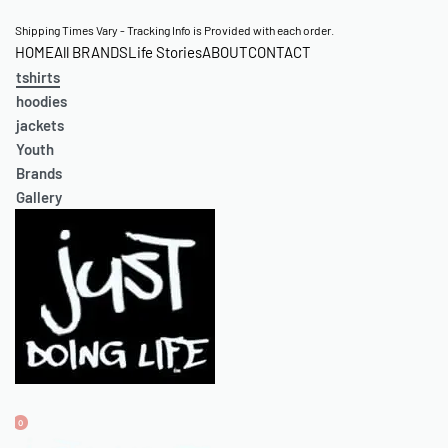
S
Shipping Times Vary - Tracking Info is Provided with each order.
HOME
All BRANDS
Life Stories
ABOUT
CONTACT
k
tshirts
i
hoodies
p
jackets
t
Youth
o
Brands
c
Gallery
o
n
t
e
n
t
0
O
A