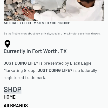
ACTUALLY GOOD EMAILS TO YOUR INBOX!
Be the first to know about new arrivals, special offers, in-store events and news.
Currently in Fort Worth, TX
JUST DOING LIFE®
is presented by Black Eagle
Marketing Group.
JUST DOING LIFE®
is a federally
registered trademark.
SHOP
HOME
All BRANDS