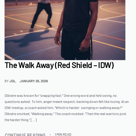
The Walk Away (Red Shield – IDW)
BY
JDL
JANUARY 26, 2026
D’Andre was known for “snapping fast.” One wrong word and he’d swing, no
questions asked. To him, anger meant respect; backing down felt like losing. At an
IDW meetup, a coach asked him, “Which is harder: swinging or walking away?”
D’Andre smirked, “Walking away.” The coach nodded. “Then the real warriors pick
the harder thing.” […]
CONTINUE READING
1 MIN READ