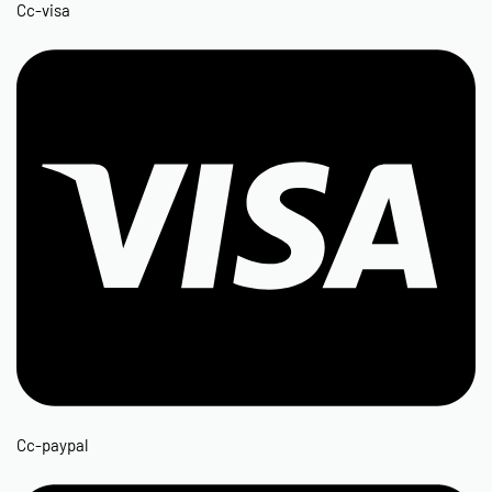
Cc-visa
Cc-paypal