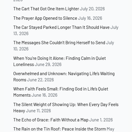
–
The Cart That Got One Item Lighter
July 20, 2026
I
The Prayer App Opened to Silence
July 16, 2026
D
W
The Car Stayed Parked Longer Than It Should Have
July
)
13, 2026
The Messages She Couldn’t Bring Herself to Send
July
10, 2026
When You’re Doing It Alone: Finding Calm in Quiet
Loneliness
June 29, 2026
Overwhelmed and Unknown: Navigating Life’s Waiting
Rooms
June 22, 2026
When Faith Feels Small: Finding God in Life’s Quiet
Moments
June 16, 2026
The Silent Weight of Showing Up: When Every Day Feels
Heavy
June 11, 2026
The Echo of Grace: Faith Without a Map
June 1, 2026
The Rain on the Tin Roof: Peace Inside the Storm
May