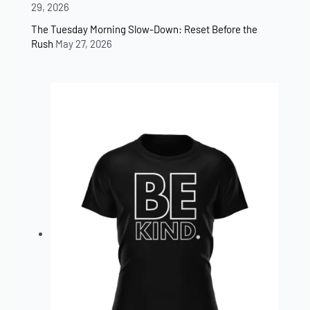
29, 2026
The Tuesday Morning Slow-Down: Reset Before the
Rush
May 27, 2026