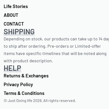
Life Stories
ABOUT
CONTACT
SHIPPING
Depending on stock, our products can take up to 14 da
to ship after ordering. Pre-orders or Limited-offer
items have specific timelines that will be noted along
with product description.
HELP
Returns & Exchanges
Privacy Policy
Terms & Conditions
© Just Doing lIfe 2026. All rights reserved.