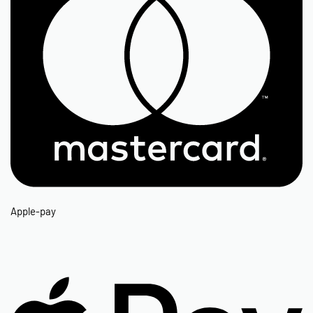
Apple-pay