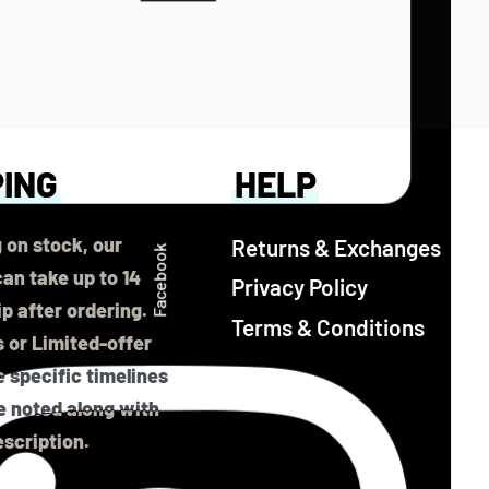
PING
HELP
 on stock, our
Returns & Exchanges
Facebook
an take up to 14
Privacy Policy
ip after ordering.
Terms & Conditions
 or Limited-offer
 specific timelines
be noted along with
scription.