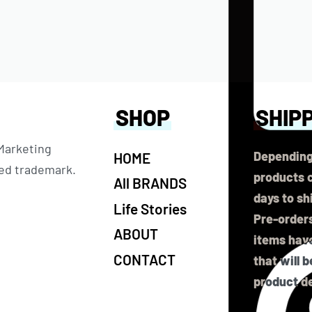
SHOP
SHIP
 Marketing
Depending
HOME
ered trademark.
products c
All BRANDS
days to sh
Life Stories
Pre-orders
ABOUT
items have
CONTACT
that will 
product de