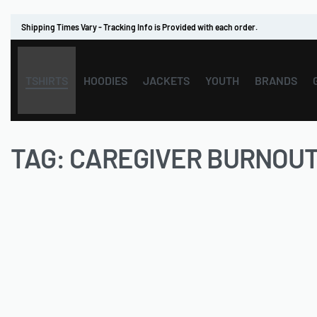
Shipping Times Vary - Tracking Info is Provided with each order.
TSHIRTS
HOODIES
JACKETS
YOUTH
BRANDS
TAG:
CAREGIVER BURNOU