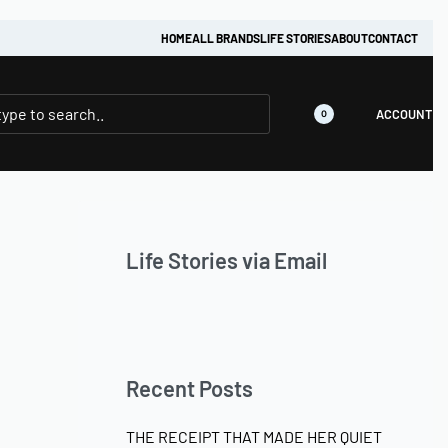
HOME
ALL BRANDS
LIFE STORIES
ABOUT
CONTACT
ACCOUNT
0
Life Stories via Email
Recent Posts
THE RECEIPT THAT MADE HER QUIET