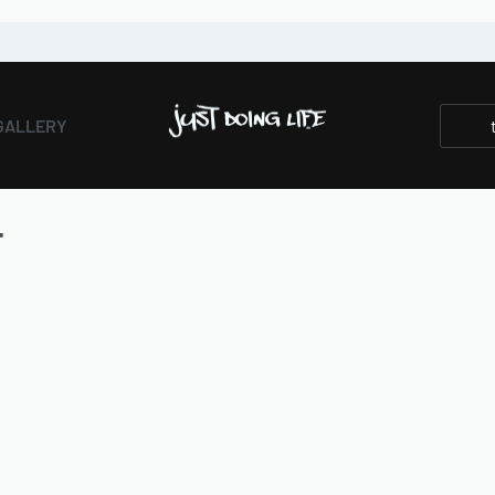
GALLERY
T