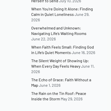
Herself to Send
July 10, 2026
When You’re Doing It Alone: Finding
Calm in Quiet Loneliness
June 29,
2026
Overwhelmed and Unknown:
Navigating Life’s Waiting Rooms
June 22, 2026
When Faith Feels Small: Finding God
in Life’s Quiet Moments
June 16, 2026
The Silent Weight of Showing Up:
When Every Day Feels Heavy
June 11,
2026
The Echo of Grace: Faith Without a
Map
June 1, 2026
The Rain on the Tin Roof: Peace
Inside the Storm
May 29, 2026