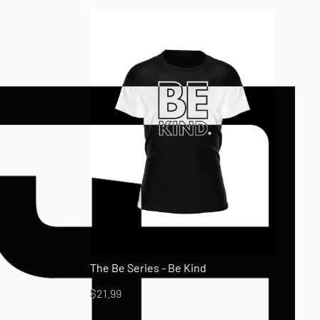
The Be Series - Be Kind
$
21.99