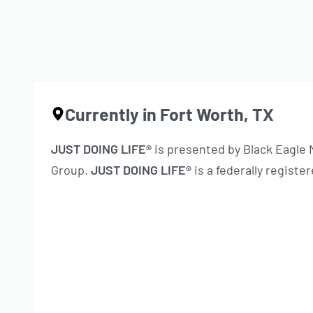
Currently in Fort Worth, TX
JUST DOING LIFE®
is presented by Black Eagle
Group.
JUST DOING LIFE®
is a federally regist