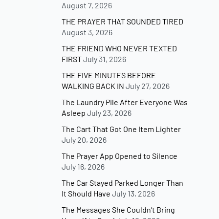
August 7, 2026
THE PRAYER THAT SOUNDED TIRED
August 3, 2026
THE FRIEND WHO NEVER TEXTED
FIRST
July 31, 2026
THE FIVE MINUTES BEFORE
WALKING BACK IN
July 27, 2026
The Laundry Pile After Everyone Was
Asleep
July 23, 2026
The Cart That Got One Item Lighter
July 20, 2026
The Prayer App Opened to Silence
July 16, 2026
The Car Stayed Parked Longer Than
It Should Have
July 13, 2026
The Messages She Couldn’t Bring