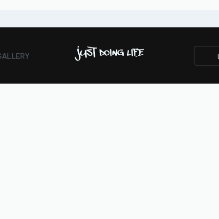
GALLERY