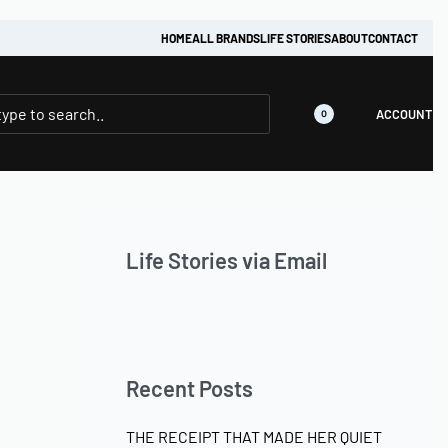
HOME
ALL BRANDS
LIFE STORIES
ABOUT
CONTACT
ACCOUNT
0
Life Stories via Email
Recent Posts
THE RECEIPT THAT MADE HER QUIET