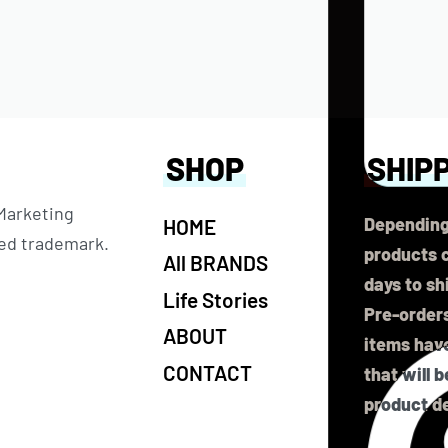
SHOP
SHIP
 Marketing
Depending
HOME
ered trademark.
products c
All BRANDS
days to sh
Life Stories
Pre-orders
ABOUT
items have
CONTACT
that will 
product de