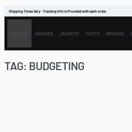
Shipping Times Vary - Tracking Info is Provided with each order.
TSHIRTS
HOODIES
JACKETS
YOUTH
BRANDS
TAG:
BUDGETING