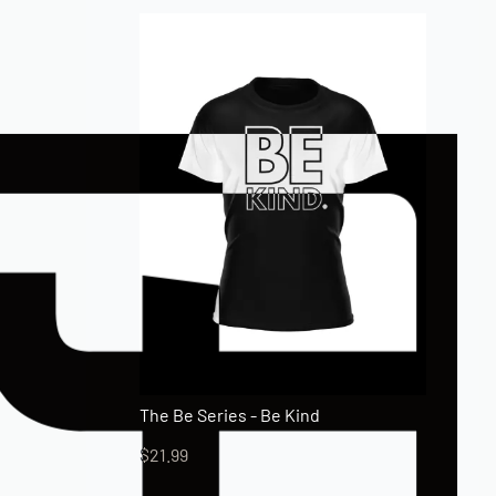
The Be Series - Be Kind
$
21.99