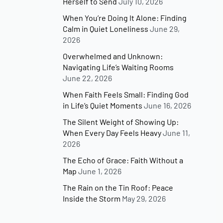
Herself to Send
July 10, 2026
When You’re Doing It Alone: Finding
Calm in Quiet Loneliness
June 29,
2026
Overwhelmed and Unknown:
Navigating Life’s Waiting Rooms
June 22, 2026
When Faith Feels Small: Finding God
in Life’s Quiet Moments
June 16, 2026
The Silent Weight of Showing Up:
When Every Day Feels Heavy
June 11,
2026
The Echo of Grace: Faith Without a
Map
June 1, 2026
The Rain on the Tin Roof: Peace
Inside the Storm
May 29, 2026