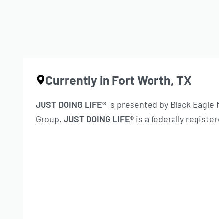
Currently in Fort Worth, TX
JUST DOING LIFE®
is presented by Black Eagle
Group.
JUST DOING LIFE®
is a federally regist