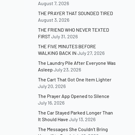
August 7, 2026
THE PRAYER THAT SOUNDED TIRED
August 3, 2026
THE FRIEND WHO NEVER TEXTED
FIRST
July 31, 2026
THE FIVE MINUTES BEFORE
WALKING BACK IN
July 27, 2026
The Laundry Pile After Everyone Was
Asleep
July 23, 2026
The Cart That Got One Item Lighter
July 20, 2026
The Prayer App Opened to Silence
July 16, 2026
The Car Stayed Parked Longer Than
It Should Have
July 13, 2026
The Messages She Couldn’t Bring