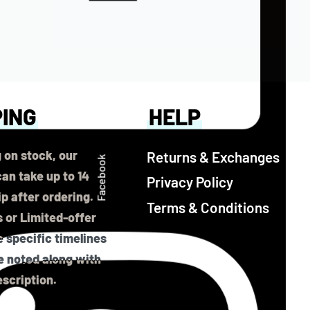
PING
HELP
 on stock, our
Returns & Exchanges
Facebook
an take up to 14
Privacy Policy
ip after ordering.
Terms & Conditions
 or Limited-offer
 specific timelines
be noted along with
scription.