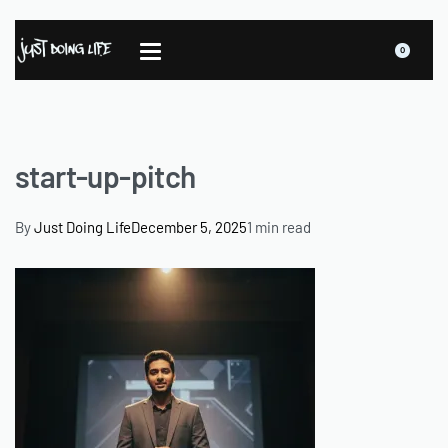
0
start-up-pitch
By
Just Doing Life
December 5, 2025
1 min read