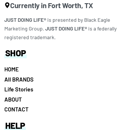
Currently in Fort Worth, TX
JUST DOING LIFE®
is presented by Black Eagle
Marketing Group.
JUST DOING LIFE®
is a federally
registered trademark.
SHOP
HOME
All BRANDS
Life Stories
ABOUT
CONTACT
HELP