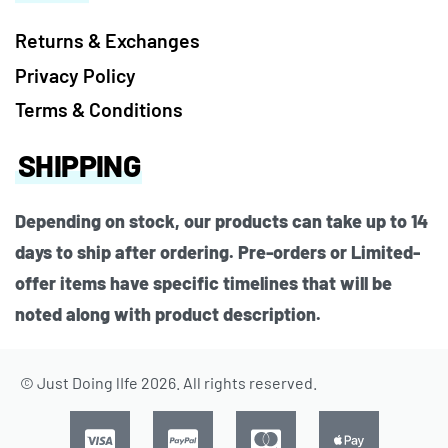
Returns & Exchanges
Privacy Policy
Terms & Conditions
SHIPPING
Depending on stock, our products can take up to 14
days to ship after ordering. Pre-orders or Limited-
offer items have specific timelines that will be
noted along with product description.
© Just Doing lIfe 2026. All rights reserved.