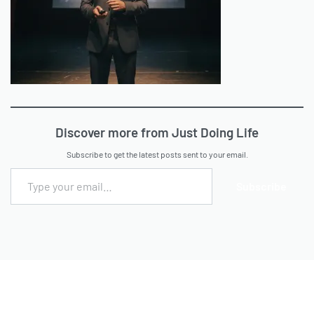
Discover more from Just Doing Life
Subscribe to get the latest posts sent to your email.
Subscribe