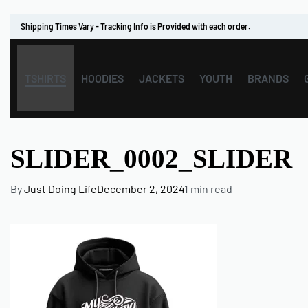
Shipping Times Vary - Tracking Info is Provided with each order.
TSHIRTS
HOODIES
JACKETS
YOUTH
BRANDS
SLIDER_0002_SLIDER
By
Just Doing Life
December 2, 2024
1 min read