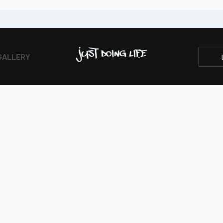
GALLERY