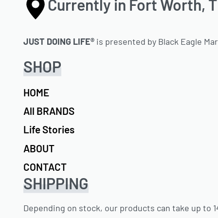
Currently in Fort Worth, 
JUST DOING LIFE®
is presented by Black Eagle Ma
SHOP
HOME
All BRANDS
Life Stories
ABOUT
CONTACT
SHIPPING
Depending on stock, our products can take up to 14