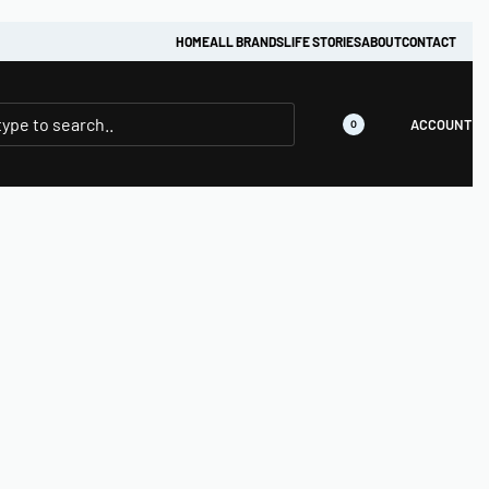
HOME
ALL BRANDS
LIFE STORIES
ABOUT
CONTACT
ACCOUNT
0