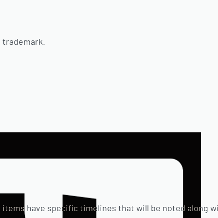
d trademark.
 items have specific timelines that will be noted along w