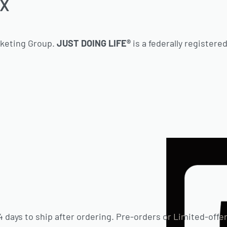
TX
rketing Group.
JUST DOING LIFE®
is a federally registere
 days to ship after ordering. Pre-orders or Limited-offer