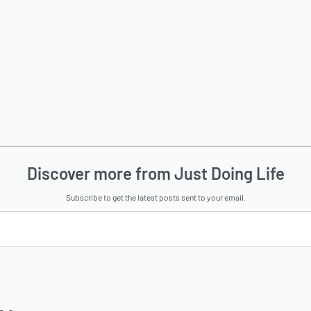
Discover more from Just Doing Life
Subscribe to get the latest posts sent to your email.