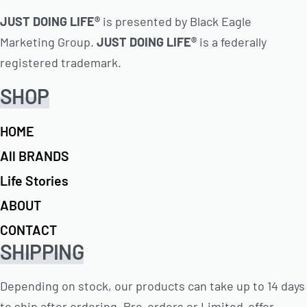
JUST DOING LIFE®
is presented by Black Eagle
Marketing Group.
JUST DOING LIFE®
is a federally
registered trademark.
SHOP
HOME
All BRANDS
Life Stories
ABOUT
CONTACT
SHIPPING
Depending on stock, our products can take up to 14 days
to ship after ordering. Pre-orders or Limited-offer