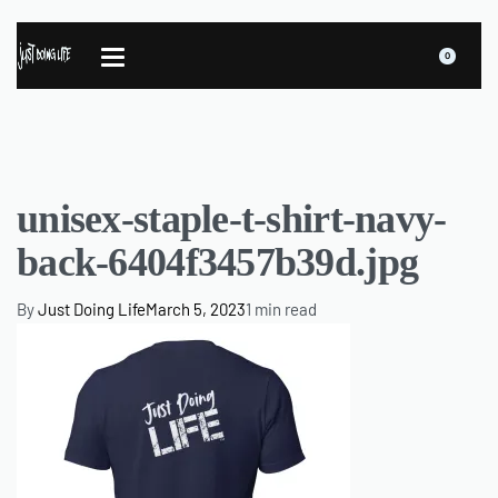
0
unisex-staple-t-shirt-navy-
back-6404f3457b39d.jpg
By
Just Doing Life
March 5, 2023
1 min read