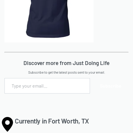
Discover more from Just Doing Life
Subscribe to get the latest posts sent to your email.
Subscribe
Currently in Fort Worth, TX