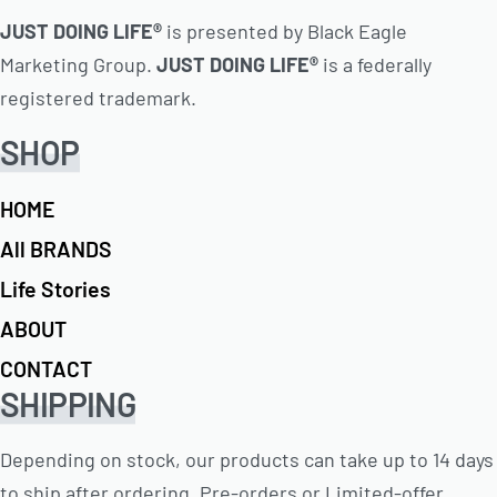
JUST DOING LIFE®
is presented by Black Eagle
Marketing Group.
JUST DOING LIFE®
is a federally
registered trademark.
SHOP
HOME
All BRANDS
Life Stories
ABOUT
CONTACT
SHIPPING
Depending on stock, our products can take up to 14 days
to ship after ordering. Pre-orders or Limited-offer