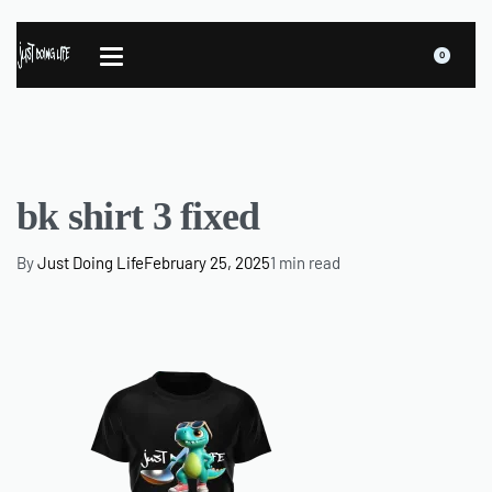
0
bk shirt 3 fixed
By
Just Doing Life
February 25, 2025
1 min read