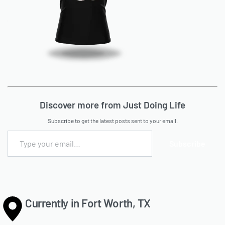
Discover more from Just Doing Life
Subscribe to get the latest posts sent to your email.
Subscribe
Currently in Fort Worth, TX