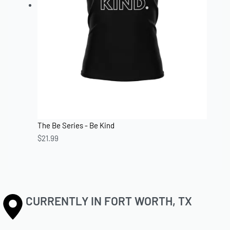
The Be Series - Be Kind
$
21.99
CURRENTLY IN FORT WORTH, TX