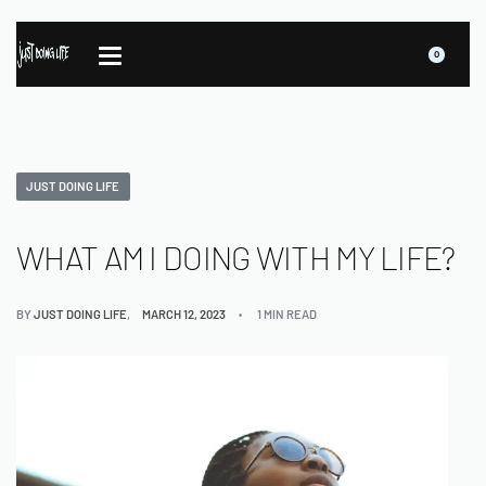
0
JUST DOING LIFE
WHAT AM I DOING WITH MY LIFE?
BY
JUST DOING LIFE
MARCH 12, 2023
1 MIN READ