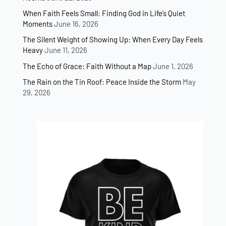
When Faith Feels Small: Finding God in Life’s Quiet
Moments
June 16, 2026
The Silent Weight of Showing Up: When Every Day Feels
Heavy
June 11, 2026
The Echo of Grace: Faith Without a Map
June 1, 2026
The Rain on the Tin Roof: Peace Inside the Storm
May
29, 2026