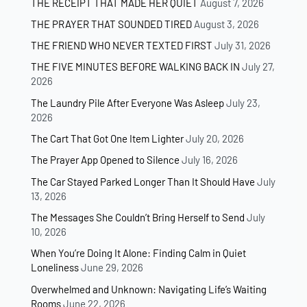
THE RECEIPT THAT MADE HER QUIET
August 7, 2026
THE PRAYER THAT SOUNDED TIRED
August 3, 2026
THE FRIEND WHO NEVER TEXTED FIRST
July 31, 2026
THE FIVE MINUTES BEFORE WALKING BACK IN
July 27,
2026
The Laundry Pile After Everyone Was Asleep
July 23,
2026
The Cart That Got One Item Lighter
July 20, 2026
The Prayer App Opened to Silence
July 16, 2026
The Car Stayed Parked Longer Than It Should Have
July
13, 2026
The Messages She Couldn’t Bring Herself to Send
July
10, 2026
When You’re Doing It Alone: Finding Calm in Quiet
Loneliness
June 29, 2026
Overwhelmed and Unknown: Navigating Life’s Waiting
Rooms
June 22, 2026