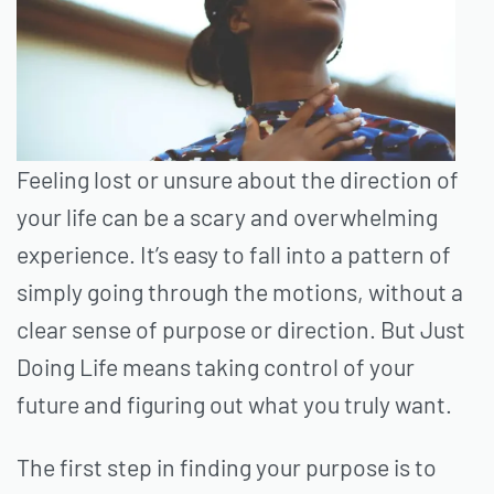
Feeling lost or unsure about the direction of
your life can be a scary and overwhelming
experience. It’s easy to fall into a pattern of
simply going through the motions, without a
clear sense of purpose or direction. But Just
Doing Life means taking control of your
future and figuring out what you truly want.
The first step in finding your purpose is to