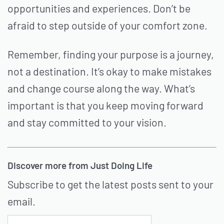
opportunities and experiences. Don’t be
afraid to step outside of your comfort zone.
Remember, finding your purpose is a journey,
not a destination. It’s okay to make mistakes
and change course along the way. What’s
important is that you keep moving forward
and stay committed to your vision.
Discover more from Just Doing Life
Subscribe to get the latest posts sent to your
email.