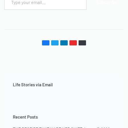
Subscribe
Life Stories via Email
Recent Posts