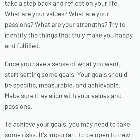
take a step back and reflect on your life.
What are your values? What are your
passions? What are your strengths? Try to
identify the things that truly make you happy
and fulfilled.
Once you have a sense of what you want,
start setting some goals. Your goals should
be specific, measurable, and achievable.
Make sure they align with your values and
passions.
To achieve your goals, you may need to take
some risks. It’s important to be open to new