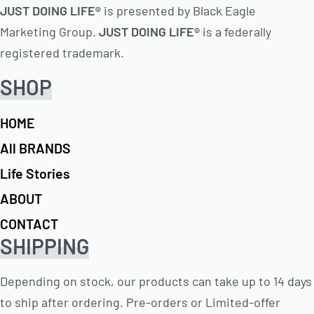
JUST DOING LIFE®
is presented by Black Eagle
Marketing Group.
JUST DOING LIFE®
is a federally
registered trademark.
SHOP
HOME
All BRANDS
Life Stories
ABOUT
CONTACT
SHIPPING
Depending on stock, our products can take up to 14 days
to ship after ordering. Pre-orders or Limited-offer