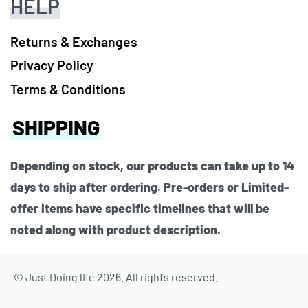
HELP
Returns & Exchanges
Privacy Policy
Terms & Conditions
SHIPPING
Depending on stock, our products can take up to 14
days to ship after ordering. Pre-orders or Limited-
offer items have specific timelines that will be
noted along with product description.
© Just Doing lIfe 2026. All rights reserved.