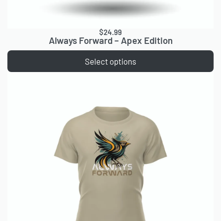
$
24.99
Always Forward – Apex Edition
Select options