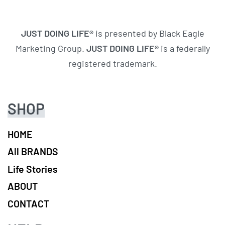
JUST DOING LIFE®
is presented by Black Eagle
Marketing Group.
JUST DOING LIFE®
is a federally
registered trademark.
SHOP
HOME
All BRANDS
Life Stories
ABOUT
CONTACT