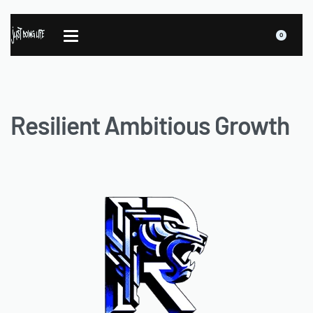
0
Resilient Ambitious Growth