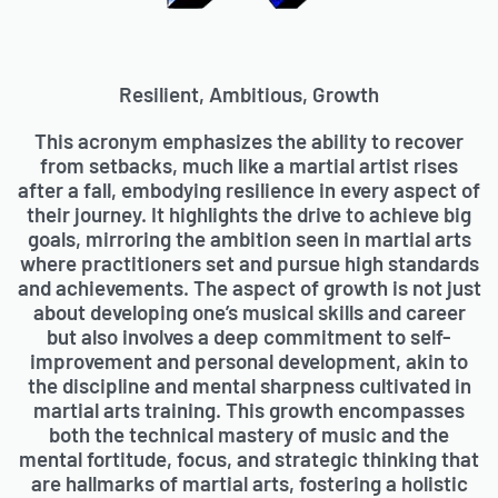
Resilient, Ambitious, Growth
This acronym emphasizes the ability to recover
from setbacks, much like a martial artist rises
after a fall, embodying resilience in every aspect of
their journey. It highlights the drive to achieve big
goals, mirroring the ambition seen in martial arts
where practitioners set and pursue high standards
and achievements. The aspect of growth is not just
about developing one’s musical skills and career
but also involves a deep commitment to self-
improvement and personal development, akin to
the discipline and mental sharpness cultivated in
martial arts training. This growth encompasses
both the technical mastery of music and the
mental fortitude, focus, and strategic thinking that
are hallmarks of martial arts, fostering a holistic