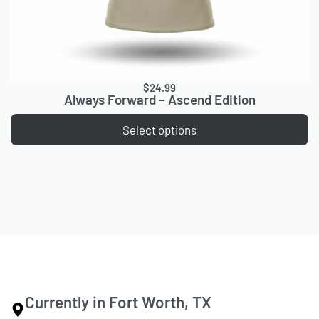
$
24.99
Always Forward – Ascend Edition
Select options
Currently in Fort Worth, TX