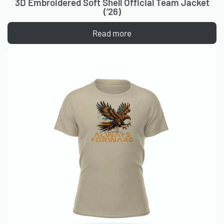
3D Embroidered Soft Shell Official Team Jacket
(’26)
Read more