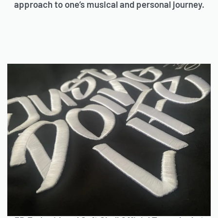
approach to one’s musical and personal journey.