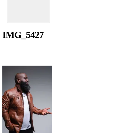
IMG_5427