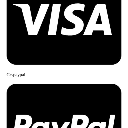
Cc-paypal