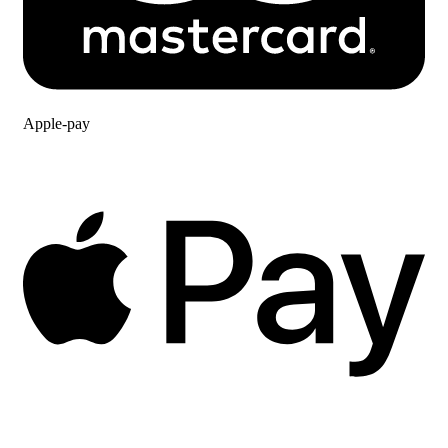
Apple-pay