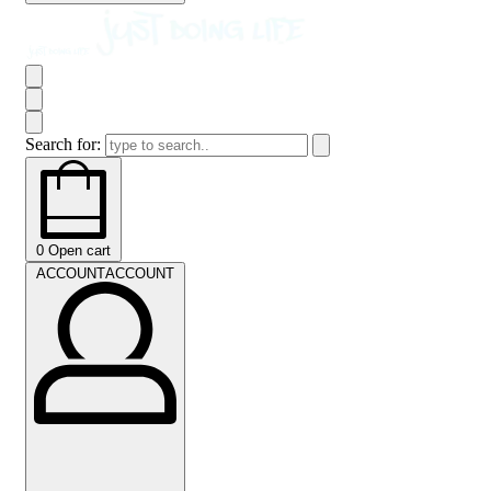
Search for:
0
Open cart
ACCOUNT
ACCOUNT