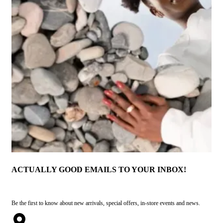
ACTUALLY GOOD EMAILS TO YOUR INBOX!
Be the first to know about new arrivals, special offers, in-store events and news.