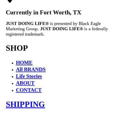
Currently in Fort Worth, TX
JUST DOING LIFE®
is presented by Black Eagle
Marketing Group.
JUST DOING LIFE®
is a federally
registered trademark.
SHOP
HOME
All BRANDS
Life Stories
ABOUT
CONTACT
SHIPPING