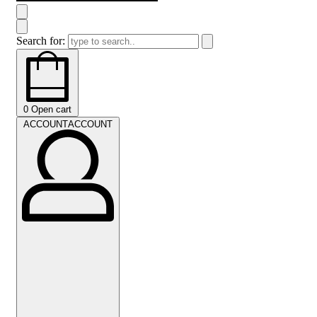
Search for:
0
Open cart
ACCOUNT
ACCOUNT