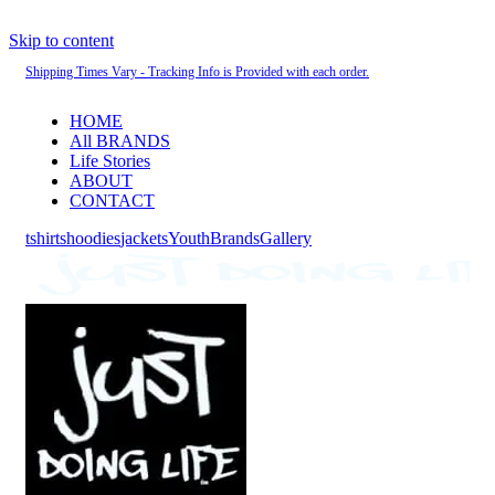
Skip to content
Shipping Times Vary - Tracking Info is Provided with each order.
HOME
All BRANDS
Life Stories
ABOUT
CONTACT
tshirts
hoodies
jackets
Youth
Brands
Gallery