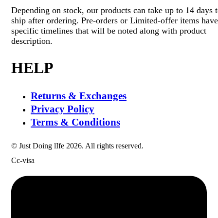
Depending on stock, our products can take up to 14 days 
ship after ordering. Pre-orders or Limited-offer items have
specific timelines that will be noted along with product
description.
HELP
Returns & Exchanges
Privacy Policy
Terms & Conditions
© Just Doing lIfe 2026. All rights reserved.
Cc-visa