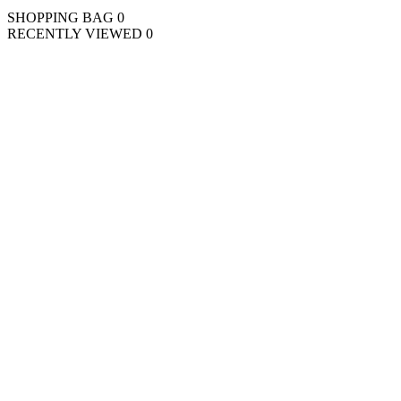
SHOPPING BAG
0
RECENTLY VIEWED
0