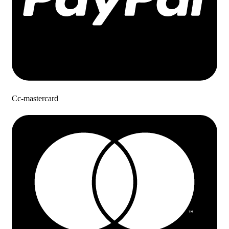
Cc-mastercard