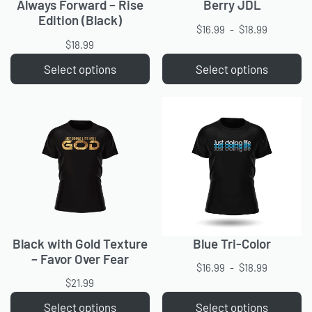
Always Forward – Rise
Berry JDL
Edition (Black)
$
16.99
$
18.99
$
18.99
Select options
Select options
Black with Gold Texture
Blue Tri-Color
– Favor Over Fear
$
16.99
$
18.99
$
21.99
Select options
Select options