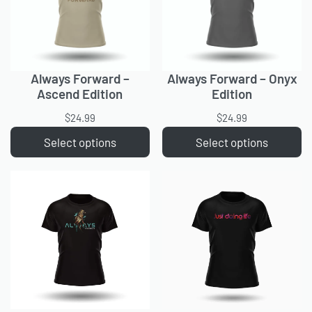
Always Forward –
Always Forward – Onyx
Ascend Edition
Edition
$
24.99
$
24.99
Select options
Select options