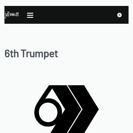
0
6th Trumpet