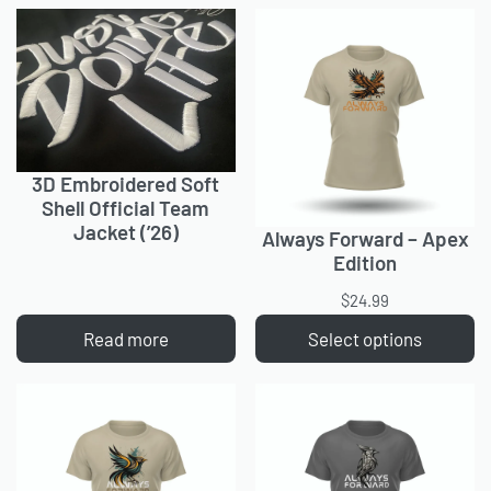
3D Embroidered Soft
Shell Official Team
Jacket (’26)
Always Forward – Apex
Edition
$
24.99
Read more
Select options