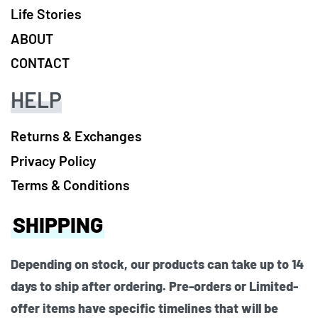
Life Stories
ABOUT
CONTACT
HELP
Returns & Exchanges
Privacy Policy
Terms & Conditions
SHIPPING
Depending on stock, our products can take up to 14
days to ship after ordering. Pre-orders or Limited-
offer items have specific timelines that will be