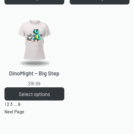
DinoMight – Big Step
$
16.99
Select options
1
2
3
…
9
Next Page