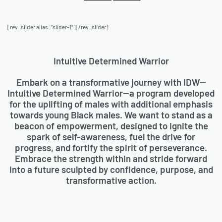
[rev_slider alias=”slider-1″][/rev_slider]
Intuitive Determined Warrior
Embark on a transformative journey with IDW—
Intuitive Determined Warrior—a program developed
for the uplifting of males with additional emphasis
towards young Black males. We want to stand as a
beacon of empowerment, designed to ignite the
spark of self-awareness, fuel the drive for
progress, and fortify the spirit of perseverance.
Embrace the strength within and stride forward
into a future sculpted by confidence, purpose, and
transformative action.