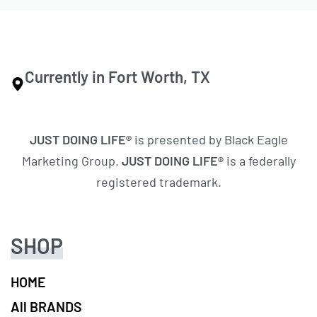
Currently in Fort Worth, TX
JUST DOING LIFE®
is presented by Black Eagle
Marketing Group.
JUST DOING LIFE®
is a federally
registered trademark.
SHOP
HOME
All BRANDS