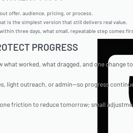
ut offer, audience, pricing, or process.
t is the simplest version that still delivers real value.
ithin three days, what small, repeatable step comes firs
ROTECT PROGRESS
ew what worked, what dragged, and one change to
es, light outreach, or admin—so progress continu
, one friction to reduce tomorrow; small adjustm