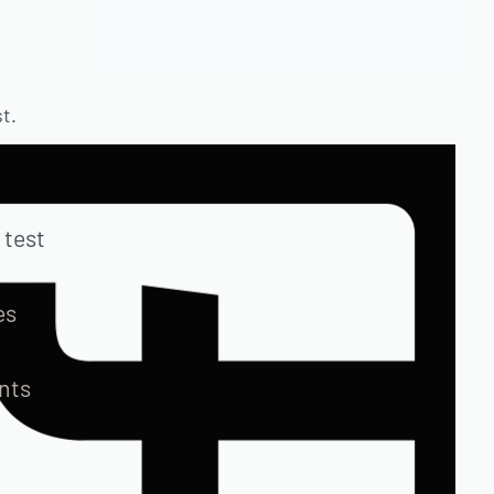
t.
 test
es
ents