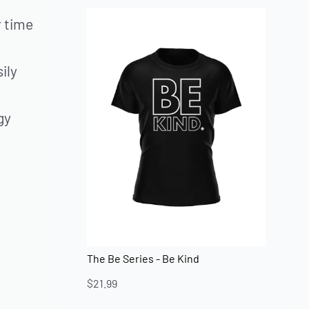
r time
ily
gy
The Be Series - Be Kind
$
21.99