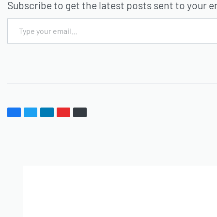
Subscribe to get the latest posts sent to your e