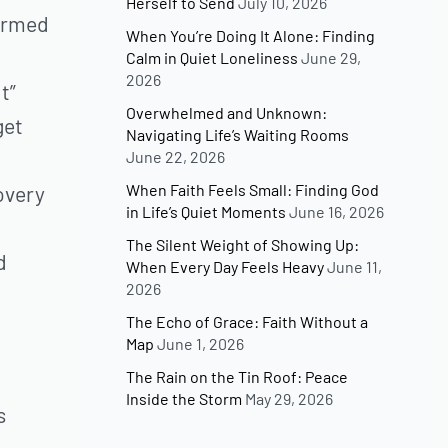
Herself to Send
July 10, 2026
formed
When You’re Doing It Alone: Finding
Calm in Quiet Loneliness
June 29,
2026
t”
Overwhelmed and Unknown:
get
Navigating Life’s Waiting Rooms
June 22, 2026
When Faith Feels Small: Finding God
overy
in Life’s Quiet Moments
June 16, 2026
The Silent Weight of Showing Up:
d
When Every Day Feels Heavy
June 11,
2026
The Echo of Grace: Faith Without a
Map
June 1, 2026
The Rain on the Tin Roof: Peace
Inside the Storm
May 29, 2026
s