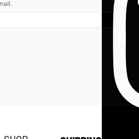
mail.
Subsc