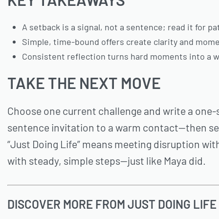
A setback is a signal, not a sentence; read it for p
Simple, time-bound offers create clarity and mome
Consistent reflection turns hard moments into a w
TAKE THE NEXT MOVE
Choose one current challenge and write a one-
sentence invitation to a warm contact—then sen
“Just Doing Life” means meeting disruption with
with steady, simple steps—just like Maya did.
DISCOVER MORE FROM JUST DOING LIFE