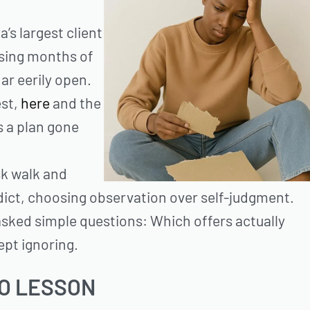
’s largest client
psing months of
ar eerily open.
est,
here
and the
s a plan gone
sk walk and
dict, choosing observation over self-judgment.
asked simple questions: Which offers actually
ept ignoring.
TO LESSON