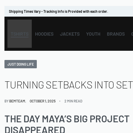
Shipping Times Vary - Tracking Info is Provided with each order.
TSHIRTS
HOODIES
JACKETS
YOUTH
BRANDS
JUST DOING LIFE
TURNING SETBACKS INTO SE
BY
BEMTEAM
OCTOBER 1, 2025
2 MIN READ
THE DAY MAYA’S BIG PROJECT
DISAPPEARED