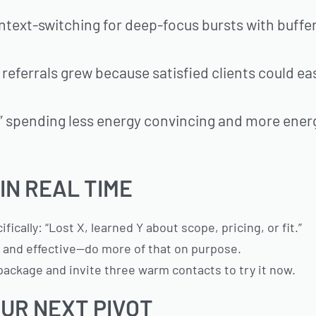
ntext-switching for deep-focus bursts with buffe
eferrals grew because satisfied clients could eas
e,” spending less energy convincing and more ener
IN REAL TIME
cally: “Lost X, learned Y about scope, pricing, or fit.”
sy and effective—do more of that on purpose.
 package and invite three warm contacts to try it now.
UR NEXT PIVOT