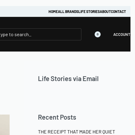
HOME
ALL BRANDS
LIFE STORIES
ABOUT
CONTACT
ACCOUNT
0
Life Stories via Email
Recent Posts
THE RECEIPT THAT MADE HER QUIET