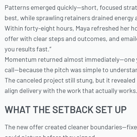
Patterns emerged quickly—short, focused strat
best, while sprawling retainers drained energy 
Within forty-eight hours, Maya refreshed her h
offer with clear steps and outcomes, and email
you results fast.”
Momentum returned almost immediately—one yes
call—because the pitch was simple to understan
The canceled project still stung, but it revealed
align delivery with the work that actually works
WHAT THE SETBACK SET UP
The new offer created cleaner boundaries—fixe