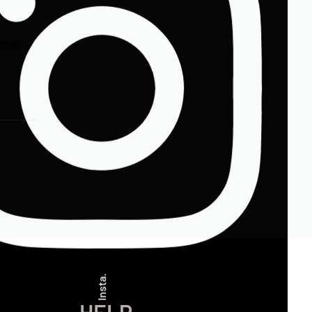
ribe
Insta.