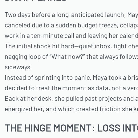
Two days before a long-anticipated launch, Maya
canceled due to a sudden budget freeze, colla
work in a ten-minute call and leaving her calend
The initial shock hit hard—quiet inbox, tight ch
nagging loop of “What now?” that always follow
sideways.
Instead of sprinting into panic, Maya took a bri
decided to treat the moment as data, not a ver
Back at her desk, she pulled past projects and 
energized her, and which created friction she k
THE HINGE MOMENT: LOSS IN