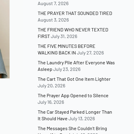
August 7, 2026
THE PRAYER THAT SOUNDED TIRED
August 3, 2026
THE FRIEND WHO NEVER TEXTED
FIRST
July 31, 2026
THE FIVE MINUTES BEFORE
WALKING BACK IN
July 27, 2026
The Laundry Pile After Everyone Was
Asleep
July 23, 2026
The Cart That Got One Item Lighter
July 20, 2026
The Prayer App Opened to Silence
July 16, 2026
The Car Stayed Parked Longer Than
It Should Have
July 13, 2026
The Messages She Couldn’t Bring