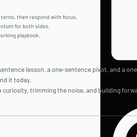
atterns, then respond with focus.
ntum for both sides.
orking playbook.
sentence lesson, a one-sentence pivot, and a one
d it today.
 curiosity, trimming the noise, and building forw