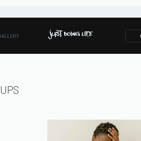
GALLERY
TUPS