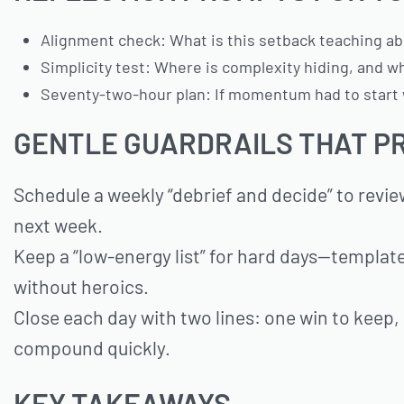
Alignment check: What is this setback teaching abo
Simplicity test: Where is complexity hiding, and wha
Seventy-two-hour plan: If momentum had to start w
GENTLE GUARDRAILS THAT P
Schedule a weekly “debrief and decide” to revi
next week.
Keep a “low-energy list” for hard days—templat
without heroics.
Close each day with two lines: one win to keep
compound quickly.
KEY TAKEAWAYS