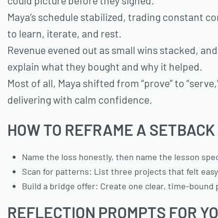
could picture before they signed.
Maya’s schedule stabilized, trading constant co
to learn, iterate, and rest.
Revenue evened out as small wins stacked, and r
explain what they bought and why it helped.
Most of all, Maya shifted from “prove” to “serv
delivering with calm confidence.
HOW TO REFRAME A SETBACK 
Name the loss honestly, then name the lesson specifi
Scan for patterns: List three projects that felt ea
Build a bridge offer: Create one clear, time-bound
REFLECTION PROMPTS FOR YO