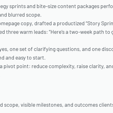
egy sprints and bite-size content packages per
and blurred scope.
omepage copy, drafted a productized “Story Sprin
ed three warm leads: “Here’s a two-week path to 
, one set of clarifying questions, and one disc
d and easy to start.
 a pivot point: reduce complexity, raise clarity, an
.
d scope, visible milestones, and outcomes client