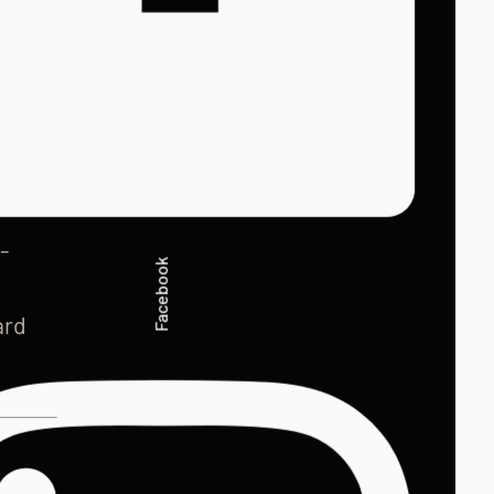
-
Facebook
ard