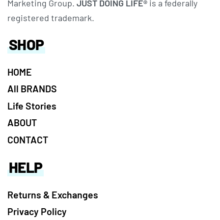
Marketing Group.
JUST DOING LIFE®
is a federally
registered trademark.
SHOP
HOME
All BRANDS
Life Stories
ABOUT
CONTACT
HELP
Returns & Exchanges
Privacy Policy