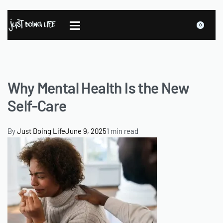
0
Why Mental Health Is the New
Self-Care
By
Just Doing Life
June 9, 2025
1 min read