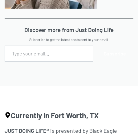
Discover more from Just Doing Life
Subscribe to get the latest posts sent to your email.
Subscribe
Currently in Fort Worth, TX
JUST DOING LIFE®
is presented by Black Eagle