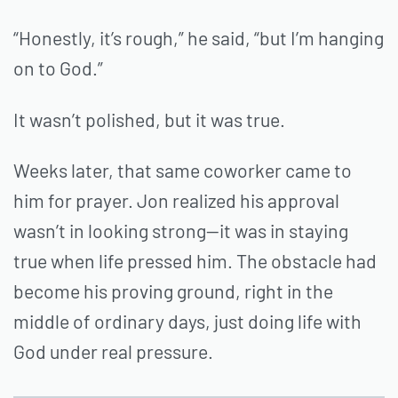
“Honestly, it’s rough,” he said, “but I’m hanging
on to God.”
It wasn’t polished, but it was true.
Weeks later, that same coworker came to
him for prayer. Jon realized his approval
wasn’t in looking strong—it was in staying
true when life pressed him. The obstacle had
become his proving ground, right in the
middle of ordinary days, just doing life with
God under real pressure.