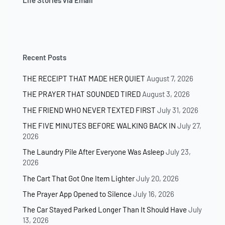
Life Stories via Email
Recent Posts
THE RECEIPT THAT MADE HER QUIET
August 7, 2026
THE PRAYER THAT SOUNDED TIRED
August 3, 2026
THE FRIEND WHO NEVER TEXTED FIRST
July 31, 2026
THE FIVE MINUTES BEFORE WALKING BACK IN
July 27,
2026
The Laundry Pile After Everyone Was Asleep
July 23,
2026
The Cart That Got One Item Lighter
July 20, 2026
The Prayer App Opened to Silence
July 16, 2026
The Car Stayed Parked Longer Than It Should Have
July
13, 2026