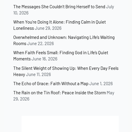
The Messages She Couldn’t Bring Herself to Send
July
10, 2026
When You’re Doing It Alone: Finding Calm in Quiet
Loneliness
June 29, 2026
Overwhelmed and Unknown: Navigating Life’s Waiting
Rooms
June 22, 2026
When Faith Feels Small: Finding God in Life’s Quiet
Moments
June 16, 2026
The Silent Weight of Showing Up: When Every Day Feels
Heavy
June 11, 2026
The Echo of Grace: Faith Without a Map
June 1, 2026
The Rain on the Tin Roof: Peace Inside the Storm
May
29, 2026