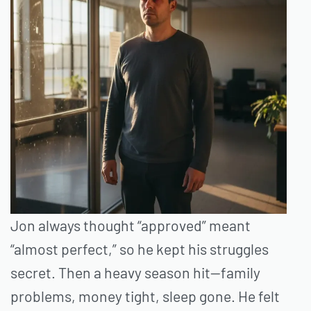
Jon always thought “approved” meant
“almost perfect,” so he kept his struggles
secret. Then a heavy season hit—family
problems, money tight, sleep gone. He felt