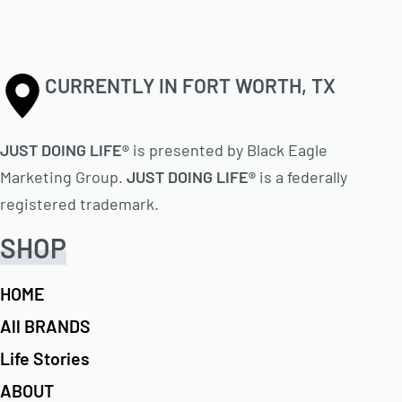
CURRENTLY IN FORT WORTH, TX
JUST DOING LIFE®
is presented by Black Eagle
Marketing Group.
JUST DOING LIFE®
is a federally
registered trademark.
SHOP
HOME
All BRANDS
Life Stories
ABOUT