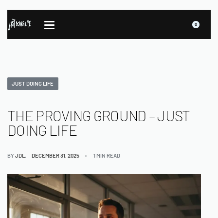
0
JUST DOING LIFE
THE PROVING GROUND – JUST
DOING LIFE
BY
JDL
DECEMBER 31, 2025
1 MIN READ