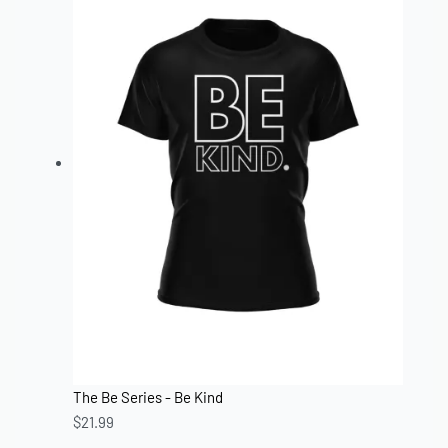
The Be Series - Be Kind
$
21.99