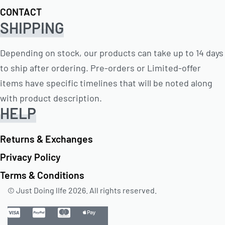
CONTACT
SHIPPING
Depending on stock, our products can take up to 14 days
to ship after ordering. Pre-orders or Limited-offer
items have specific timelines that will be noted along
with product description.
HELP
Returns & Exchanges
Privacy Policy
Terms & Conditions
© Just Doing lIfe 2026. All rights reserved.