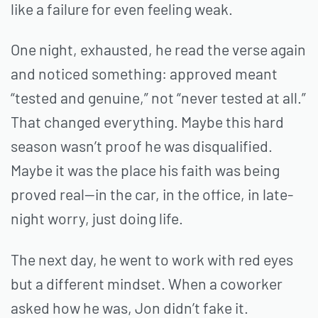
like a failure for even feeling weak.
One night, exhausted, he read the verse again
and noticed something: approved meant
“tested and genuine,” not “never tested at all.”
That changed everything. Maybe this hard
season wasn’t proof he was disqualified.
Maybe it was the place his faith was being
proved real—in the car, in the office, in late-
night worry, just doing life.
The next day, he went to work with red eyes
but a different mindset. When a coworker
asked how he was, Jon didn’t fake it.