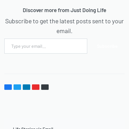
Discover more from Just Doing Life
Subscribe to get the latest posts sent to your
email.
Subscribe