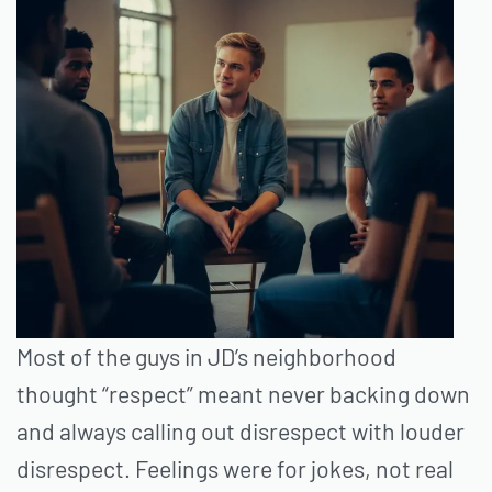
Most of the guys in JD’s neighborhood
thought “respect” meant never backing down
and always calling out disrespect with louder
disrespect. Feelings were for jokes, not real