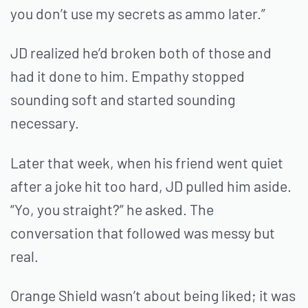
you don’t use my secrets as ammo later.”
JD realized he’d broken both of those and
had it done to him. Empathy stopped
sounding soft and started sounding
necessary.
Later that week, when his friend went quiet
after a joke hit too hard, JD pulled him aside.
“Yo, you straight?” he asked. The
conversation that followed was messy but
real.
Orange Shield wasn’t about being liked; it was