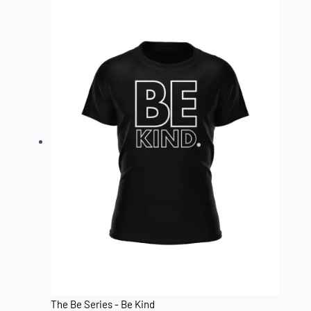
The Be Series - Be Kind