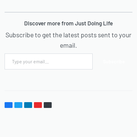
Discover more from Just Doing Life
Subscribe to get the latest posts sent to your
email.
Subscribe