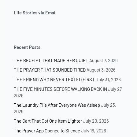
Life Stories via Email
Recent Posts
THE RECEIPT THAT MADE HER QUIET
August 7, 2026
THE PRAYER THAT SOUNDED TIRED
August 3, 2026
THE FRIEND WHO NEVER TEXTED FIRST
July 31, 2026
THE FIVE MINUTES BEFORE WALKING BACK IN
July 27,
2026
The Laundry Pile After Everyone Was Asleep
July 23,
2026
The Cart That Got One Item Lighter
July 20, 2026
The Prayer App Opened to Silence
July 16, 2026