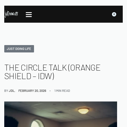
0
JUST DOING LIFE
THE CIRCLE TALK (ORANGE
SHIELD – IDW)
BY
JDL
FEBRUARY 20, 2026
1 MIN READ