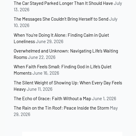
The Car Stayed Parked Longer Than It Should Have
July
13, 2026
The Messages She Couldn’t Bring Herself to Send
July
10, 2026
When You’re Doing It Alone: Finding Calm in Quiet
Loneliness
June 29, 2026
Overwhelmed and Unknown: Navigating Life’s Waiting
Rooms
June 22, 2026
When Faith Feels Small: Finding God in Life’s Quiet
Moments
June 16, 2026
The Silent Weight of Showing Up: When Every Day Feels
Heavy
June 11, 2026
The Echo of Grace: Faith Without a Map
June 1, 2026
The Rain on the Tin Roof: Peace Inside the Storm
May
29, 2026