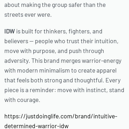
about making the group safer than the
streets ever were.
IDW
is built for thinkers, fighters, and
believers — people who trust their intuition,
move with purpose, and push through
adversity. This brand merges warrior-energy
with modern minimalism to create apparel
that feels both strong and thoughtful. Every
piece is a reminder: move with instinct, stand
with courage.
https://justdoinglife.com/brand/intuitive-
determined-warrior-idw