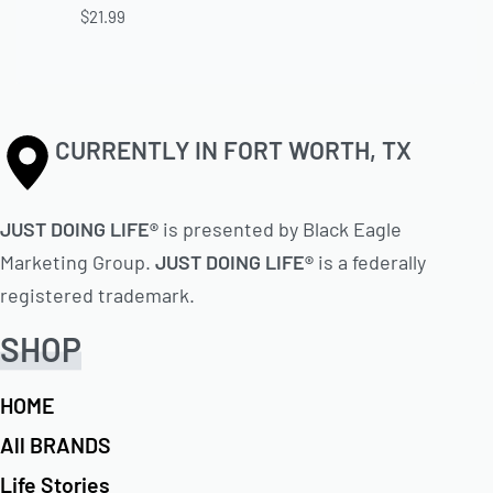
$
21.99
CURRENTLY IN FORT WORTH, TX
JUST DOING LIFE®
is presented by Black Eagle
Marketing Group.
JUST DOING LIFE®
is a federally
registered trademark.
SHOP
HOME
All BRANDS
Life Stories