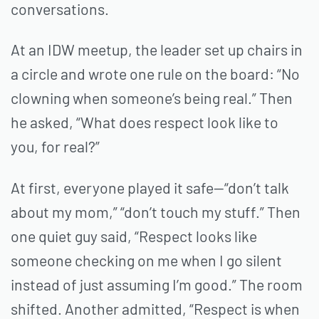
conversations.
At an IDW meetup, the leader set up chairs in
a circle and wrote one rule on the board: “No
clowning when someone’s being real.” Then
he asked, “What does respect look like to
you, for real?”
At first, everyone played it safe—“don’t talk
about my mom,” “don’t touch my stuff.” Then
one quiet guy said, “Respect looks like
someone checking on me when I go silent
instead of just assuming I’m good.” The room
shifted. Another admitted, “Respect is when