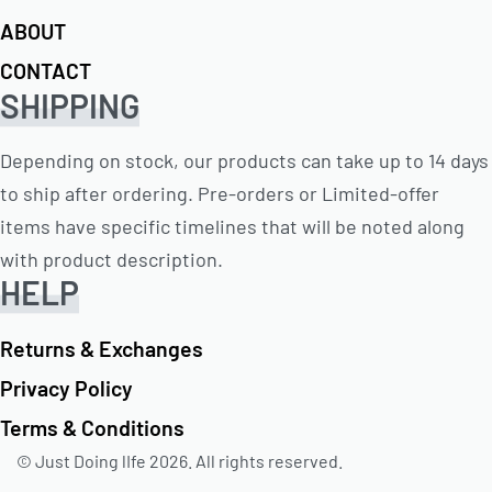
ABOUT
CONTACT
SHIPPING
Depending on stock, our products can take up to 14 days
to ship after ordering. Pre-orders or Limited-offer
items have specific timelines that will be noted along
with product description.
HELP
Returns & Exchanges
Privacy Policy
Terms & Conditions
© Just Doing lIfe 2026. All rights reserved.