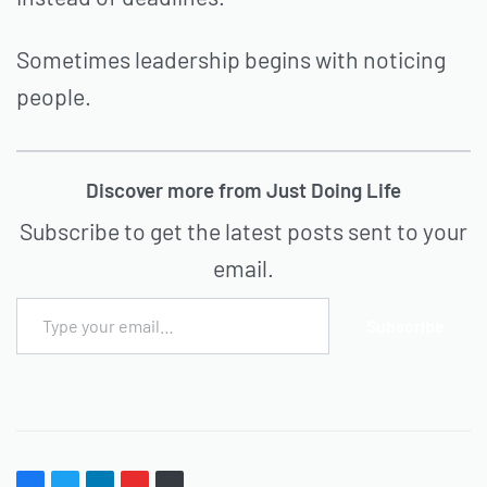
Sometimes leadership begins with noticing
people.
Discover more from Just Doing Life
Subscribe to get the latest posts sent to your
email.
Subscribe