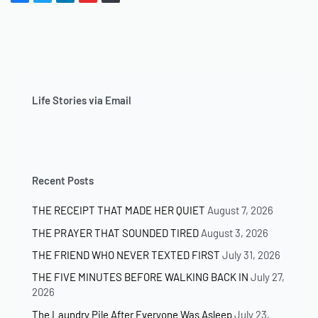
Life Stories via Email
Recent Posts
THE RECEIPT THAT MADE HER QUIET
August 7, 2026
THE PRAYER THAT SOUNDED TIRED
August 3, 2026
THE FRIEND WHO NEVER TEXTED FIRST
July 31, 2026
THE FIVE MINUTES BEFORE WALKING BACK IN
July 27,
2026
The Laundry Pile After Everyone Was Asleep
July 23,