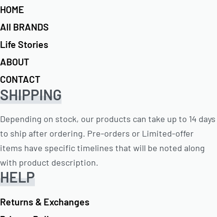
HOME
All BRANDS
Life Stories
ABOUT
CONTACT
SHIPPING
Depending on stock, our products can take up to 14 days
to ship after ordering. Pre-orders or Limited-offer
items have specific timelines that will be noted along
with product description.
HELP
Returns & Exchanges