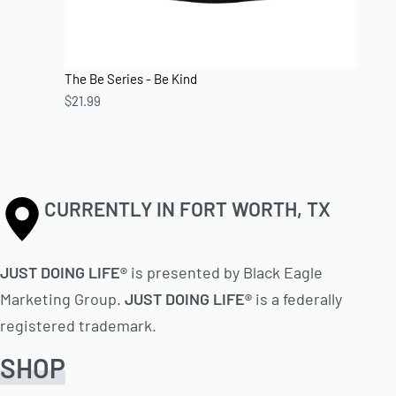
The Be Series - Be Kind
$
21.99
CURRENTLY IN FORT WORTH, TX
JUST DOING LIFE®
is presented by Black Eagle
Marketing Group.
JUST DOING LIFE®
is a federally
registered trademark.
SHOP