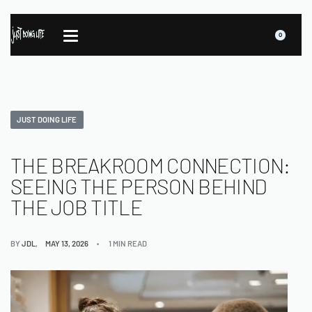
0
JUST DOING LIFE
THE BREAKROOM CONNECTION:
SEEING THE PERSON BEHIND
THE JOB TITLE
BY
JDL
MAY 13, 2026
1 MIN READ