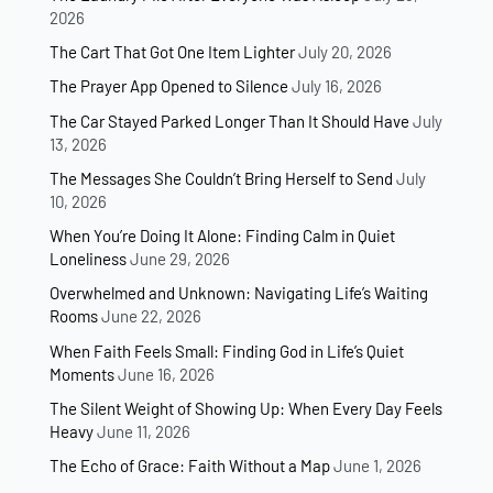
2026
The Cart That Got One Item Lighter
July 20, 2026
The Prayer App Opened to Silence
July 16, 2026
The Car Stayed Parked Longer Than It Should Have
July
13, 2026
The Messages She Couldn’t Bring Herself to Send
July
10, 2026
When You’re Doing It Alone: Finding Calm in Quiet
Loneliness
June 29, 2026
Overwhelmed and Unknown: Navigating Life’s Waiting
Rooms
June 22, 2026
When Faith Feels Small: Finding God in Life’s Quiet
Moments
June 16, 2026
The Silent Weight of Showing Up: When Every Day Feels
Heavy
June 11, 2026
The Echo of Grace: Faith Without a Map
June 1, 2026