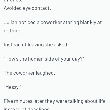
Avoided eye contact.
Julian noticed a coworker staring blankly at
nothing.
Instead of leaving she asked:
“How’s the human side of your day?”
The coworker laughed.
“Messy.”
Five minutes later they were talking about life
instead of deadlines.