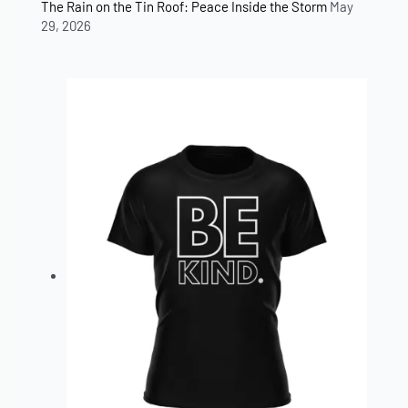
The Rain on the Tin Roof: Peace Inside the Storm
May
29, 2026