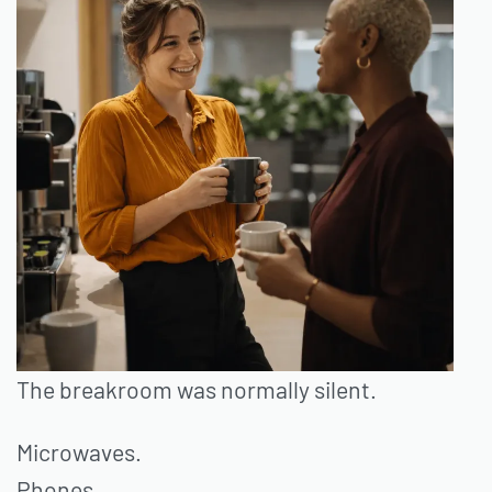
The breakroom was normally silent.
Microwaves.
Phones.