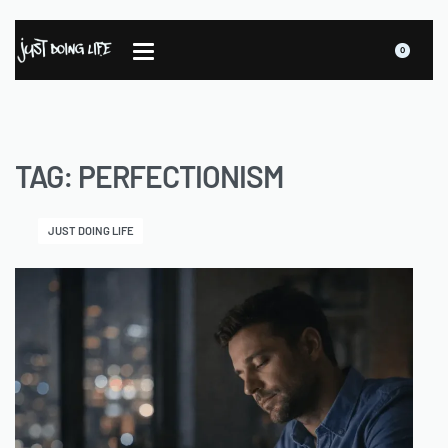
0
TAG:
PERFECTIONISM
JUST DOING LIFE