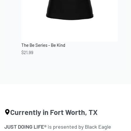
The Be Series - Be Kind
$
21.99
Currently in Fort Worth, TX
JUST DOING LIFE®
is presented by Black Eagle