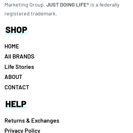
Marketing Group.
JUST DOING LIFE®
is a federally
registered trademark.
SHOP
HOME
All BRANDS
Life Stories
ABOUT
CONTACT
HELP
Returns & Exchanges
Privacy Policy