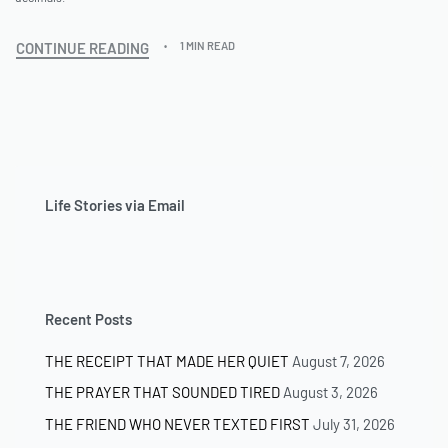
CONTINUE READING
1 MIN READ
Life Stories via Email
Recent Posts
THE RECEIPT THAT MADE HER QUIET
August 7, 2026
THE PRAYER THAT SOUNDED TIRED
August 3, 2026
THE FRIEND WHO NEVER TEXTED FIRST
July 31, 2026