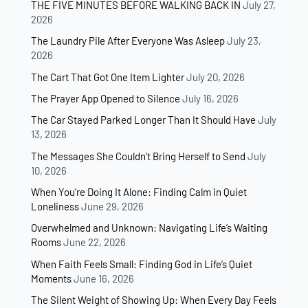
THE FIVE MINUTES BEFORE WALKING BACK IN
July 27,
2026
The Laundry Pile After Everyone Was Asleep
July 23,
2026
The Cart That Got One Item Lighter
July 20, 2026
The Prayer App Opened to Silence
July 16, 2026
The Car Stayed Parked Longer Than It Should Have
July
13, 2026
The Messages She Couldn’t Bring Herself to Send
July
10, 2026
When You’re Doing It Alone: Finding Calm in Quiet
Loneliness
June 29, 2026
Overwhelmed and Unknown: Navigating Life’s Waiting
Rooms
June 22, 2026
When Faith Feels Small: Finding God in Life’s Quiet
Moments
June 16, 2026
The Silent Weight of Showing Up: When Every Day Feels