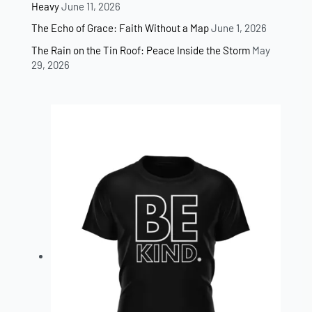
Heavy
June 11, 2026
The Echo of Grace: Faith Without a Map
June 1, 2026
The Rain on the Tin Roof: Peace Inside the Storm
May
29, 2026