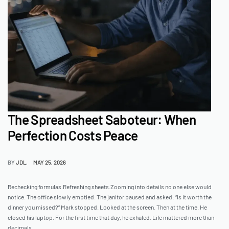
The Spreadsheet Saboteur: When
Perfection Costs Peace
BY
JDL
MAY 25, 2026
Rechecking formulas.Refreshing sheets.Zooming into details no one else would
notice. The office slowly emptied. The janitor paused and asked: “Is it worth the
dinner you missed?” Mark stopped. Looked at the screen. Then at the time. He
closed his laptop. For the first time that day, he exhaled. Life mattered more than
decimals.