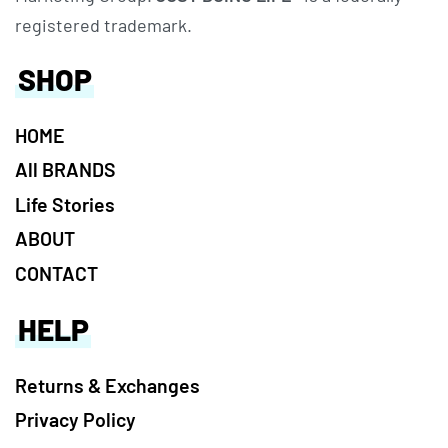
registered trademark.
SHOP
HOME
All BRANDS
Life Stories
ABOUT
CONTACT
HELP
Returns & Exchanges
Privacy Policy