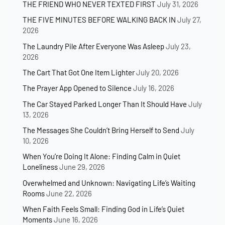
THE FRIEND WHO NEVER TEXTED FIRST
July 31, 2026
THE FIVE MINUTES BEFORE WALKING BACK IN
July 27,
2026
The Laundry Pile After Everyone Was Asleep
July 23,
2026
The Cart That Got One Item Lighter
July 20, 2026
The Prayer App Opened to Silence
July 16, 2026
The Car Stayed Parked Longer Than It Should Have
July
13, 2026
The Messages She Couldn’t Bring Herself to Send
July
10, 2026
When You’re Doing It Alone: Finding Calm in Quiet
Loneliness
June 29, 2026
Overwhelmed and Unknown: Navigating Life’s Waiting
Rooms
June 22, 2026
When Faith Feels Small: Finding God in Life’s Quiet
Moments
June 16, 2026