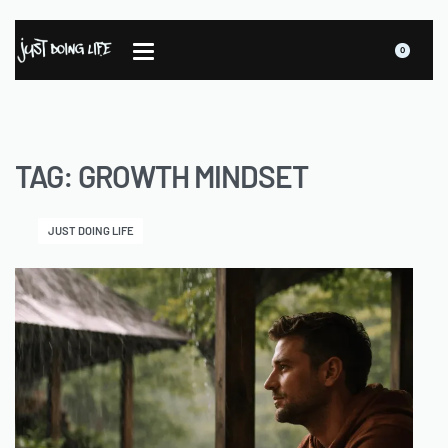
0
TAG:
GROWTH MINDSET
JUST DOING LIFE