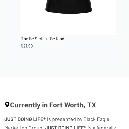
The Be Series - Be Kind
$
21.99
Currently in Fort Worth, TX
JUST DOING LIFE®
is presented by Black Eagle
Marketing Group.
JUST DOING LIFE®
is a federally