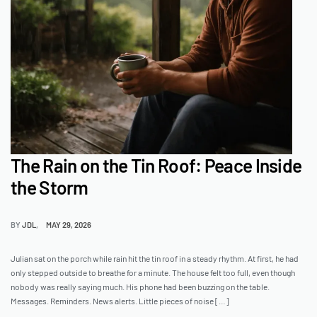
The Rain on the Tin Roof: Peace Inside
the Storm
BY
JDL
MAY 29, 2026
Julian sat on the porch while rain hit the tin roof in a steady rhythm. At first, he had
only stepped outside to breathe for a minute. The house felt too full, even though
nobody was really saying much. His phone had been buzzing on the table.
Messages. Reminders. News alerts. Little pieces of noise […]