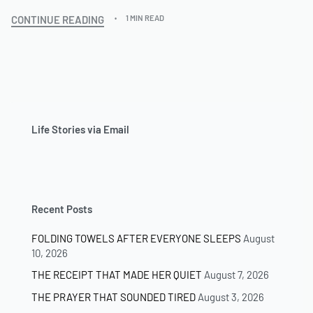
CONTINUE READING
1 MIN READ
Life Stories via Email
Recent Posts
FOLDING TOWELS AFTER EVERYONE SLEEPS
August
10, 2026
THE RECEIPT THAT MADE HER QUIET
August 7, 2026
THE PRAYER THAT SOUNDED TIRED
August 3, 2026