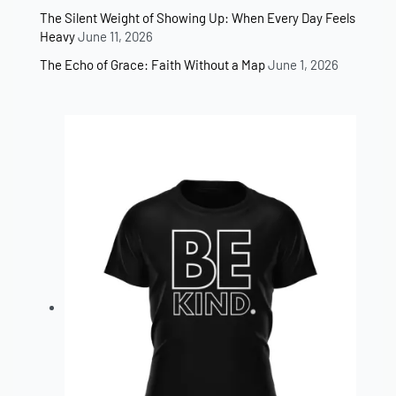
The Silent Weight of Showing Up: When Every Day Feels
Heavy
June 11, 2026
The Echo of Grace: Faith Without a Map
June 1, 2026