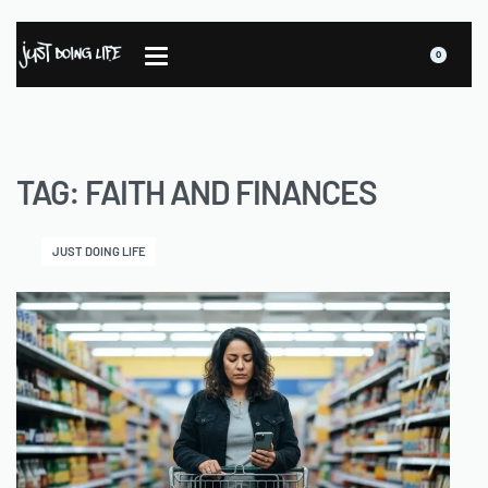
0
TAG:
FAITH AND FINANCES
JUST DOING LIFE