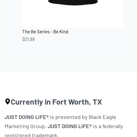
The Be Series - Be Kind
$
21.99
Currently in Fort Worth, TX
JUST DOING LIFE®
is presented by Black Eagle
Marketing Group.
JUST DOING LIFE®
is a federally
registered trademark.