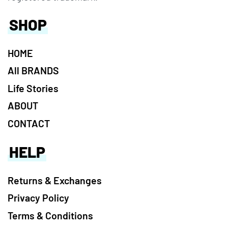
SHOP
HOME
All BRANDS
Life Stories
ABOUT
CONTACT
HELP
Returns & Exchanges
Privacy Policy
Terms & Conditions