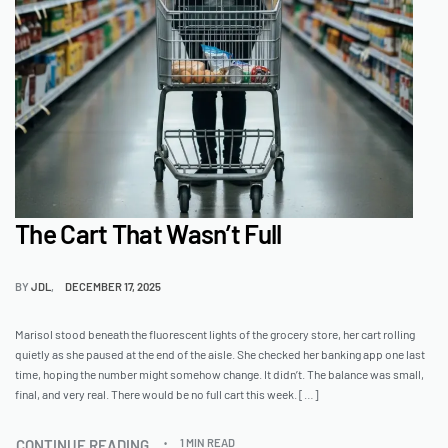
The Cart That Wasn’t Full
BY
JDL
DECEMBER 17, 2025
Marisol stood beneath the fluorescent lights of the grocery store, her cart rolling
quietly as she paused at the end of the aisle. She checked her banking app one last
time, hoping the number might somehow change. It didn’t. The balance was small,
final, and very real. There would be no full cart this week. […]
CONTINUE READING
1 MIN READ