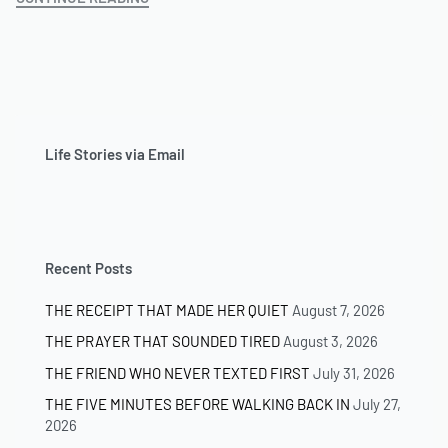
Life Stories via Email
Recent Posts
THE RECEIPT THAT MADE HER QUIET
August 7, 2026
THE PRAYER THAT SOUNDED TIRED
August 3, 2026
THE FRIEND WHO NEVER TEXTED FIRST
July 31, 2026
THE FIVE MINUTES BEFORE WALKING BACK IN
July 27,
2026