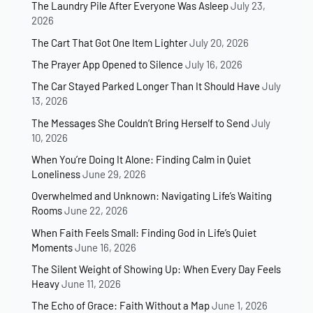
The Laundry Pile After Everyone Was Asleep
July 23,
2026
The Cart That Got One Item Lighter
July 20, 2026
The Prayer App Opened to Silence
July 16, 2026
The Car Stayed Parked Longer Than It Should Have
July
13, 2026
The Messages She Couldn’t Bring Herself to Send
July
10, 2026
When You’re Doing It Alone: Finding Calm in Quiet
Loneliness
June 29, 2026
Overwhelmed and Unknown: Navigating Life’s Waiting
Rooms
June 22, 2026
When Faith Feels Small: Finding God in Life’s Quiet
Moments
June 16, 2026
The Silent Weight of Showing Up: When Every Day Feels
Heavy
June 11, 2026
The Echo of Grace: Faith Without a Map
June 1, 2026