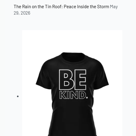
The Rain on the Tin Roof: Peace Inside the Storm
May
29, 2026