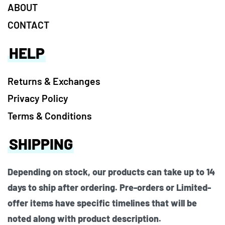
ABOUT
CONTACT
HELP
Returns & Exchanges
Privacy Policy
Terms & Conditions
SHIPPING
Depending on stock, our products can take up to 14
days to ship after ordering. Pre-orders or Limited-
offer items have specific timelines that will be
noted along with product description.