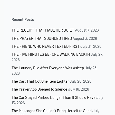
Recent Posts
THE RECEIPT THAT MADE HER QUIET
August 7, 2026
THE PRAYER THAT SOUNDED TIRED
August 3, 2026
THE FRIEND WHO NEVER TEXTED FIRST
July 31, 2026
THE FIVE MINUTES BEFORE WALKING BACK IN
July 27,
2026
The Laundry Pile After Everyone Was Asleep
July 23,
2026
The Cart That Got One Item Lighter
July 20, 2026
The Prayer App Opened to Silence
July 16, 2026
The Car Stayed Parked Longer Than It Should Have
July
13, 2026
The Messages She Couldn’t Bring Herself to Send
July