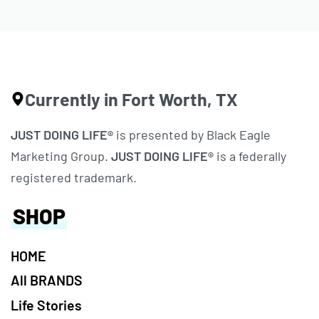
Currently in Fort Worth, TX
JUST DOING LIFE®
is presented by Black Eagle
Marketing Group.
JUST DOING LIFE®
is a federally
registered trademark.
SHOP
HOME
All BRANDS
Life Stories