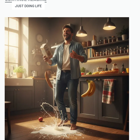
JUST DOING LIFE