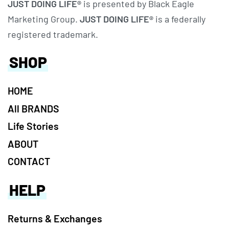
JUST DOING LIFE®
is presented by Black Eagle
Marketing Group.
JUST DOING LIFE®
is a federally
registered trademark.
SHOP
HOME
All BRANDS
Life Stories
ABOUT
CONTACT
HELP
Returns & Exchanges