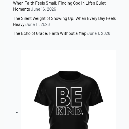
When Faith Feels Small: Finding God in Life’s Quiet
Moments
June 16, 2026
The Silent Weight of Showing Up: When Every Day Feels
Heavy
June 11, 2026
The Echo of Grace: Faith Without a Map
June 1, 2026