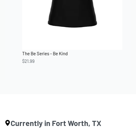
The Be Series - Be Kind
$
21.99
Currently in Fort Worth, TX