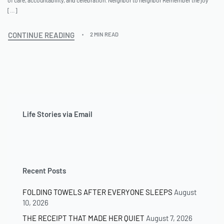
[…]
CONTINUE READING
2 MIN READ
Life Stories via Email
Recent Posts
FOLDING TOWELS AFTER EVERYONE SLEEPS
August
10, 2026
THE RECEIPT THAT MADE HER QUIET
August 7, 2026