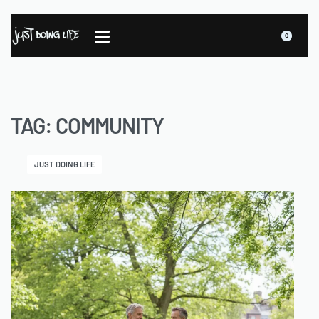
0
TAG:
COMMUNITY
JUST DOING LIFE