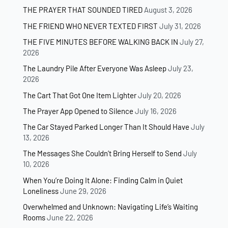
THE PRAYER THAT SOUNDED TIRED
August 3, 2026
THE FRIEND WHO NEVER TEXTED FIRST
July 31, 2026
THE FIVE MINUTES BEFORE WALKING BACK IN
July 27,
2026
The Laundry Pile After Everyone Was Asleep
July 23,
2026
The Cart That Got One Item Lighter
July 20, 2026
The Prayer App Opened to Silence
July 16, 2026
The Car Stayed Parked Longer Than It Should Have
July
13, 2026
The Messages She Couldn’t Bring Herself to Send
July
10, 2026
When You’re Doing It Alone: Finding Calm in Quiet
Loneliness
June 29, 2026
Overwhelmed and Unknown: Navigating Life’s Waiting
Rooms
June 22, 2026