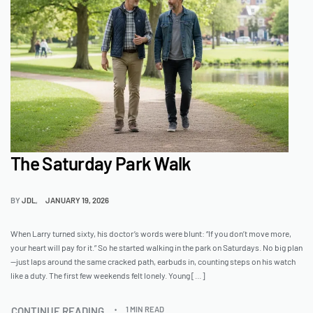
The Saturday Park Walk
BY
JDL
JANUARY 19, 2026
When Larry turned sixty, his doctor’s words were blunt: “If you don’t move more,
your heart will pay for it.” So he started walking in the park on Saturdays. No big plan
—just laps around the same cracked path, earbuds in, counting steps on his watch
like a duty. The first few weekends felt lonely. Young […]
CONTINUE READING
1 MIN READ