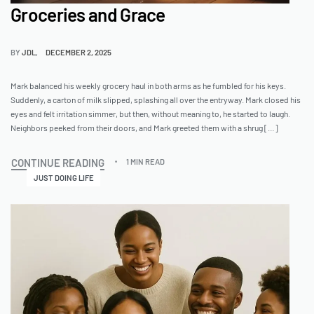
Groceries and Grace
BY
JDL
DECEMBER 2, 2025
Mark balanced his weekly grocery haul in both arms as he fumbled for his keys.
Suddenly, a carton of milk slipped, splashing all over the entryway. Mark closed his
eyes and felt irritation simmer, but then, without meaning to, he started to laugh.
Neighbors peeked from their doors, and Mark greeted them with a shrug […]
CONTINUE READING
1 MIN READ
JUST DOING LIFE