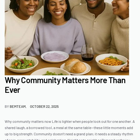
Why Community Matters More Than
Ever
BY
BEMTEAM
OCTOBER 22, 2025
Why community matters now Life is lighter when people look out for one another. A
shared laugh, a borrowed tool, a meal at the same table—these little moments add
up to big strength. Community doesn’t need a grand plan; it needs a steady rhythm
of care, accountability, and celebration. Neighbor to neighbor Remember the joy