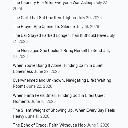
The Laundry Pile After Everyone Was Asleep
July 23,
2026
The Cart That Got One Item Lighter
July 20, 2026
The Prayer App Opened to Silence
July 16, 2026
The Car Stayed Parked Longer Than It Should Have
July
13, 2026
The Messages She Couldn’t Bring Herself to Send
July
10, 2026
When You’re Doing It Alone: Finding Calm in Quiet
Loneliness
June 29, 2026
Overwhelmed and Unknown: Navigating Life’s Waiting
Rooms
June 22, 2026
When Faith Feels Small: Finding God in Life’s Quiet
Moments
June 16, 2026
The Silent Weight of Showing Up: When Every Day Feels
Heavy
June 11, 2026
The Echo of Grace: Faith Without a Map
June 1, 2026