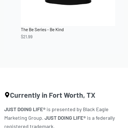
The Be Series - Be Kind
$
21.99
Currently in Fort Worth, TX
JUST DOING LIFE®
is presented by Black Eagle
Marketing Group.
JUST DOING LIFE®
is a federally
registered trademark.