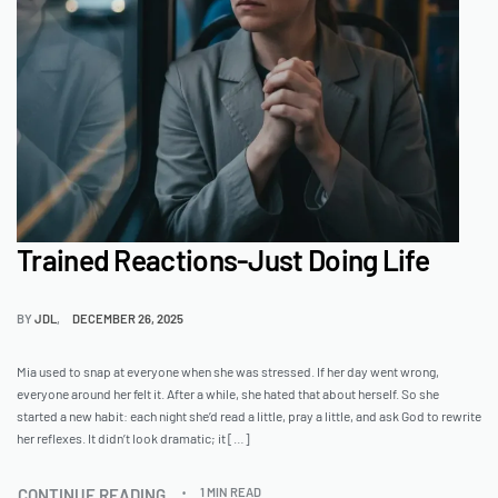
Trained Reactions-Just Doing Life
BY
JDL
DECEMBER 26, 2025
Mia used to snap at everyone when she was stressed. If her day went wrong,
everyone around her felt it. After a while, she hated that about herself. So she
started a new habit: each night she’d read a little, pray a little, and ask God to rewrite
her reflexes. It didn’t look dramatic; it […]
CONTINUE READING
1 MIN READ