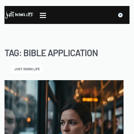
0
TAG:
BIBLE APPLICATION
JUST DOING LIFE