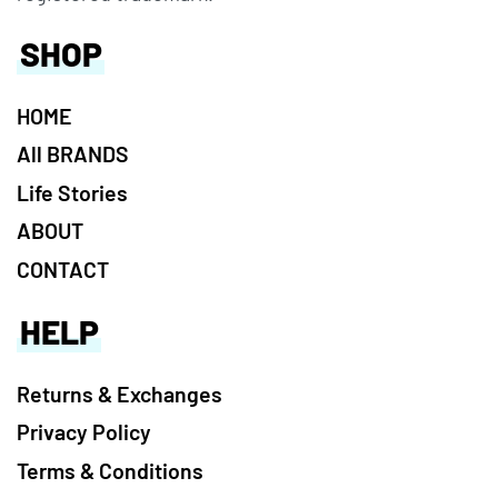
SHOP
HOME
All BRANDS
Life Stories
ABOUT
CONTACT
HELP
Returns & Exchanges
Privacy Policy
Terms & Conditions