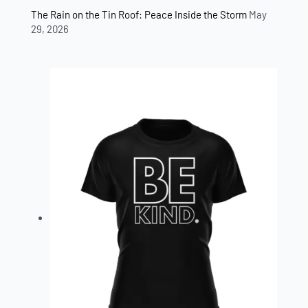
The Rain on the Tin Roof: Peace Inside the Storm
May
29, 2026