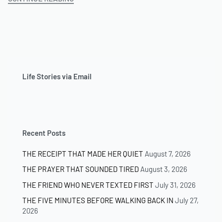
Life Stories via Email
Recent Posts
THE RECEIPT THAT MADE HER QUIET
August 7, 2026
THE PRAYER THAT SOUNDED TIRED
August 3, 2026
THE FRIEND WHO NEVER TEXTED FIRST
July 31, 2026
THE FIVE MINUTES BEFORE WALKING BACK IN
July 27,
2026